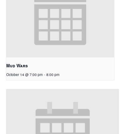
Mud Wars
October 14 @ 7:00 pm
-
8:00 pm