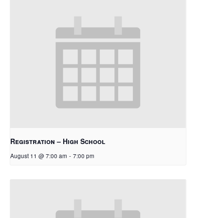
Registration – High School
August 11 @ 7:00 am
-
7:00 pm