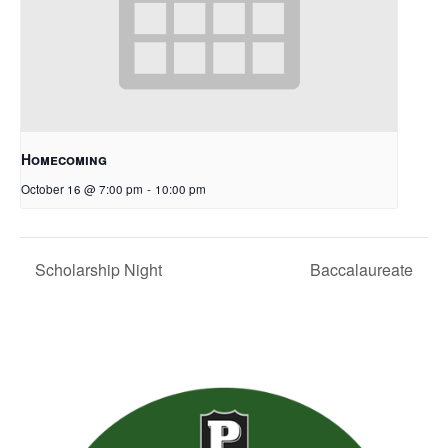
Homecoming
October 16 @ 7:00 pm
-
10:00 pm
Scholarship Night
Baccalaureate