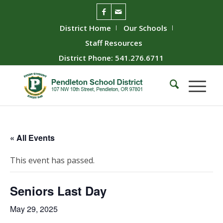
District Home
Our Schools
Staff Resources
District Phone: 541.276.6711
« All Events
This event has passed.
Seniors Last Day
May 29, 2025