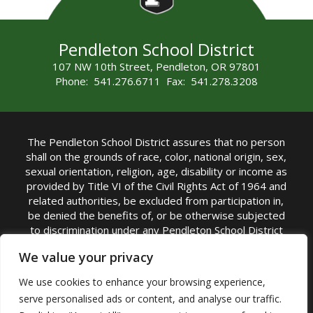
Pendleton School District
107 NW 10th Street, Pendleton, OR 97801
Phone: 541.276.6711 Fax: 541.278.3208
The Pendleton School District assures that no person
shall on the grounds of race, color, national origin, sex,
sexual orientation, religion, age, disability or income as
provided by Title VI of the Civil Rights Act of 1964 and
related authorities, be excluded from participation in,
be denied the benefits of, or be otherwise subjected
to discrimination under any Pendleton School District
sponsored program or activity.
We value your privacy
TITLE IX COORDINATOR: Rebecca Marshall | Phone:
We use cookies to enhance your browsing experience,
(541) 276-6711 | Email:
Rebecca Marshall
serve personalised ads or content, and analyse our traffic.
Accessibility Statement
|
Nondiscrimination Policy