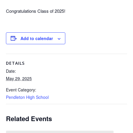
Congratulations Class of 2025!
Add to calendar
DETAILS
Date:
May 29, 2025
Event Category:
Pendleton High School
Related Events