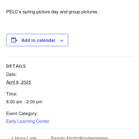
PELC’s spring picture day and group pictures.
Add to calendar
DETAILS
Date:
April 8, 2025
Time:
8:00 am - 2:00 pm
Event Category:
Early Learning Center
Family Night/Kindergarten
1 Hour Late