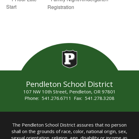
Start
Registration
Pendleton School District
107 NW 10th Street, Pendleton, OR 97801
Phone: 541.276.6711 Fax: 541.278.3208
The Pendleton School District assures that no person
shall on the grounds of race, color, national origin, sex,
sexual orientation, religion, age, disability or income as