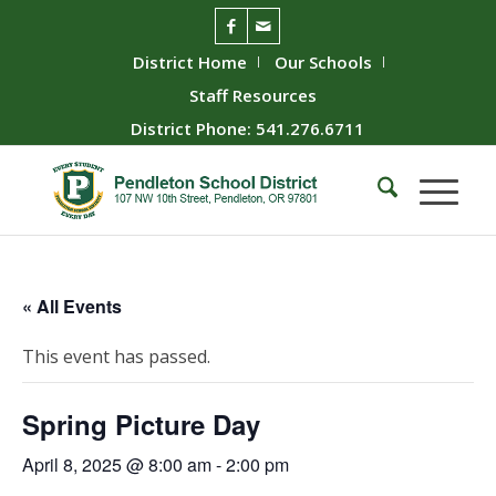
District Home
Our Schools
Staff Resources
District Phone: 541.276.6711
« All Events
This event has passed.
Spring Picture Day
April 8, 2025 @ 8:00 am
-
2:00 pm