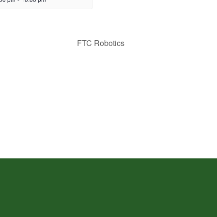
FTC Robotics