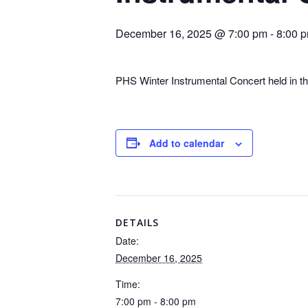
December 16, 2025 @ 7:00 pm
-
8:00 
PHS Winter Instrumental Concert held in t
Add to calendar
DETAILS
Date:
December 16, 2025
Time:
7:00 pm - 8:00 pm