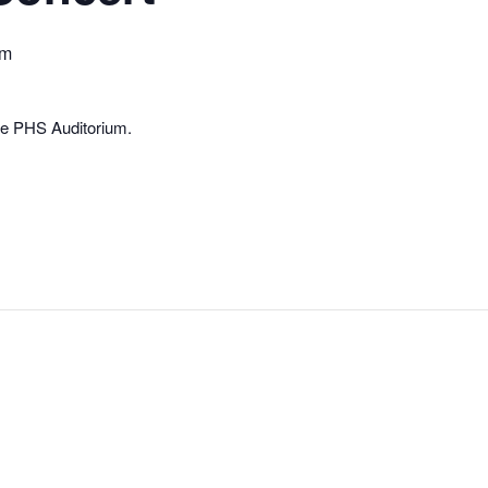
pm
he PHS Auditorium.