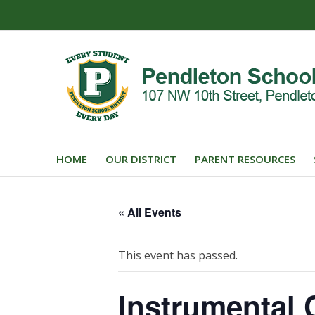
HOME
OUR DISTRICT
PARENT RESOURCES
« All Events
This event has passed.
Instrumental 