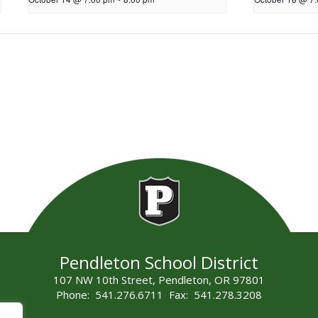
Pendleton School District
107 NW 10th Street, Pendleton, OR 97801
Phone: 541.276.6711 Fax: 541.278.3208