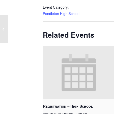
Event Category:
Pendleton High School
College Fair
Related Events
Registration – High School
August 11 @ 7:00 am
-
7:00 pm