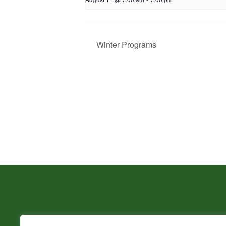
Winter Programs