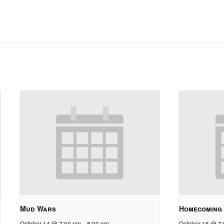
Mud Wars
Homecoming
October 14 @ 7:00 pm
-
8:00 pm
October 16 @ 7