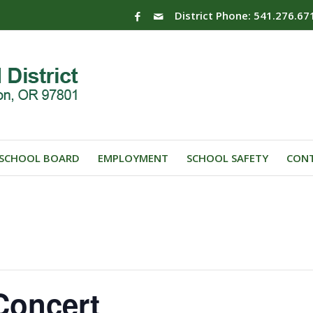
District Phone: 541.276.67
SCHOOL BOARD
EMPLOYMENT
SCHOOL SAFETY
CONT
Concert