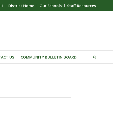
11
District Home
Our Schools
Staff Resources
ACT US
COMMUNITY BULLETIN BOARD