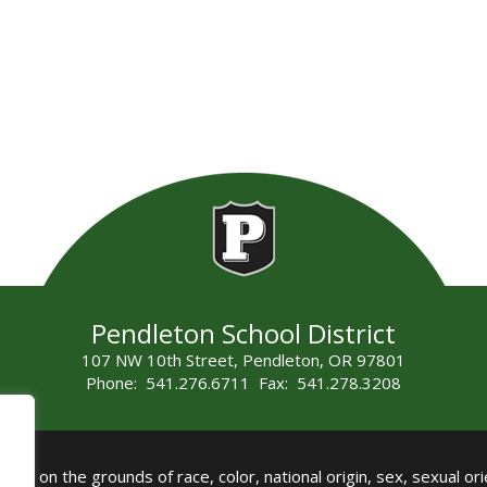
Pendleton School District
107 NW 10th Street, Pendleton, OR 97801
Phone: 541.276.6711 Fax: 541.278.3208
all on the grounds of race, color, national origin, sex, sexual orie