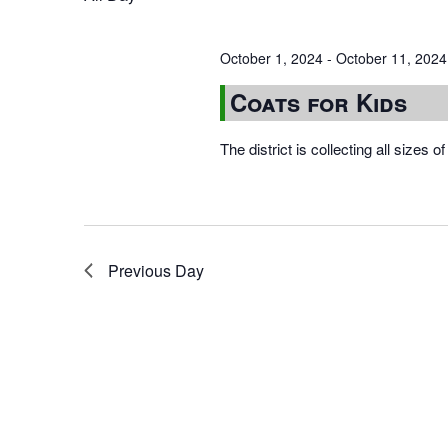
October 1, 2024
-
October 11, 2024
Coats for Kids
The district is collecting all sizes 
Previous Day