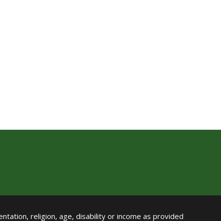
ntation, religion, age, disability or income as provided