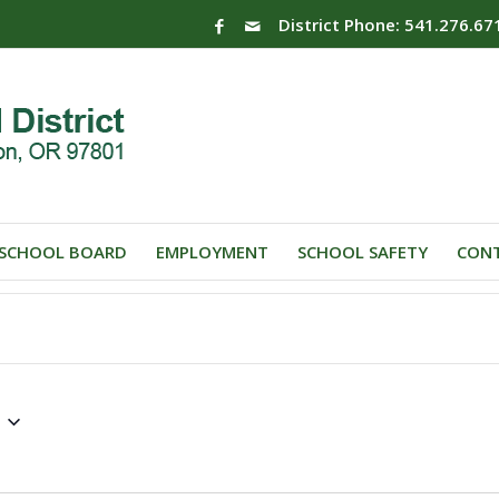
District Phone: 541.276.67
SCHOOL BOARD
EMPLOYMENT
SCHOOL SAFETY
CONT