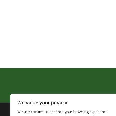
We value your privacy
We use cookies to enhance your browsing experience,
The Pendleton School District assures that no person sh