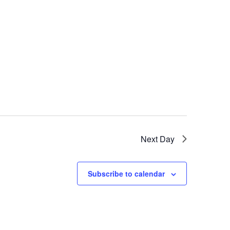
Next Day
Subscribe to calendar