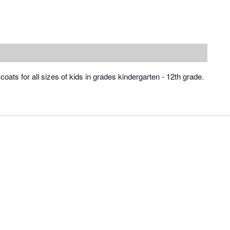
of coats for all sizes of kids in grades kindergarten - 12th grade.