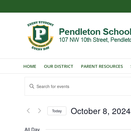
HOME
OUR DISTRICT
PARENT RESOURCES
Events
Enter
Search
Keyword.
and
Search
for
Views
October 8, 2024
Events
Today
Navigation
by
Select
Keyword.
date.
All Day