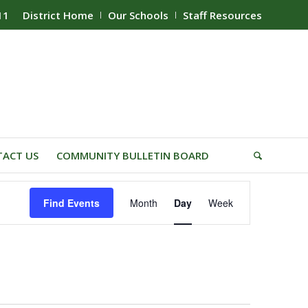
11
District Home
Our Schools
Staff Resources
ACT US
COMMUNITY BULLETIN BOARD
Event
Find Events
Month
Day
Week
Views
Navigation