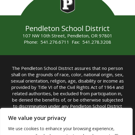
Pendleton School District
107 NW 10th Street, Pendleton, OR 97801
Phone: 541.276.6711 Fax: 541.278.3208
The Pendleton School District assures that no person
shall on the grounds of race, color, national origin, sex,
sexual orientation, religion, age, disability or income as
provided by Title VI of the Civil Rights Act of 1964 and
related authorities, be excluded from participation in,
be denied the benefits of, or be otherwise subjected
to discrimination under any Pendleton School District
sponsored program or activity.
We value your privacy
TITLE IX COORDINATOR: Rebecca Marshall | Phone:
We use cookies to enhance your browsing experience,
(541) 276-6711 | Email:
Rebecca Marshall