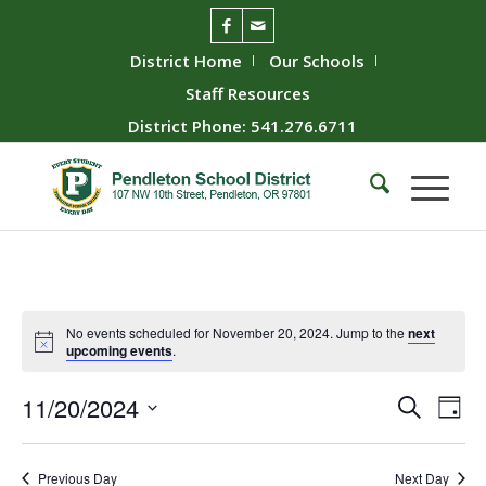
District Home
Our Schools
Staff Resources
District Phone: 541.276.6711
No events scheduled for November 20, 2024. Jump to the
next
upcoming events
.
Event
Ev
11/20/2024
Search
Day
Vie
Searc
Select
Nav
date.
and
Previous Day
Next Day