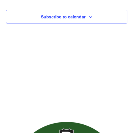
Views
Naviga
Subscribe to calendar