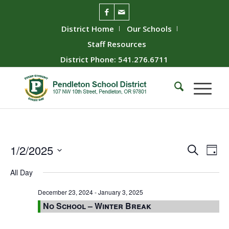
District Home
Our Schools
Staff Resources
District Phone: 541.276.6711
Event
Ev
1/2/2025
Search
Day
Vie
Searc
Select
All Day
Nav
date.
and
Views
December 23, 2024
-
January 3, 2025
No School – Winter Break
Naviga