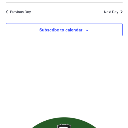
Previous Day
Next Day
Subscribe to calendar