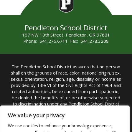
Pendleton School District
107 NW 10th Street, Pendleton, OR 97801
Phone: 541.276.6711 Fax: 541.278.3208
The Pendleton School District assures that no person
shall on the grounds of race, color, national origin, sex,
sexual orientation, religion, age, disability or income as
provided by Title VI of the Civil Rights Act of 1964 and
related authorities, be excluded from participation in,
be denied the benefits of, or be otherwise subjected
to discrimination under any Pendleton School District
sponsored program or activity.
We value your privacy
TITLE IX COORDINATOR: Rebecca Marshall | Phone:
We use cookies to enhance your browsing experience,
(541) 276-6711 | Email:
Rebecca Marshall