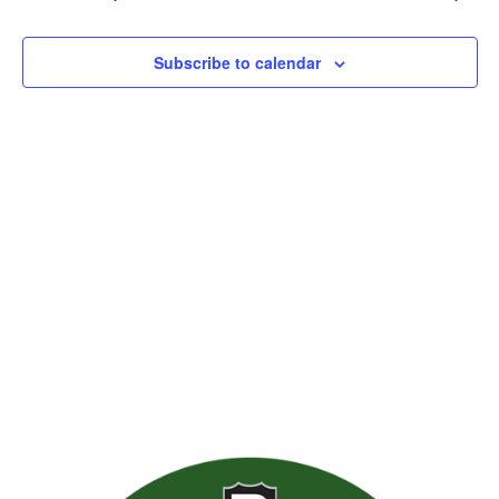
Views
Naviga
Subscribe to calendar