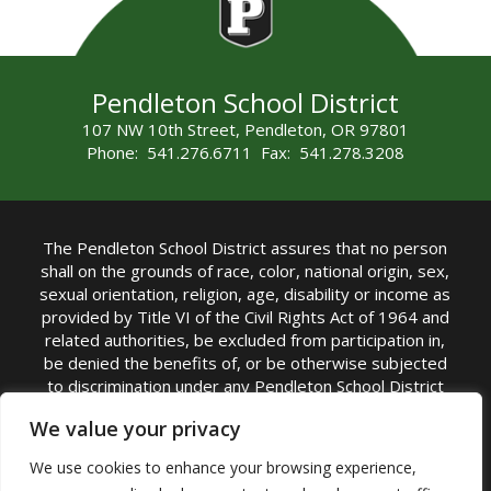
Pendleton School District
107 NW 10th Street, Pendleton, OR 97801
Phone: 541.276.6711 Fax: 541.278.3208
The Pendleton School District assures that no person
shall on the grounds of race, color, national origin, sex,
sexual orientation, religion, age, disability or income as
provided by Title VI of the Civil Rights Act of 1964 and
related authorities, be excluded from participation in,
be denied the benefits of, or be otherwise subjected
to discrimination under any Pendleton School District
sponsored program or activity.
We value your privacy
TITLE IX COORDINATOR: Rebecca Marshall | Phone:
We use cookies to enhance your browsing experience,
(541) 276-6711 | Email:
Rebecca Marshall