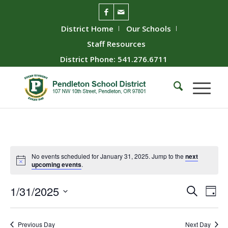
District Home
Our Schools
Staff Resources
District Phone: 541.276.6711
No events scheduled for January 31, 2025. Jump to the
next
upcoming events
.
Event
Ev
1/31/2025
Search
Day
Vie
Searc
Select
Nav
date.
and
Previous Day
Next Day