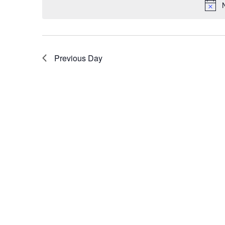
Previous Day