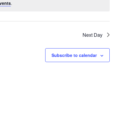
vents
.
Next Day
Subscribe to calendar