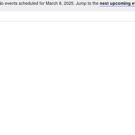
No events scheduled for March 8, 2025. Jump to the
next upcoming e