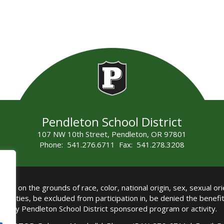
Pendleton School District
107 NW 10th Street, Pendleton, OR 97801
Phone: 541.276.6711 Fax: 541.278.3208
all on the grounds of race, color, national origin, sex, sexual orie
authorities, be excluded from participation in, be denied the benef
any Pendleton School District sponsored program or activity.