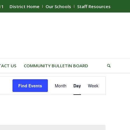
11
District Home
Our Schools
Staff Resources
ACT US
COMMUNITY BULLETIN BOARD
Event
Find Events
Month
Day
Week
Views
Navigation