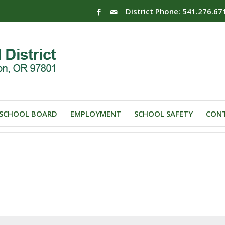
District Phone: 541.276.67
SCHOOL BOARD
EMPLOYMENT
SCHOOL SAFETY
CONT