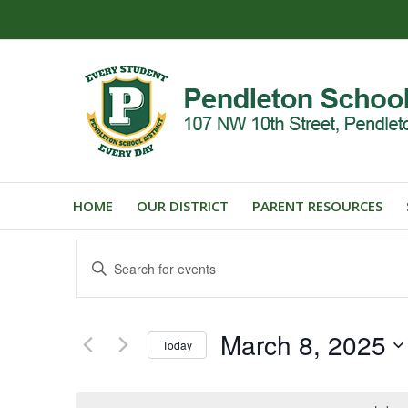
HOME
OUR DISTRICT
PARENT RESOURCES
Events
Enter
Search
Keyword.
and
Search
for
Views
March 8, 2025
Events
Today
Navigation
by
Select
Keyword.
date.