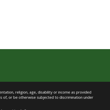
ntation, religion, age, disability or income as provided
its of, or be otherwise subjected to discrimination under