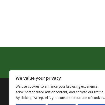
We value your privacy
We use cookies to enhance your browsing experience,
The Pendleton School District assures that no person sh
serve personalised ads or content, and analyse our traffic.
by Title VI of the Civil Rights Act of 1964 and related 
By clicking "Accept All", you consent to our use of cookies.