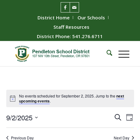
District Home
Our Schools
Staff Resources
District Phone: 541.276.6711
No events scheduled for September 2, 2025. Jump to the
next
upcoming events
.
Event
Ev
9/2/2025
Search
Day
Vie
Searc
Select
Nav
date.
and
Previous Day
Next Day