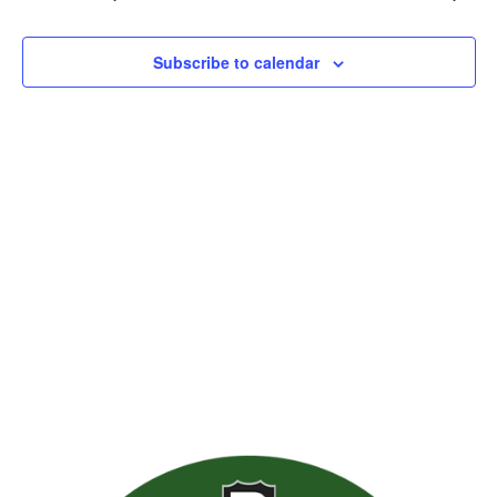
Views
Naviga
Subscribe to calendar