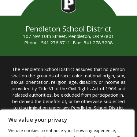
Pendleton School District
107 NW 10th Street, Pendleton, OR 97801
Phone: 541.276.6711 Fax: 541.278.3208
The Pendleton School District assures that no person
shall on the grounds of race, color, national origin, sex,
sexual orientation, religion, age, disability or income as
provided by Title VI of the Civil Rights Act of 1964 and
related authorities, be excluded from participation in,
be denied the benefits of, or be otherwise subjected
to discrimination under any Pendleton School District
sponsored program or activity.
We value your privacy
TITLE IX COORDINATOR: Rebecca Marshall | Phone:
We use cookies to enhance your browsing experience,
(541) 276-6711 | Email:
Rebecca Marshall