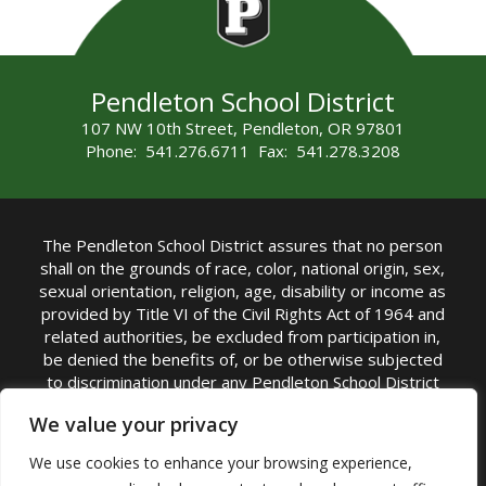
Pendleton School District
107 NW 10th Street, Pendleton, OR 97801
Phone: 541.276.6711 Fax: 541.278.3208
The Pendleton School District assures that no person
shall on the grounds of race, color, national origin, sex,
sexual orientation, religion, age, disability or income as
provided by Title VI of the Civil Rights Act of 1964 and
related authorities, be excluded from participation in,
be denied the benefits of, or be otherwise subjected
to discrimination under any Pendleton School District
sponsored program or activity.
We value your privacy
TITLE IX COORDINATOR: Rebecca Marshall | Phone:
We use cookies to enhance your browsing experience,
(541) 276-6711 | Email:
Rebecca Marshall