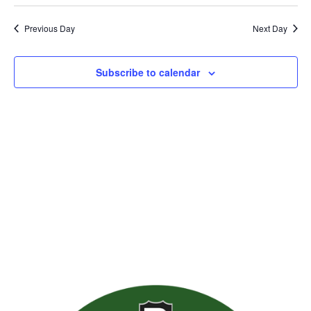
Previous Day
Next Day
Subscribe to calendar