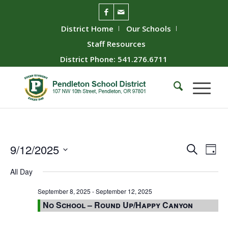
District Home
Our Schools
Staff Resources
District Phone: 541.276.6711
Event
Ev
9/12/2025
Search
Day
Vie
Searc
Select
All Day
Nav
date.
and
Views
September 8, 2025
-
September 12, 2025
No School – Round Up/Happy Canyon
Naviga