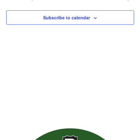
Views
Naviga
Subscribe to calendar