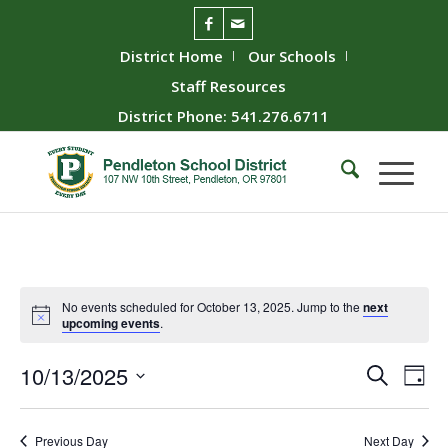
District Home
Our Schools
Staff Resources
District Phone: 541.276.6711
No events scheduled for October 13, 2025. Jump to the
next
upcoming events
.
Event
Ev
10/13/2025
Search
Day
Vie
Searc
Select
Nav
date.
and
Previous Day
Next Day