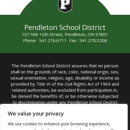
Pendleton School District
107 NW 10th Street, Pendleton, OR 97801
Phone: 541.276.6711 Fax: 541.278.3208
The Pendleton School District assures that no person
shall on the grounds of race, color, national origin, sex,
sexual orientation, religion, age, disability or income as
provided by Title VI of the Civil Rights Act of 1964 and
related authorities, be excluded from participation in,
be denied the benefits of, or be otherwise subjected
to discrimination under any Pendleton School District
sponsored program or activity.
We value your privacy
TITLE IX COORDINATOR: Rebecca Marshall | Phone:
We use cookies to enhance your browsing experience,
(541) 276-6711 | Email:
Rebecca Marshall