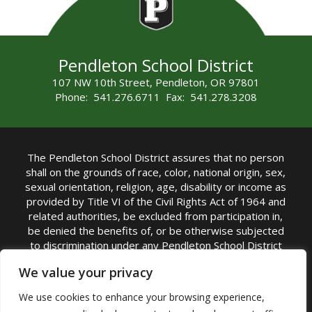
Pendleton School District
107 NW 10th Street, Pendleton, OR 97801
Phone: 541.276.6711 Fax: 541.278.3208
The Pendleton School District assures that no person
shall on the grounds of race, color, national origin, sex,
sexual orientation, religion, age, disability or income as
provided by Title VI of the Civil Rights Act of 1964 and
related authorities, be excluded from participation in,
be denied the benefits of, or be otherwise subjected
to discrimination under any Pendleton School District
sponsored program or activity.
We value your privacy
TITLE IX COORDINATOR: Rebecca Marshall | Phone:
We use cookies to enhance your browsing experience,
(541) 276-6711 | Email:
Rebecca Marshall