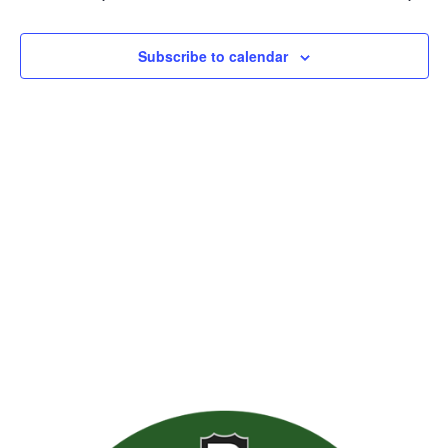
Views
Naviga
Subscribe to calendar