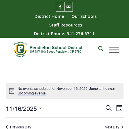
District Home
Our Schools
Staff Resources
District Phone: 541.276.6711
No events scheduled for November 16, 2025. Jump to the
next
upcoming events
.
Event
Ev
11/16/2025
Search
Day
Vie
Searc
Select
Nav
date.
and
Previous Day
Next Day