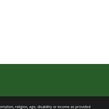
ntation, religion, age, disability or income as provided