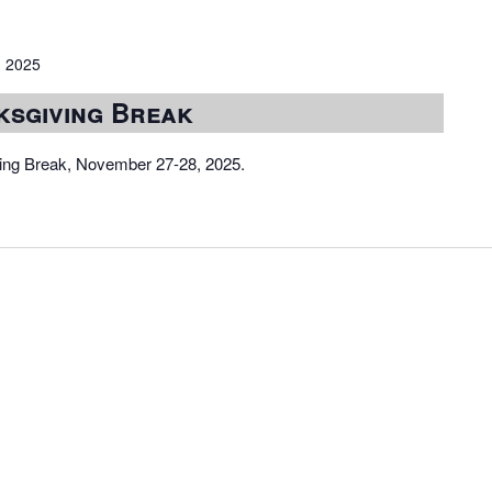
 2025
ksgiving Break
iving Break, November 27-28, 2025.