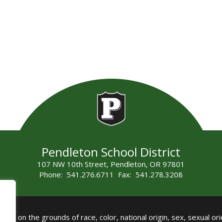
Pendleton School District
107 NW 10th Street, Pendleton, OR 97801
Phone: 541.276.6711 Fax: 541.278.3208
all on the grounds of race, color, national origin, sex, sexual orie