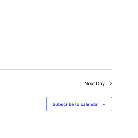
Next Day
Subscribe to calendar