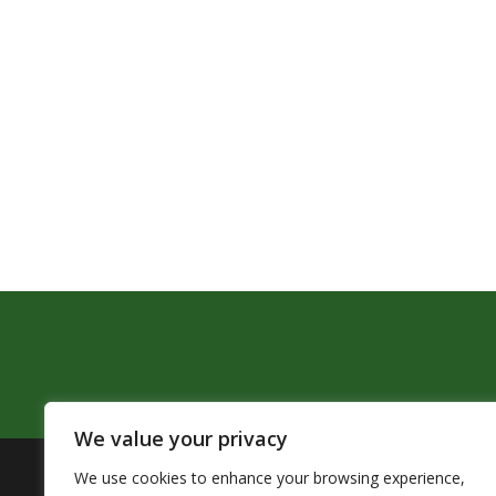
We value your privacy
We use cookies to enhance your browsing experience,
The Pendleton School District assures that no person sh