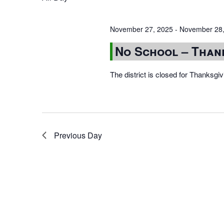
November 27, 2025
-
November 28,
No School – Than
The district is closed for Thanksg
Previous Day