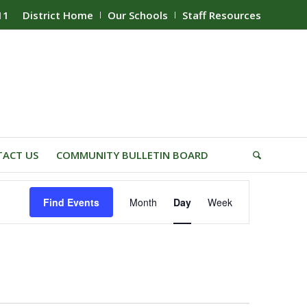
11
District Home
Our Schools
Staff Resources
ACT US
COMMUNITY BULLETIN BOARD
Event
Find Events
Month
Day
Week
Views
Navigation