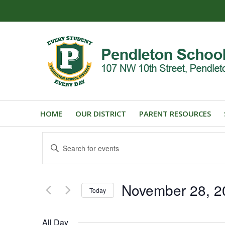
HOME
OUR DISTRICT
PARENT RESOURCES
Events
Enter
Search
Keyword.
and
Search
for
Views
November 28, 2
Events
Today
Navigation
by
Select
Keyword.
date.
All Day