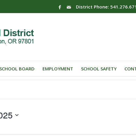
District Phone: 541.276.67
SCHOOL BOARD
EMPLOYMENT
SCHOOL SAFETY
CONT
025