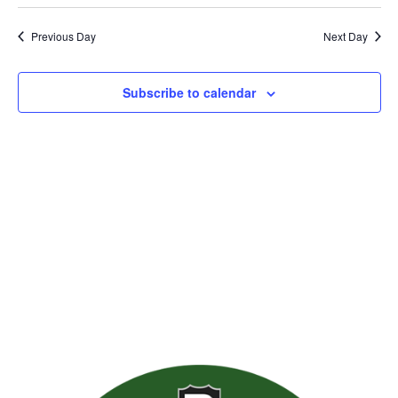
Previous Day
Next Day
Subscribe to calendar