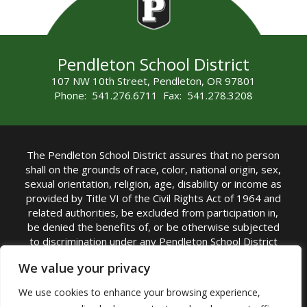
Pendleton School District
107 NW 10th Street, Pendleton, OR 97801
Phone: 541.276.6711 Fax: 541.278.3208
The Pendleton School District assures that no person
shall on the grounds of race, color, national origin, sex,
sexual orientation, religion, age, disability or income as
provided by Title VI of the Civil Rights Act of 1964 and
related authorities, be excluded from participation in,
be denied the benefits of, or be otherwise subjected
to discrimination under any Pendleton School District
sponsored program or activity.
We value your privacy
TITLE IX COORDINATOR: Rebecca Marshall | Phone:
We use cookies to enhance your browsing experience,
(541) 276-6711 | Email:
Rebecca Marshall