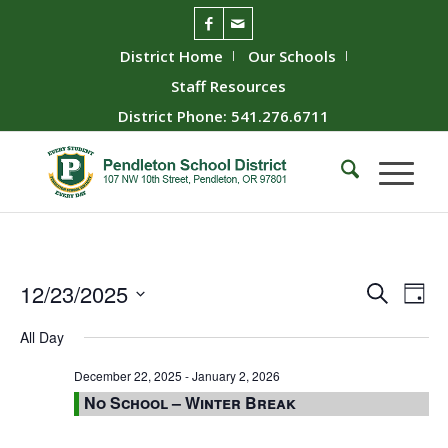
District Home
Our Schools
Staff Resources
District Phone: 541.276.6711
Event
Ev
12/23/2025
Search
Day
Vie
Searc
Select
All Day
Nav
date.
and
Views
December 22, 2025
-
January 2, 2026
No School – Winter Break
Naviga