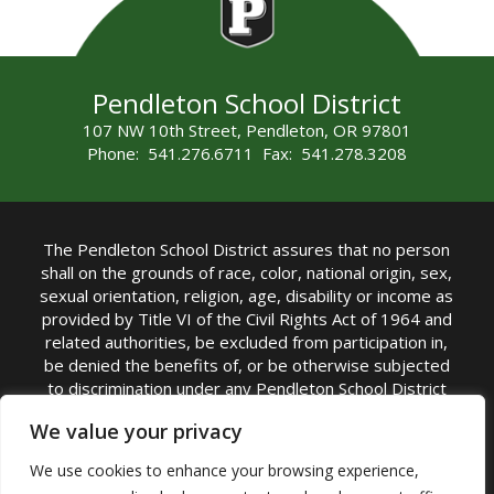
Pendleton School District
107 NW 10th Street, Pendleton, OR 97801
Phone: 541.276.6711 Fax: 541.278.3208
The Pendleton School District assures that no person
shall on the grounds of race, color, national origin, sex,
sexual orientation, religion, age, disability or income as
provided by Title VI of the Civil Rights Act of 1964 and
related authorities, be excluded from participation in,
be denied the benefits of, or be otherwise subjected
to discrimination under any Pendleton School District
sponsored program or activity.
We value your privacy
TITLE IX COORDINATOR: Rebecca Marshall | Phone:
We use cookies to enhance your browsing experience,
(541) 276-6711 | Email:
Rebecca Marshall