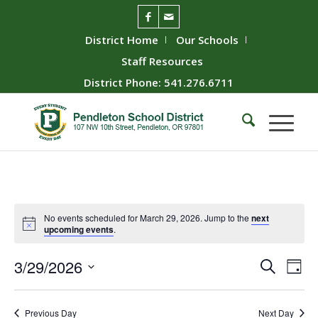
District Home
Our Schools
Staff Resources
District Phone: 541.276.6711
No events scheduled for March 29, 2026. Jump to the
next
upcoming events
.
Event
Ev
3/29/2026
Search
Day
Vie
Searc
Select
Nav
date.
and
Previous Day
Next Day