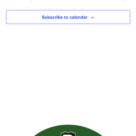
Views
Naviga
Subscribe to calendar