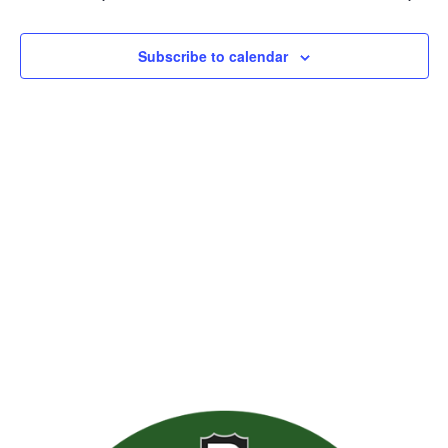
Views
Naviga
Subscribe to calendar