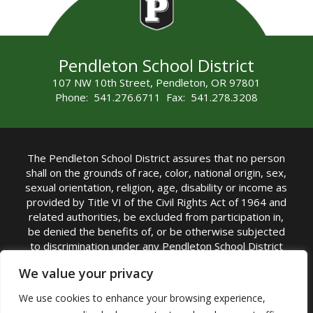
Pendleton School District
107 NW 10th Street, Pendleton, OR 97801
Phone: 541.276.6711 Fax: 541.278.3208
The Pendleton School District assures that no person
shall on the grounds of race, color, national origin, sex,
sexual orientation, religion, age, disability or income as
provided by Title VI of the Civil Rights Act of 1964 and
related authorities, be excluded from participation in,
be denied the benefits of, or be otherwise subjected
to discrimination under any Pendleton School District
sponsored program or activity.
We value your privacy
TITLE IX COORDINATOR: Rebecca Marshall | Phone:
We use cookies to enhance your browsing experience,
(541) 276-6711 | Email:
Rebecca Marshall