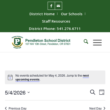
District Home
Our Schools
Staff Resources
District Phone: 541.276.6711
No events scheduled for May 4, 2026. Jump to the
next
upcoming events
.
Event
Ev
5/4/2026
Search
Day
Vie
Searc
Select
Nav
date.
and
Previous Day
Next Day