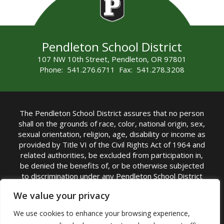
Pendleton School District
107 NW 10th Street, Pendleton, OR 97801
Phone: 541.276.6711 Fax: 541.278.3208
The Pendleton School District assures that no person
shall on the grounds of race, color, national origin, sex,
sexual orientation, religion, age, disability or income as
provided by Title VI of the Civil Rights Act of 1964 and
related authorities, be excluded from participation in,
be denied the benefits of, or be otherwise subjected
to discrimination under any Pendleton School District
sponsored program or activity.
We value your privacy
TITLE IX COORDINATOR: Rebecca Marshall | Phone:
We use cookies to enhance your browsing experience,
(541) 276-6711 | Email:
Rebecca Marshall