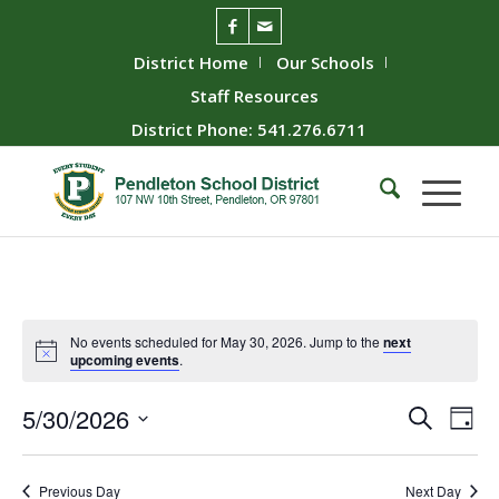
District Home
Our Schools
Staff Resources
District Phone: 541.276.6711
No events scheduled for May 30, 2026. Jump to the
next
upcoming events
.
Event
Ev
5/30/2026
Search
Day
Vie
Searc
Select
Nav
date.
and
Previous Day
Next Day