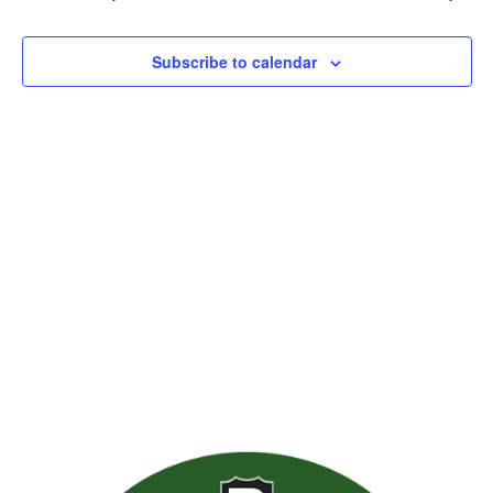
Views
Naviga
Subscribe to calendar