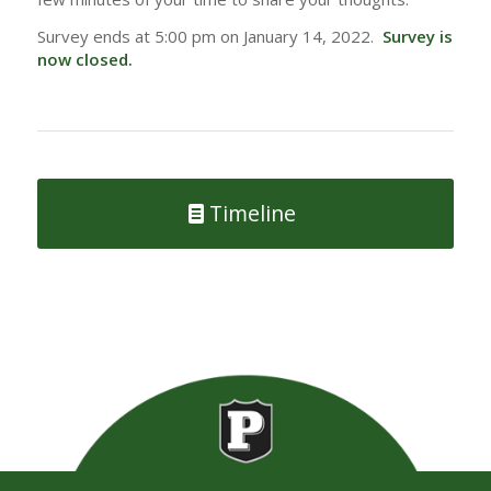
Survey ends at 5:00 pm on January 14, 2022.
Survey is
now closed.
Timeline