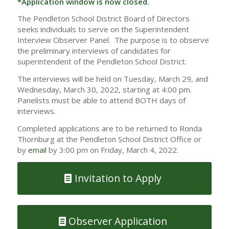
*Application window is now closed.
The Pendleton School District Board of Directors
seeks individuals to serve on the Superintendent
Interview Observer Panel. The purpose is to observe
the preliminary interviews of candidates for
superintendent of the Pendleton School District.
The interviews will be held on Tuesday, March 29, and
Wednesday, March 30, 2022, starting at 4:00 pm.
Panelists must be able to attend BOTH days of
interviews.
Completed applications are to be returned to Ronda
Thornburg at the Pendleton School District Office or
by
email
by 3:00 pm on Friday, March 4, 2022.
Invitation to Apply
Observer Application