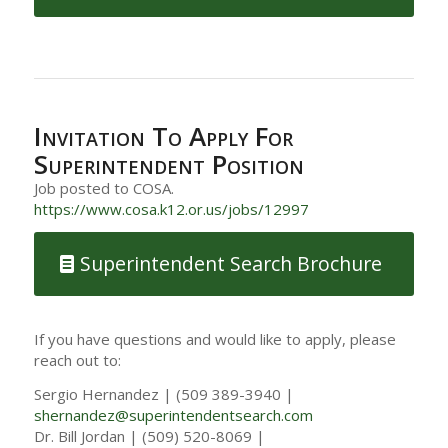
Invitation To Apply For
Superintendent Position
Job posted to COSA.
https://www.cosa.k12.or.us/jobs/12997
Superintendent Search Brochure
If you have questions and would like to apply, please
reach out to:
Sergio Hernandez | (509 389-3940 |
shernandez@superintendentsearch.com
Dr. Bill Jordan | (509) 520-8069 |