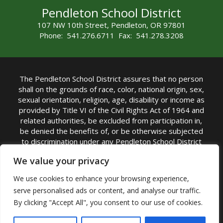
Pendleton School District
107 NW 10th Street, Pendleton, OR 97801
Phone: 541.276.6711 Fax: 541.278.3208
The Pendleton School District assures that no person
shall on the grounds of race, color, national origin, sex,
sexual orientation, religion, age, disability or income as
provided by Title VI of the Civil Rights Act of 1964 and
related authorities, be excluded from participation in,
be denied the benefits of, or be otherwise subjected
to discrimination under any Pendleton School District
sponsored program or activity.
We value your privacy
TITLE IX COORDINATOR: Rebecca Marshall | Phone:
We use cookies to enhance your browsing experience,
(541) 276-6711 | Email:
Rebecca Marshall
serve personalised ads or content, and analyse our traffic.
Accessibility Statement
|
Nondiscrimination Policy
By clicking "Accept All", you consent to our use of cookies.
|
USDA Nondiscrimination Statement
|
Public
Complaint Procedure
|
Safe Oregon