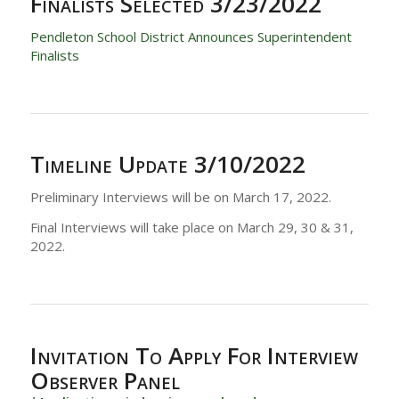
Finalists Selected 3/23/2022
Pendleton School District Announces Superintendent
Finalists
Timeline Update
3/10/2022
Preliminary Interviews will be on March 17, 2022.
Final Interviews will take place on March 29, 30 & 31,
2022.
Invitation To Apply For Interview
Observer Panel