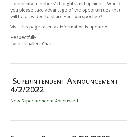
community members’ thoughts and opinions. Would
you please take advantage of the opportunities that
will be provided to share your perspective?
Visit this page often as information is updated.
Respectfully,
Lynn Lieuallen, Chair
Superintendent Announcement
4/2/2022
New Superintendent Announced