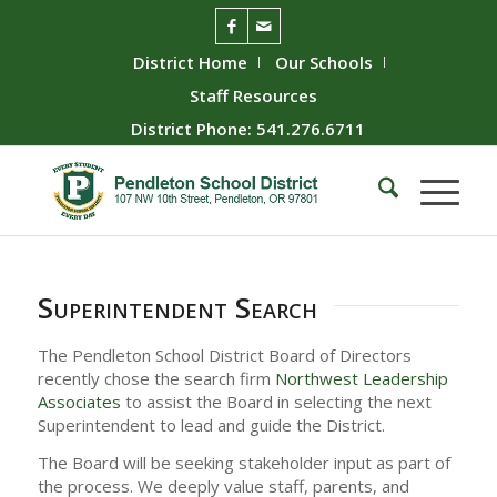
District Home
Our Schools
Staff Resources
District Phone: 541.276.6711
Superintendent Search
The Pendleton School District Board of Directors
recently chose the search firm
Northwest Leadership
Associates
to assist the Board in selecting the next
Superintendent to lead and guide the District.
The Board will be seeking stakeholder input as part of
the process. We deeply value staff, parents, and