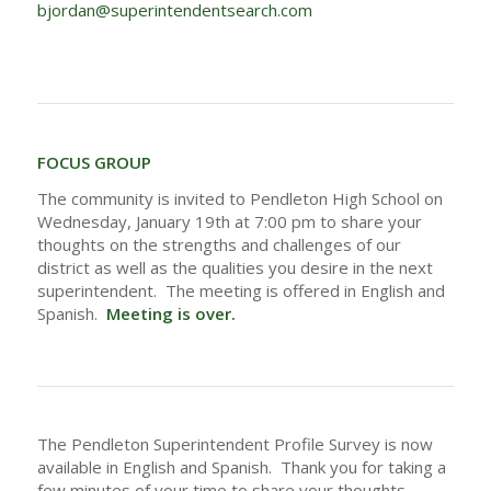
bjordan@superintendentsearch.com
FOCUS GROUP
The community is invited to Pendleton High School on
Wednesday, January 19th at 7:00 pm to share your
thoughts on the strengths and challenges of our
district as well as the qualities you desire in the next
superintendent. The meeting is offered in English and
Spanish.
Meeting is over.
The Pendleton Superintendent Profile Survey is now
available in English and Spanish. Thank you for taking a
few minutes of your time to share your thoughts.