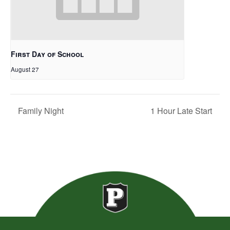
First Day of School
August 27
Family Night
1 Hour Late Start