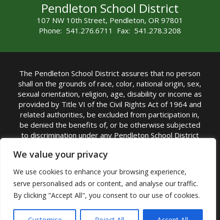
Pendleton School District
107 NW 10th Street, Pendleton, OR 97801
Phone: 541.276.6711 Fax: 541.278.3208
The Pendleton School District assures that no person
shall on the grounds of race, color, national origin, sex,
sexual orientation, religion, age, disability or income as
provided by Title VI of the Civil Rights Act of 1964 and
related authorities, be excluded from participation in,
be denied the benefits of, or be otherwise subjected
to discrimination under any Pendleton School District
sponsored program or activity.
We value your privacy
TITLE IX COORDINATOR: Rebecca Marshall | Phone:
We use cookies to enhance your browsing experience,
(541) 276-6711 | Email:
Rebecca Marshall
serve personalised ads or content, and analyse our traffic.
Accessibility Statement
|
Nondiscrimination Policy
By clicking "Accept All", you consent to our use of cookies.
|
USDA Nondiscrimination Statement
|
Public
Complaint Procedure
|
Safe Oregon
© Pendleton School District 16R. All Rights Reserved
Customise
Reject All
Accept All