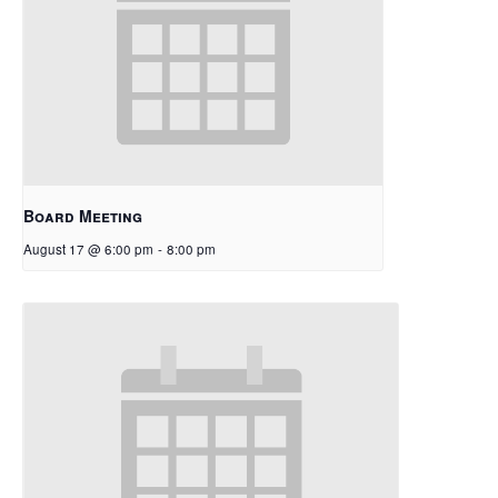
Board Meeting
August 17 @ 6:00 pm
-
8:00 pm