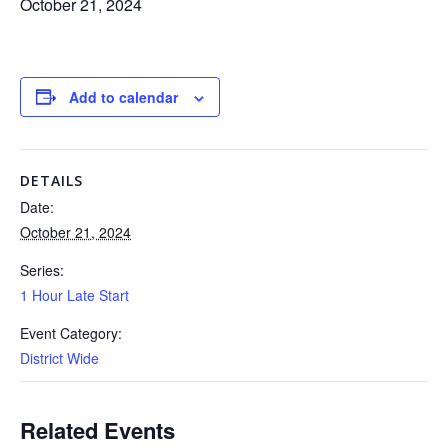
October 21, 2024
Add to calendar
DETAILS
Date:
October 21, 2024
Series:
1 Hour Late Start
Event Category:
District Wide
Related Events