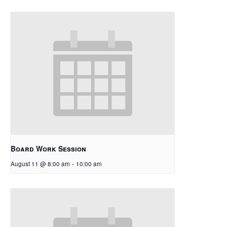
Board Work Session
August 11 @ 8:00 am
-
10:00 am