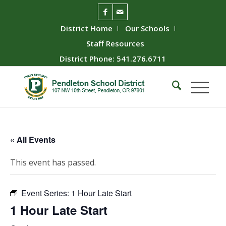
District Home
Our Schools
Staff Resources
District Phone: 541.276.6711
« All Events
This event has passed.
Event Series:
1 Hour Late Start
1 Hour Late Start