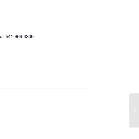
call 541-966-3306.
Im