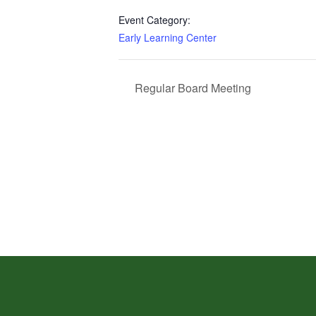
Event Category:
Early Learning Center
Regular Board Meeting