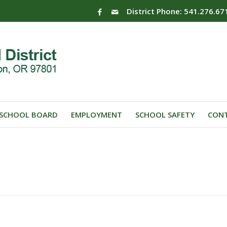
District Phone: 541.276.67
SCHOOL BOARD
EMPLOYMENT
SCHOOL SAFETY
CONT