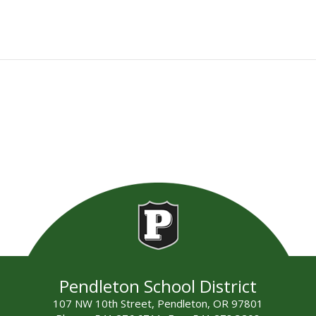
Pendleton School District
107 NW 10th Street, Pendleton, OR 97801