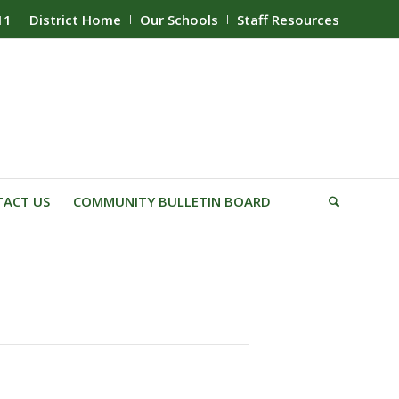
11
District Home
Our Schools
Staff Resources
ACT US
COMMUNITY BULLETIN BOARD