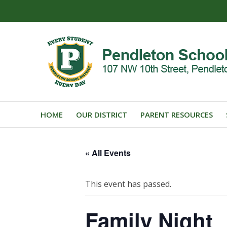
HOME
OUR DISTRICT
PARENT RESOURCES
« All Events
This event has passed.
Family Night