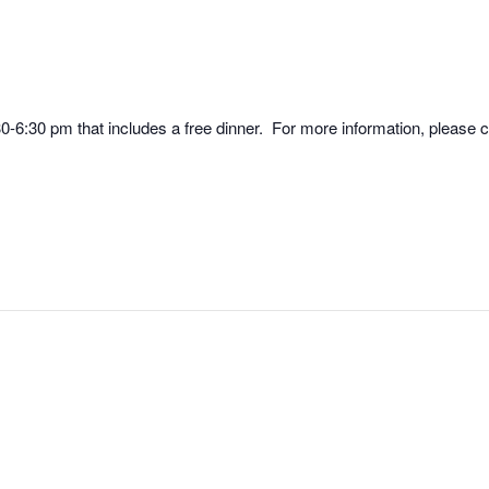
0-6:30 pm that includes a free dinner. For more information, please 