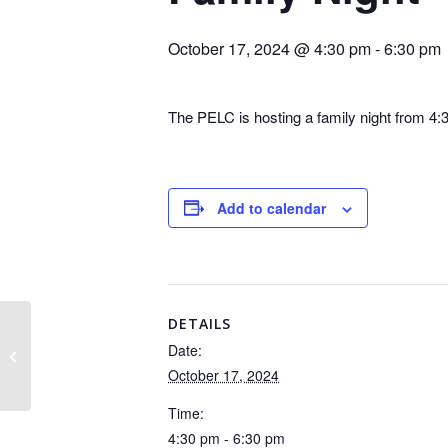
October 17, 2024 @ 4:30 pm
-
6:30 pm
The PELC is hosting a family night from 4:3
Add to calendar
DETAILS
Date:
Fall Picture Day
October 17, 2024
Time:
4:30 pm - 6:30 pm