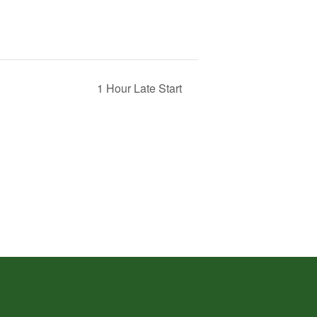
1 Hour Late Start