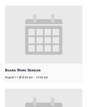
Board Work Session
August 11 @ 8:00 am
-
10:00 am