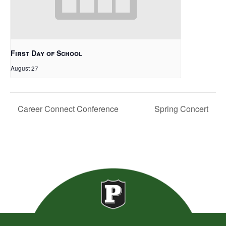
First Day of School
August 27
Career Connect Conference
Spring Concert