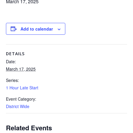
March 17, 2025
Add to calendar
DETAILS
Date:
March 17, 2025
Series:
1 Hour Late Start
Event Category:
District Wide
Related Events