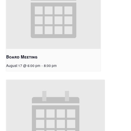
Board Meeting
August 17 @ 6:00 pm
-
8:00 pm