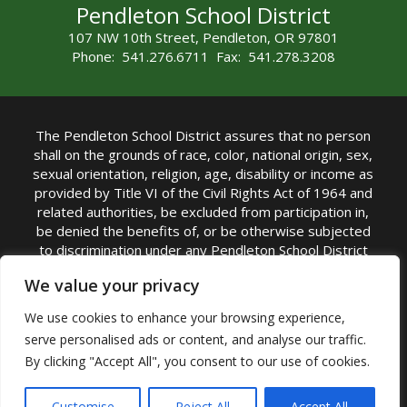
Pendleton School District
107 NW 10th Street, Pendleton, OR 97801
Phone: 541.276.6711 Fax: 541.278.3208
The Pendleton School District assures that no person
shall on the grounds of race, color, national origin, sex,
sexual orientation, religion, age, disability or income as
provided by Title VI of the Civil Rights Act of 1964 and
related authorities, be excluded from participation in,
be denied the benefits of, or be otherwise subjected
to discrimination under any Pendleton School District
sponsored program or activity.
We value your privacy
TITLE IX COORDINATOR: Rebecca Marshall | Phone:
We use cookies to enhance your browsing experience,
(541) 276-6711 | Email:
Rebecca Marshall
serve personalised ads or content, and analyse our traffic.
Accessibility Statement
|
Nondiscrimination Policy
By clicking "Accept All", you consent to our use of cookies.
|
USDA Nondiscrimination Statement
|
Public
Complaint Procedure
|
Safe Oregon
© Pendleton School District 16R. All Rights Reserved
Customise
Reject All
Accept All