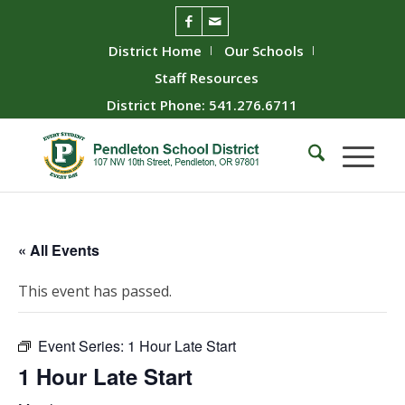
District Home
Our Schools
Staff Resources
District Phone: 541.276.6711
« All Events
This event has passed.
Event Series:
1 Hour Late Start
1 Hour Late Start