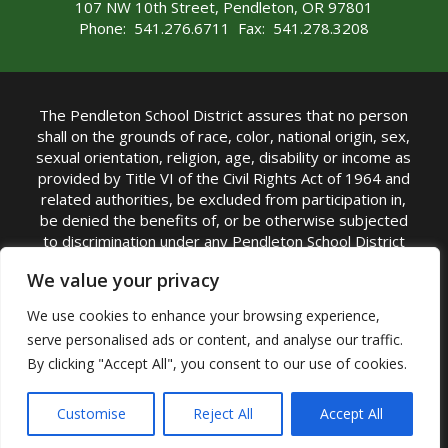
107 NW 10th Street, Pendleton, OR 97801
Phone: 541.276.6711 Fax: 541.278.3208
The Pendleton School District assures that no person
shall on the grounds of race, color, national origin, sex,
sexual orientation, religion, age, disability or income as
provided by Title VI of the Civil Rights Act of 1964 and
related authorities, be excluded from participation in,
be denied the benefits of, or be otherwise subjected
to discrimination under any Pendleton School District
sponsored program or activity.
We value your privacy
TITLE IX COORDINATOR: Rebecca Marshall | Phone:
We use cookies to enhance your browsing experience,
(541) 276-6711 | Email:
Rebecca Marshall
serve personalised ads or content, and analyse our traffic.
Accessibility Statement
|
Nondiscrimination Policy
By clicking "Accept All", you consent to our use of cookies.
|
USDA Nondiscrimination Statement
|
Public
Complaint Procedure
|
Safe Oregon
© Pendleton School District 16R. All Rights Reserved
Customise
Reject All
Accept All