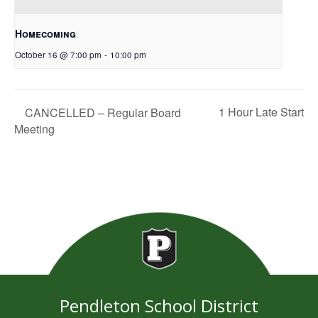
Homecoming
October 16 @ 7:00 pm
-
10:00 pm
1 Hour Late Start
CANCELLED – Regular Board
Meeting
Pendleton School District