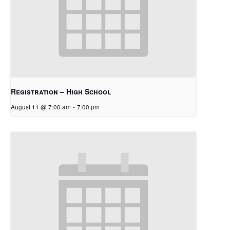
Registration – High School
August 11 @ 7:00 am
-
7:00 pm