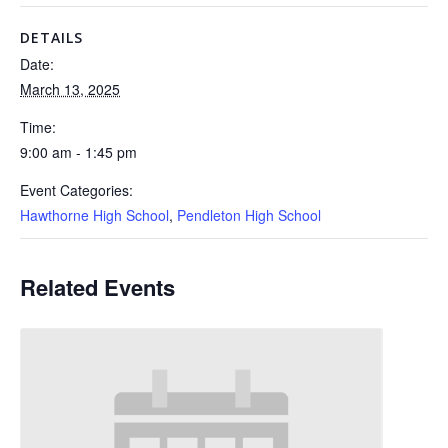
DETAILS
Date:
March 13, 2025
Time:
9:00 am - 1:45 pm
Event Categories:
Hawthorne High School
,
Pendleton High School
Related Events