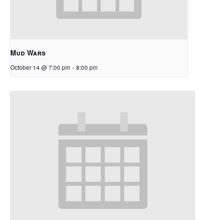
Mud Wars
October 14 @ 7:00 pm
-
8:00 pm