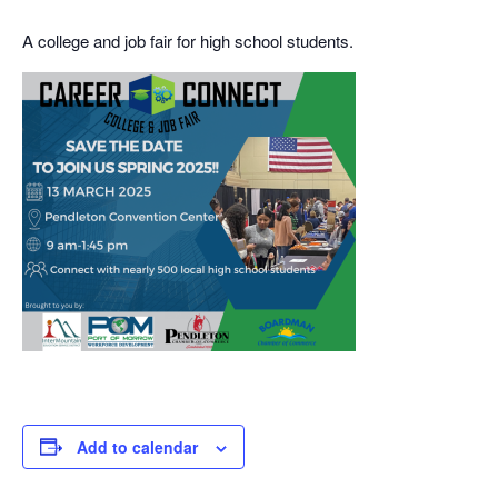
A college and job fair for high school students.
Add to calendar