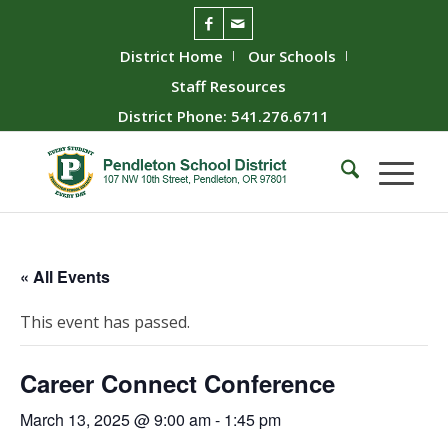
District Home
Our Schools
Staff Resources
District Phone: 541.276.6711
« All Events
This event has passed.
Career Connect Conference
March 13, 2025 @ 9:00 am
-
1:45 pm