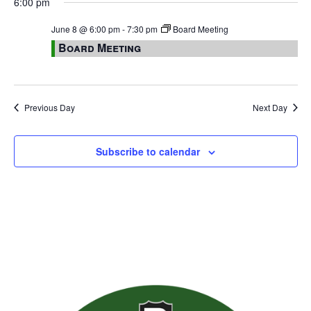
6:00 pm
June 8 @ 6:00 pm
-
7:30 pm
Board Meeting
Board Meeting
Previous Day
Next Day
Subscribe to calendar