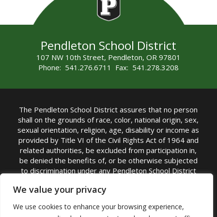
Pendleton School District
107 NW 10th Street, Pendleton, OR 97801
Phone: 541.276.6711 Fax: 541.278.3208
The Pendleton School District assures that no person
shall on the grounds of race, color, national origin, sex,
sexual orientation, religion, age, disability or income as
provided by Title VI of the Civil Rights Act of 1964 and
related authorities, be excluded from participation in,
be denied the benefits of, or be otherwise subjected
to discrimination under any Pendleton School District
sponsored program or activity.
We value your privacy
TITLE IX COORDINATOR: Rebecca Marshall | Phone:
We use cookies to enhance your browsing experience,
(541) 276-6711 | Email:
Rebecca Marshall