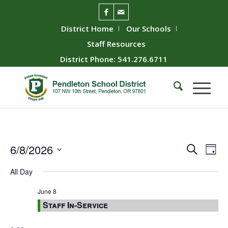
District Home
Our Schools
Staff Resources
District Phone: 541.276.6711
Event
Ev
6/8/2026
Search
Day
Vie
Searc
Select
All Day
Nav
date.
and
Views
June 8
Staff In-Service
Naviga