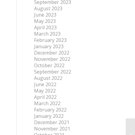
September 2023
August 2023
June 2023
May 2023
April 2023
March 2023
February 2023
January 2023
December 2022
November 2022
October 2022
September 2022
August 2022
June 2022
May 2022
April 2022
March 2022
February 2022
January 2022
December 2021
November 2021
FT