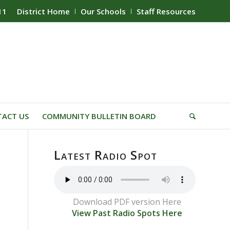
11
District Home
Our Schools
Staff Resources
ACT US
COMMUNITY BULLETIN BOARD
Latest Radio Spot
Download PDF version Here
View Past Radio Spots Here