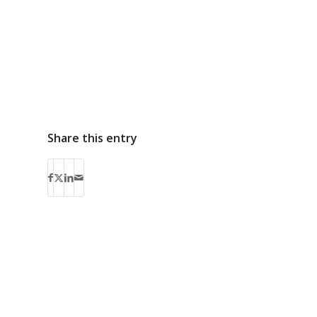
Share this entry