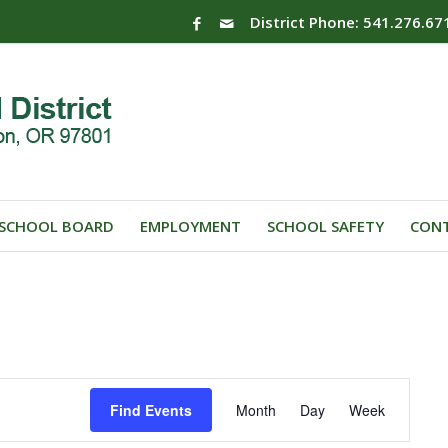
District Phone: 541.276.67
SCHOOL BOARD
EMPLOYMENT
SCHOOL SAFETY
CONT
Event
Find Events
Month
Day
Week
Views