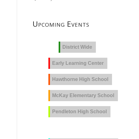
Upcoming Events
District Wide
Early Learning Center
Hawthorne High School
McKay Elementary School
Pendleton High School
PVLA