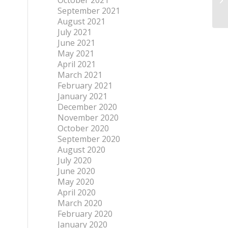
October 2021
September 2021
August 2021
July 2021
June 2021
May 2021
April 2021
March 2021
February 2021
January 2021
December 2020
November 2020
October 2020
September 2020
August 2020
July 2020
June 2020
May 2020
April 2020
March 2020
February 2020
January 2020