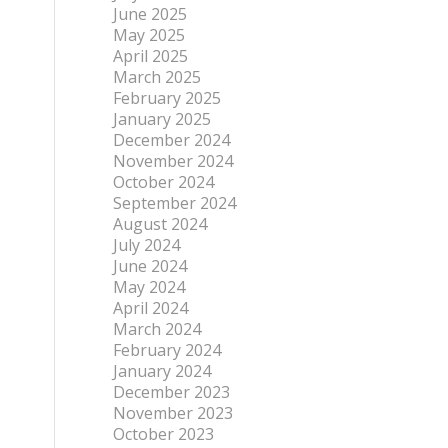
June 2025
May 2025
April 2025
March 2025
February 2025
January 2025
December 2024
November 2024
October 2024
September 2024
August 2024
July 2024
June 2024
May 2024
April 2024
March 2024
February 2024
January 2024
December 2023
November 2023
October 2023