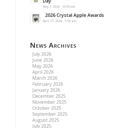
Day
May 1, 2026 - 10:09 am
2026 Crystal Apple Awards
April 27, 2026 - 5:56 pm
News Archives
July 2026
June 2026
May 2026
April 2026
March 2026
February 2026
January 2026
December 2025
November 2025
October 2025
September 2025
August 2025
July 2025