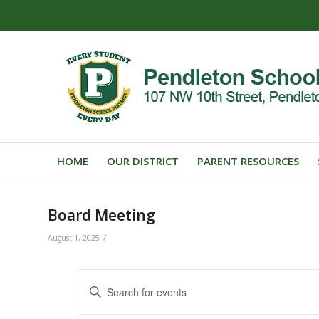
HOME
OUR DISTRICT
PARENT RESOURCES
Board Meeting
/
August 1, 2025
Events
Enter
Search
Keyword.
Search