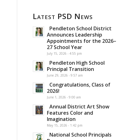
Latest PSD News
Pendleton School District
Announces Leadership
Appointments for the 2026–
27 School Year
July 15, 2026 - 4:55 pm
Pendleton High School
Principal Transition
June 29, 2026 - 9:57 am
Congratulations, Class of
2026!
June 1, 2026 - 9:00 am
Annual District Art Show
Features Color and
Imagination
May 15, 2026 - 1:42 pm
National School Principals