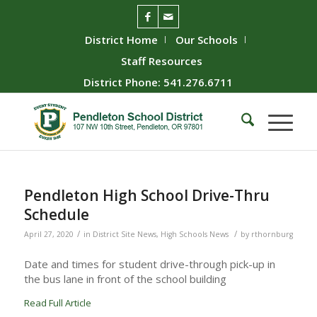
District Home
Our Schools
Staff Resources
District Phone: 541.276.6711
Pendleton High School Drive-Thru
Schedule
/
/
April 27, 2020
in
District Site News
,
High Schools News
by
rthornburg
Date and times for student drive-through pick-up in
the bus lane in front of the school building
Read Full Article