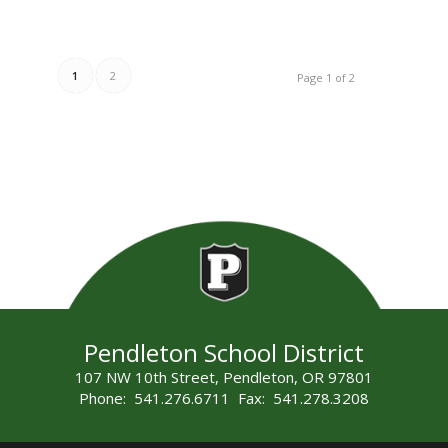
1
2
Page 1 of 2
Pendleton School District
107 NW 10th Street, Pendleton, OR 97801
Phone: 541.276.6711 Fax: 541.278.3208