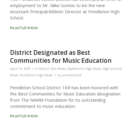
employment to Mr. Mike Somnis to be the new
Assistant Principal/Athletic Director at Pendleton High
School.
Read Full Article
District Designated as Best
Communities for Music Education
/
April 14, 2020
in
District Site News
,
Hawthorne High News
,
High Schools
/
News
,
Pendleton High News
by
pendletonsd
Pendleton School District 16R has been honored with
the Best Communities for Music Education designation
from The NAMM Foundation for its outstanding
commitment to music education.
Read Full Article