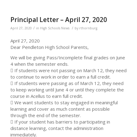
Principal Letter – April 27, 2020
/
/
April 27, 2020
in
High Schools News
by
rthornburg
April 27, 2020
Dear Pendleton High School Parents,
We will be giving Pass/Incomplete final grades on June
4 when the semester ends.
 If students were not passing on March 12, they need
to continue to work in order to earn a full credit.
 If students were passing as of March 12, they need
to keep working until June 4 or until they complete the
course in Acellus to earn full credit.
 We want students to stay engaged in meaningful
learning and cover as much content as possible
through the end of the semester.
 If your student has barriers to participating in
distance learning, contact the administration
immediately.