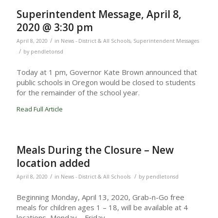
Superintendent Message, April 8,
2020 @ 3:30 pm
/
April 8, 2020
in
News - District & All Schools
,
Superintendent Messages
/
by
pendletonsd
Today at 1 pm, Governor Kate Brown announced that
public schools in Oregon would be closed to students
for the remainder of the school year.
Read Full Article
Meals During the Closure – New
location added
/
/
April 8, 2020
in
News - District & All Schools
by
pendletonsd
Beginning Monday, April 13, 2020, Grab-n-Go free
meals for children ages 1 – 18, will be available at 4
locations, Monday – Friday.