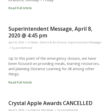
Read Full Article
Superintendent Message, April 8,
2020 @ 4:45 pm
/
April 8, 2020
in
News - District & All Schools
,
Superintendent Messages
/
by
pendletonsd
Up to this point of the emergency closure, we have
been focused on providing meals, learning resources,
and planning Distance Learning for All among other
things.
Read Full Article
Crystal Apple Awards CANCELLED
/
/
April 6, 2020
in
District Site News
by
pendletonsd