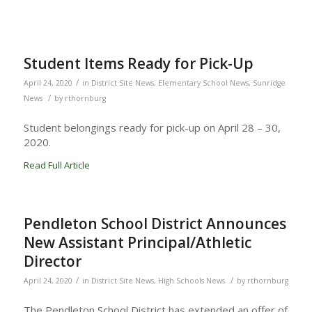
Student Items Ready for Pick-Up
/
April 24, 2020
in
District Site News
,
Elementary School News
,
Sunridge
/
News
by
rthornburg
Student belongings ready for pick-up on April 28 – 30,
2020.
Read Full Article
Pendleton School District Announces
New Assistant Principal/Athletic
Director
/
/
April 24, 2020
in
District Site News
,
High Schools News
by
rthornburg
The Pendleton School District has extended an offer of