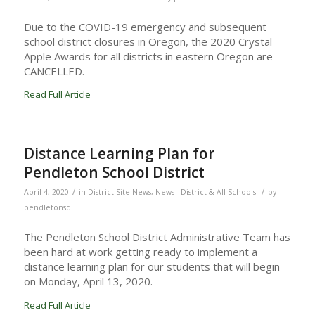
Due to the COVID-19 emergency and subsequent
school district closures in Oregon, the 2020 Crystal
Apple Awards for all districts in eastern Oregon are
CANCELLED.
Read Full Article
Distance Learning Plan for
Pendleton School District
/
/
April 4, 2020
in
District Site News
,
News - District & All Schools
by
pendletonsd
The Pendleton School District Administrative Team has
been hard at work getting ready to implement a
distance learning plan for our students that will begin
on Monday, April 13, 2020.
Read Full Article