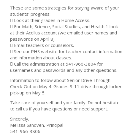
These are some strategies for staying aware of your
students’ progress:
 Look at their grades in Home Access.
 For Math, Science, Social Studies, and Health 1 look
at their Acellus account (we emailed user names and
passwords on April 8).
 Email teachers or counselors.
 See our PHS website for teacher contact information
and information about classes.
 Call the administration at 541-966-3804 for
usernames and passwords and any other questions.
Information to follow about Senior Drive Through
Check-Out on May 4. Grades 9-11 drive through locker
pick-up on May 5.
Take care of yourself and your family. Do not hesitate
to call us if you have questions or need support.
Sincerely,
Melissa Sandven, Principal
541-966-3806