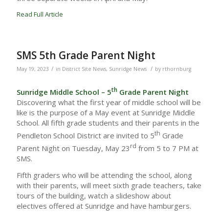
Read Full Article
SMS 5th Grade Parent Night
/
/
May 19, 2023
in
District Site News
,
Sunridge News
by
rthornburg
th
Sunridge Middle School – 5
Grade Parent Night
Discovering what the first year of middle school will be
like is the purpose of a May event at Sunridge Middle
School. All fifth grade students and their parents in the
th
Pendleton School District are invited to 5
Grade
rd
Parent Night on Tuesday, May 23
from 5 to 7 PM at
SMS.
Fifth graders who will be attending the school, along
with their parents, will meet sixth grade teachers, take
tours of the building, watch a slideshow about
electives offered at Sunridge and have hamburgers.