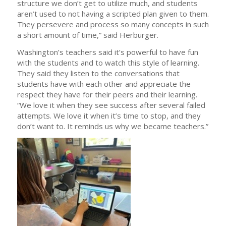
structure we don’t get to utilize much, and students
aren’t used to not having a scripted plan given to them.
They persevere and process so many concepts in such
a short amount of time,” said Herburger.
Washington’s teachers said it’s powerful to have fun
with the students and to watch this style of learning.
They said they listen to the conversations that
students have with each other and appreciate the
respect they have for their peers and their learning.
“We love it when they see success after several failed
attempts. We love it when it’s time to stop, and they
don’t want to. It reminds us why we became teachers.”