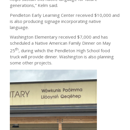
generations,” Kelm said.
Pendleton Early Learning Center received $10,000 and
is also producing signage incorporating native
language.
Washington Elementary received $7,000 and has
scheduled a Native American Family Dinner on May
th
25
, during which the Pendleton High School food
truck will provide dinner. Washington is also planning
some other projects.