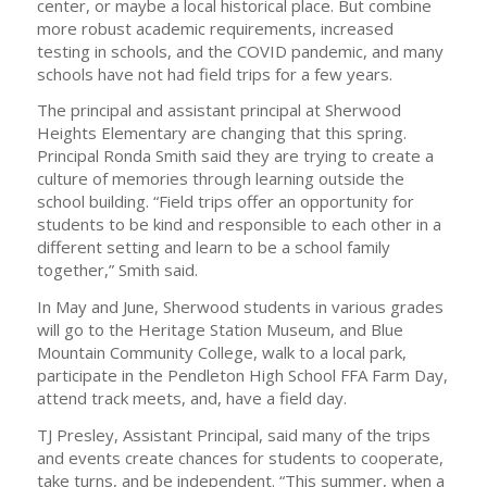
center, or maybe a local historical place. But combine
more robust academic requirements, increased
testing in schools, and the COVID pandemic, and many
schools have not had field trips for a few years.
The principal and assistant principal at Sherwood
Heights Elementary are changing that this spring.
Principal Ronda Smith said they are trying to create a
culture of memories through learning outside the
school building. “Field trips offer an opportunity for
students to be kind and responsible to each other in a
different setting and learn to be a school family
together,” Smith said.
In May and June, Sherwood students in various grades
will go to the Heritage Station Museum, and Blue
Mountain Community College, walk to a local park,
participate in the Pendleton High School FFA Farm Day,
attend track meets, and, have a field day.
TJ Presley, Assistant Principal, said many of the trips
and events create chances for students to cooperate,
take turns, and be independent. “This summer, when a