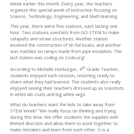
Week earlier this month. Every year, the teachers
organize this special week of instruction focusing on
Science, Technology, Engineering, and Math learning.
This year, there were five stations, each lasting one
hour. Two stations used kits from GO-STEM to make
catapults and straw structures. Another station
involved the construction of tin foil boats, and another
was marbles on ramps made from pipe insulation. The
last station was coding on Code.org!
th
According to Michelle Herburger, 4
Grade Teacher,
students enjoyed each session, returning ready to
share what they had learned. The students also really
enjoyed seeing their teachers dressed up as scientists
in white lab coats and big white wigs.
What do teachers want the kids to take away from
STEM Week? “We really focus on thinking and trying
during this time. We offer students the supplies with
limited direction and allow them to work together to
make mistakes and learn from each other. It is a