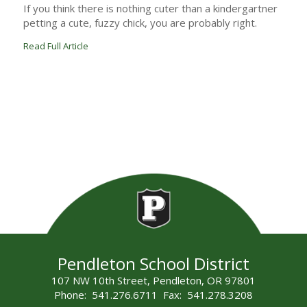
If you think there is nothing cuter than a kindergartner
petting a cute, fuzzy chick, you are probably right.
Read Full Article
Pendleton School District
107 NW 10th Street, Pendleton, OR 97801
Phone: 541.276.6711 Fax: 541.278.3208