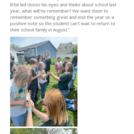
little kid closes his eyes and thinks about school last
year, what will he remember? We want them to
remember something great and end the year on a
positive note so the student can’t wait to return to
their school family in August.”