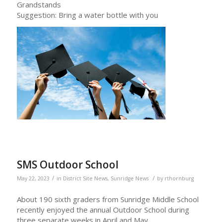
Grandstands
Suggestion: Bring a water bottle with you
SMS Outdoor School
/
/
May 22, 2023
in
District Site News
,
Sunridge News
by
rthornburg
About 190 sixth graders from Sunridge Middle School
recently enjoyed the annual Outdoor School during
three separate weeks in April and May.