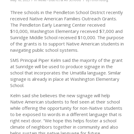
Three schools in the Pendleton School District recently
received Native American Families Outreach Grants.
The Pendleton Early Learning Center received
$10,000, Washington Elementary received $7,000 and
Sunridge Middle School received $10,000. The purpose
of the grants is to support Native American students in
navigating public school systems.
SMS Principal Piper Kelm said the majority of the grant
at Sunridge will be used to produce signage in the
school that incorporates the Umatilla language. Similar
signage is already in place at Washington Elementary
School.
Kelm said she believes the new signage will help
Native American students to feel seen at their school
while offering the opportunity for non-Native students
to be exposed to words in a different language that is
right next door. “We hope this helps foster a school
climate of neighbors together in community and also
helps sustain this native language for future