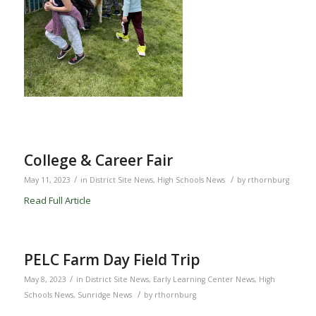
College & Career Fair
/
/
May 11, 2023
in
District Site News
,
High Schools News
by
rthornburg
Read Full Article
PELC Farm Day Field Trip
/
May 8, 2023
in
District Site News
,
Early Learning Center News
,
High
/
Schools News
,
Sunridge News
by
rthornburg