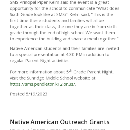
SMS Principal Piper Kelm said the event is a great
opportunity for the school to communicate “What does
Sixth Grade look like at SMS?” Kelm said, “This is the
first time these students and families will all be
together as their class, the one they are in from sixth
grade through the end of high school. We want them
to experience the building and share a meal together.”
Native American students and their families are invited
to a special presentation at 4:30 PM in addition to
regular Parent Night activities.
th
For more information about 5
Grade Parent Night,
visit the Sunridge Middle School website at
https://sms.pendleton.k12.or.us/
.
Posted 5/19/2023
Native American Outreach Grants
/
/
May 18, 2023
in
News - District & All Schools
by
rthornburg