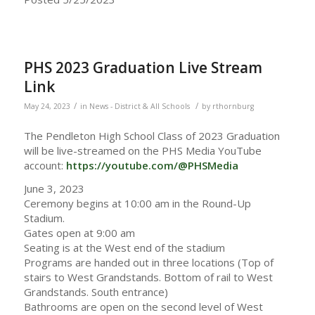
PHS 2023 Graduation Live Stream
Link
/
/
May 24, 2023
in
News - District & All Schools
by
rthornburg
The Pendleton High School Class of 2023 Graduation
will be live-streamed on the PHS Media YouTube
account:
https://youtube.com/@PHSMedia
June 3, 2023
Ceremony begins at 10:00 am in the Round-Up
Stadium.
Gates open at 9:00 am
Seating is at the West end of the stadium
Programs are handed out in three locations (Top of
stairs to West Grandstands. Bottom of rail to West
Grandstands. South entrance)
Bathrooms are open on the second level of West