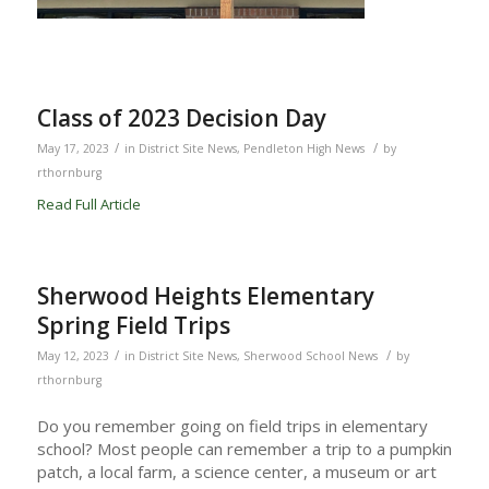
Class of 2023 Decision Day
/
/
May 17, 2023
in
District Site News
,
Pendleton High News
by
rthornburg
Read Full Article
Sherwood Heights Elementary
Spring Field Trips
/
/
May 12, 2023
in
District Site News
,
Sherwood School News
by
rthornburg
Do you remember going on field trips in elementary
school? Most people can remember a trip to a pumpkin
patch, a local farm, a science center, a museum or art