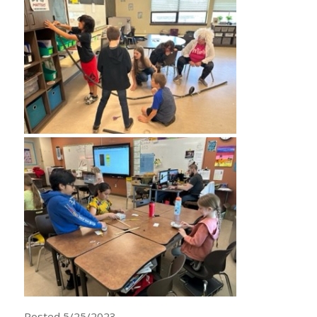
Posted 5/25/2023