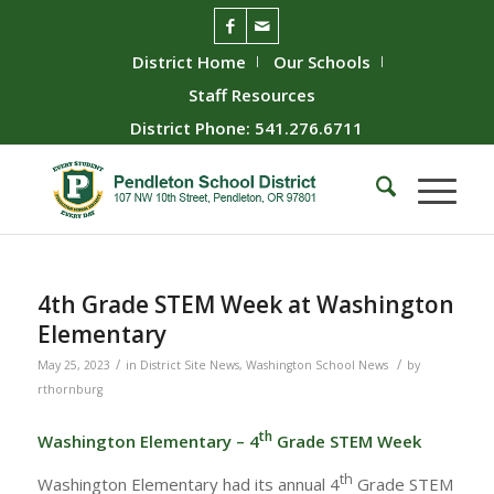
District Home
Our Schools
Staff Resources
District Phone: 541.276.6711
4th Grade STEM Week at Washington
Elementary
/
/
May 25, 2023
in
District Site News
,
Washington School News
by
rthornburg
th
Washington Elementary – 4
Grade STEM Week
th
Washington Elementary had its annual 4
Grade STEM