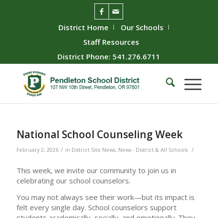
District Home
Our Schools
Staff Resources
District Phone: 541.276.6711
National School Counseling Week
/
/
February 2, 2026
in
District Site News
,
News - District & All Schools
This week, we invite our community to join us in
celebrating our school counselors.
You may not always see their work—but its impact is
felt every single day. School counselors support
students academically, socially, and emotionally. They