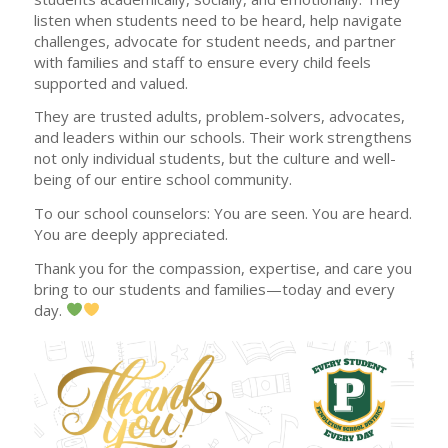
listen when students need to be heard, help navigate
challenges, advocate for student needs, and partner
with families and staff to ensure every child feels
supported and valued.
They are trusted adults, problem-solvers, advocates,
and leaders within our schools. Their work strengthens
not only individual students, but the culture and well-
being of our entire school community.
To our school counselors: You are seen. You are heard.
You are deeply appreciated.
Thank you for the compassion, expertise, and care you
bring to our students and families—today and every
day.