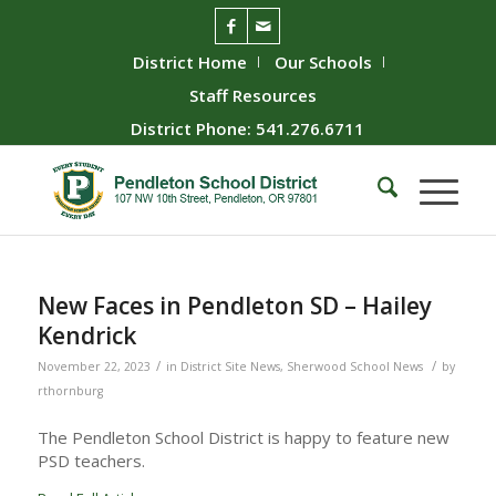
District Home
Our Schools
Staff Resources
District Phone: 541.276.6711
New Faces in Pendleton SD – Hailey
Kendrick
/
/
November 22, 2023
in
District Site News
,
Sherwood School News
by
rthornburg
The Pendleton School District is happy to feature new
PSD teachers.