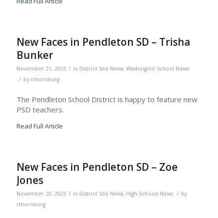
Read Full Article
New Faces in Pendleton SD – Trisha
Bunker
/
November 21, 2023
in
District Site News
,
Washington School News
/
by
rthornburg
The Pendleton School District is happy to feature new
PSD teachers.
Read Full Article
New Faces in Pendleton SD – Zoe
Jones
/
/
November 20, 2023
in
District Site News
,
High Schools News
by
rthornburg