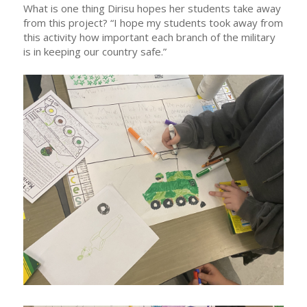
What is one thing Dirisu hopes her students take away
from this project? “I hope my students took away from
this activity how important each branch of the military
is in keeping our country safe.”