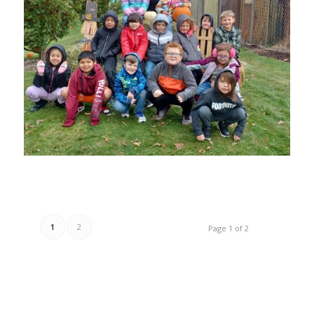
1
2
Page 1 of 2