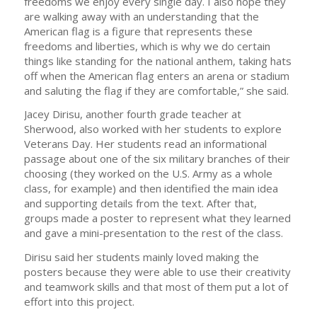
freedoms we enjoy every single day. I also hope they
are walking away with an understanding that the
American flag is a figure that represents these
freedoms and liberties, which is why we do certain
things like standing for the national anthem, taking hats
off when the American flag enters an arena or stadium
and saluting the flag if they are comfortable,” she said.
Jacey Dirisu, another fourth grade teacher at
Sherwood, also worked with her students to explore
Veterans Day. Her students read an informational
passage about one of the six military branches of their
choosing (they worked on the U.S. Army as a whole
class, for example) and then identified the main idea
and supporting details from the text. After that,
groups made a poster to represent what they learned
and gave a mini-presentation to the rest of the class.
Dirisu said her students mainly loved making the
posters because they were able to use their creativity
and teamwork skills and that most of them put a lot of
effort into this project.