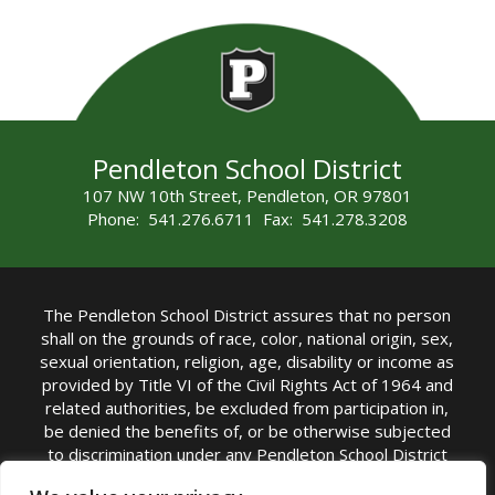
Pendleton School District
107 NW 10th Street, Pendleton, OR 97801
Phone: 541.276.6711 Fax: 541.278.3208
The Pendleton School District assures that no person
shall on the grounds of race, color, national origin, sex,
sexual orientation, religion, age, disability or income as
provided by Title VI of the Civil Rights Act of 1964 and
related authorities, be excluded from participation in,
be denied the benefits of, or be otherwise subjected
to discrimination under any Pendleton School District
sponsored program or activity.