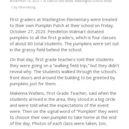
/
November 13, 2023
in
District Site News
,
Washington School News
/
by
rthornburg
First graders at Washington Elementary were treated
to their own Pumpkin Patch at their school on Friday,
October 27, 2023. Pendleton Walmart donated
pumpkins to all the first graders, which is four classes
of about 80 total students. The pumpkins were set out
in the grassy field behind the school.
On that day, first grade teachers told their students
they were going on a “walking field trip,” but they didn’t
reveal why. The students walked through the school’s
front doors and around the building to be greeted by
pumpkins just for them.
Makenna Watkins, First Grade Teacher, said when the
students arrived in the area, they stood in a big circle
and were told what the expectations of the event
were. Then on the signal word of “Pumpkin!” they went
to choose their own pumpkin to take home at the end
of the day. Photos of each class were taken, too.