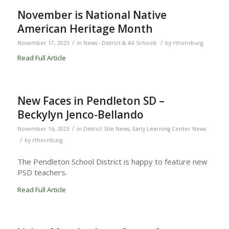
November is National Native
American Heritage Month
/
/
November 17, 2023
in
News - District & All Schools
by
rthornburg
Read Full Article
New Faces in Pendleton SD –
Beckylyn Jenco-Bellando
/
November 16, 2023
in
District Site News
,
Early Learning Center News
/
by
rthornburg
The Pendleton School District is happy to feature new
PSD teachers.
Read Full Article