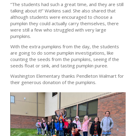
“The students had such a great time, and they are still
talking about it!” Watkins said. She also shared that
although students were encouraged to choose a
pumpkin they could actually carry themselves, there
were still a few who struggled with very large
pumpkins.
With the extra pumpkins from the day, the students
are going to do some pumpkin investigations, like
counting the seeds from the pumpkins, seeing if the
seeds float or sink, and tasting pumpkin puree.
Washington Elementary thanks Pendleton Walmart for
their generous donation of the pumpkins.