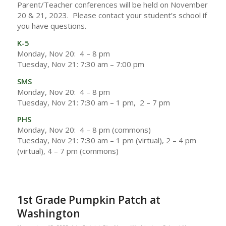
Parent/Teacher conferences will be held on November
20 & 21, 2023. Please contact your student’s school if
you have questions.
K-5
Monday, Nov 20: 4 – 8 pm
Tuesday, Nov 21: 7:30 am – 7:00 pm
SMS
Monday, Nov 20: 4 – 8 pm
Tuesday, Nov 21: 7:30 am – 1 pm, 2 – 7 pm
PHS
Monday, Nov 20: 4 – 8 pm (commons)
Tuesday, Nov 21: 7:30 am – 1 pm (virtual), 2 – 4 pm
(virtual), 4 – 7 pm (commons)
1st Grade Pumpkin Patch at
Washington