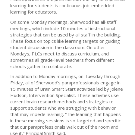
learning for students is continuous job-embedded
learning for educators.
On some Monday mornings, Sherwood has all-staff
meetings, which include 10 minutes of instructional
strategies that can be used by all staff in the building.
These focus on topics like learning targets or guiding
student discussion in the classroom. On other
Mondays, PLCs meet to discuss curriculum, and
sometimes all grade-level teachers from different
schools gather to collaborate.
In addition to Monday mornings, on Tuesday through
Friday, all of Sherwood’s paraprofessionals engage in
15 minutes of Brain Smart Start activities led by Jolene
Hudson, Intervention Specialist. These activities use
current brain research methods and strategies to
support students who are struggling with behavior
that may impede learning. “The learning that happens
in these morning sessions is so targeted and specific
that our paraprofessionals walk out of the room and
use it,” Principal Smith said.