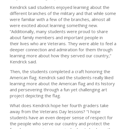
Kendrick said students enjoyed learning about the
different branches of the military and that while some
were familiar with a few of the branches, almost all
were excited about learning something new.
“Additionally, many students were proud to share
about family members and important people in
their lives who are Veterans. They were able to feel a
deeper connection and admiration for them through
learning more about how they served our country,”
Kendrick said.
Then, the students completed a craft honoring the
American flag. Kendrick said the students really liked
learning more about the American flag and its history
and persevering through a fun yet challenging art
project depicting the flag.
What does Kendrick hope her fourth graders take
away from the Veterans Day lessons? “I hope
students have an even deeper sense of respect for
the people who serve our country and protect the