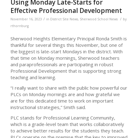
Using Monday Late-Starts for
Effective Professional Development
/
/
November 16, 2023
in
District Site News
,
Sherwood School News
by
rthornburg
Sherwood Heights Elementary Principal Ronda Smith is
thankful for several things this November, but one of
the biggest is late-start Mondays in the district. With
that time on Monday mornings, Sherwood teachers
and paraprofessionals are participating in robust
Professional Development that is supporting strong
teaching and learning.
“I really want to share with the public how powerful our
PLCs on Monday mornings are and how grateful we
are for this dedicated time to work on important
instructional strategies,” Smith said.
PLC stands for Professional Learning Community,
which is a grade-level team that works collaboratively
to achieve better results for the students they teach.
PLCs operate on the premise that the key to improved