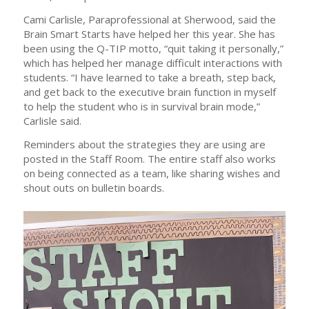
Cami Carlisle, Paraprofessional at Sherwood, said the
Brain Smart Starts have helped her this year. She has
been using the Q-TIP motto, “quit taking it personally,”
which has helped her manage difficult interactions with
students. “I have learned to take a breath, step back,
and get back to the executive brain function in myself
to help the student who is in survival brain mode,”
Carlisle said.
Reminders about the strategies they are using are
posted in the Staff Room. The entire staff also works
on being connected as a team, like sharing wishes and
shout outs on bulletin boards.