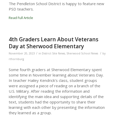
The Pendleton School District is happy to feature new
PSD teachers.
Read Full Article
4th Graders Learn About Veterans
Day at Sherwood Elementary
/
/
November 20, 2023
in
District Site News
,
Sherwood School News
by
rthornburg
Some fourth graders at Sherwood Elementary spent
some time in November learning about Veterans Day.
In teacher Hailey Kendrick’s class, student groups
were assigned a piece of reading on a branch of the
U.S. Military. After reading the information and
identifying the main idea and supporting details of the
text, students had the opportunity to share their
learning with each other by presenting the information
they learned as a group.