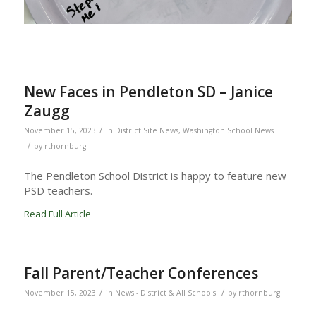
New Faces in Pendleton SD – Janice
Zaugg
/
November 15, 2023
in
District Site News
,
Washington School News
/
by
rthornburg
The Pendleton School District is happy to feature new
PSD teachers.
Read Full Article
Fall Parent/Teacher Conferences
/
/
November 15, 2023
in
News - District & All Schools
by
rthornburg