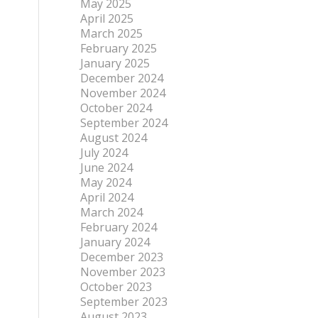
May 2025
April 2025
March 2025
February 2025
January 2025
December 2024
November 2024
October 2024
September 2024
August 2024
July 2024
June 2024
May 2024
April 2024
March 2024
February 2024
January 2024
December 2023
November 2023
October 2023
September 2023
August 2023