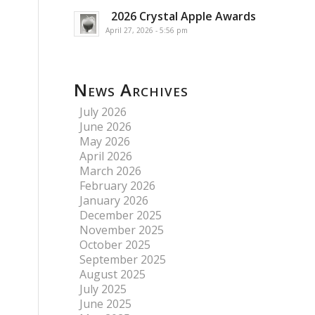
2026 Crystal Apple Awards
April 27, 2026 - 5:56 pm
News Archives
July 2026
June 2026
May 2026
April 2026
March 2026
February 2026
January 2026
December 2025
November 2025
October 2025
September 2025
August 2025
July 2025
June 2025