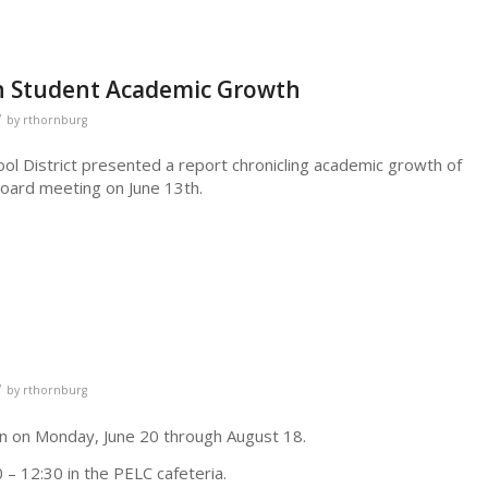
n Student Academic Growth
/
by
rthornburg
ool District presented a report chronicling academic growth of
Board meeting on June 13th.
/
by
rthornburg
n on Monday, June 20 through August 18.
 – 12:30 in the PELC cafeteria.