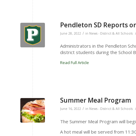
Pendleton SD Reports o
/
June 28, 2022
in
News - District & All Schools
Administrators in the Pendleton Sch
district students during the School 
Read Full Article
Summer Meal Program
/
June 16, 2022
in
News - District & All Schools
The Summer Meal Program will begi
A hot meal will be served from 11:30