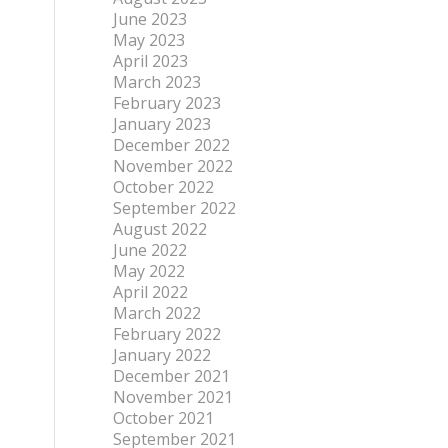
June 2023
May 2023
April 2023
March 2023
February 2023
January 2023
December 2022
November 2022
October 2022
September 2022
August 2022
June 2022
May 2022
April 2022
March 2022
February 2022
January 2022
December 2021
November 2021
October 2021
September 2021