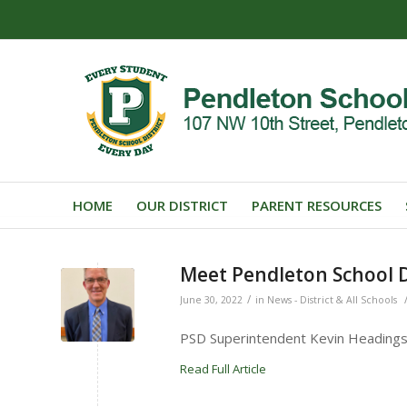
HOME
OUR DISTRICT
PARENT RESOURCES
Meet Pendleton School D
/
June 30, 2022
in
News - District & All Schools
PSD Superintendent Kevin Headings w
Read Full Article