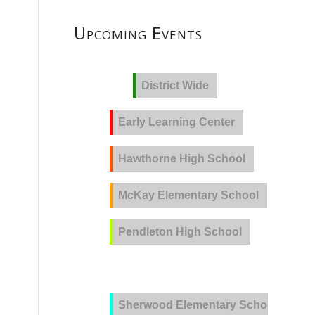
Upcoming Events
District Wide
Early Learning Center
Hawthorne High School
McKay Elementary School
Pendleton High School
PVLA
Sherwood Elementary School