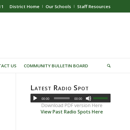
11
District Home
Our Schools
Staff Resources
ACT US
COMMUNITY BULLETIN BOARD
Latest Radio Spot
00:00
00:00
Download PDF version Here
View Past Radio Spots Here