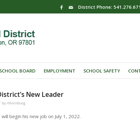
District Phone: 541.276.67
SCHOOL BOARD
EMPLOYMENT
SCHOOL SAFETY
CONT
istrict’s New Leader
/
by
rthornburg
ill begin his new job on July 1, 2022.