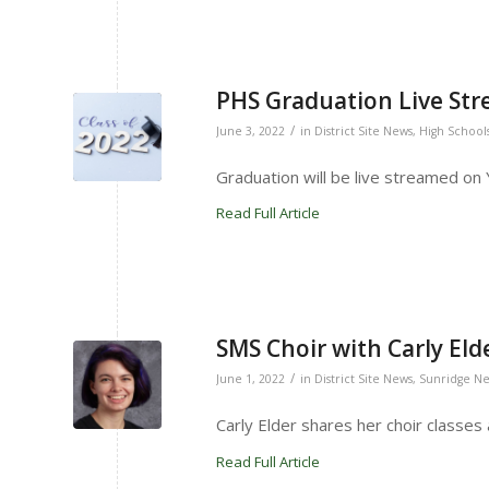
PHS Graduation Live Str
/
June 3, 2022
in
District Site News
,
High School
Graduation will be live streamed on
Read Full Article
SMS Choir with Carly Eld
/
June 1, 2022
in
District Site News
,
Sunridge N
Carly Elder shares her choir classes
Read Full Article