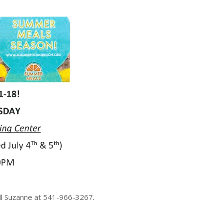
all Suzanne at 541-966-3267.