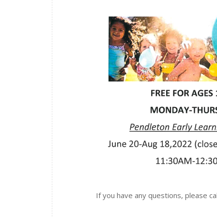
If you have any questions, please c