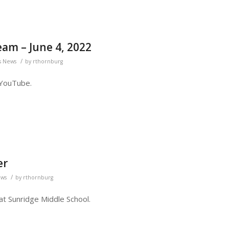
eam – June 4, 2022
/
s News
by
rthornburg
 YouTube.
er
/
ews
by
rthornburg
 at Sunridge Middle School.