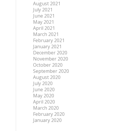
August 2021
July 2021
June 2021
May 2021
April 2021
March 2021
February 2021
January 2021
December 2020
November 2020
October 2020
September 2020
August 2020
July 2020
June 2020
May 2020
April 2020
March 2020
February 2020
January 2020