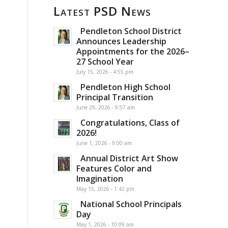
Latest PSD News
Pendleton School District
Announces Leadership
Appointments for the 2026–
27 School Year
July 15, 2026 - 4:55 pm
Pendleton High School
Principal Transition
June 29, 2026 - 9:57 am
Congratulations, Class of
2026!
June 1, 2026 - 9:00 am
Annual District Art Show
Features Color and
Imagination
May 15, 2026 - 1:42 pm
National School Principals
Day
May 1, 2026 - 10:09 am