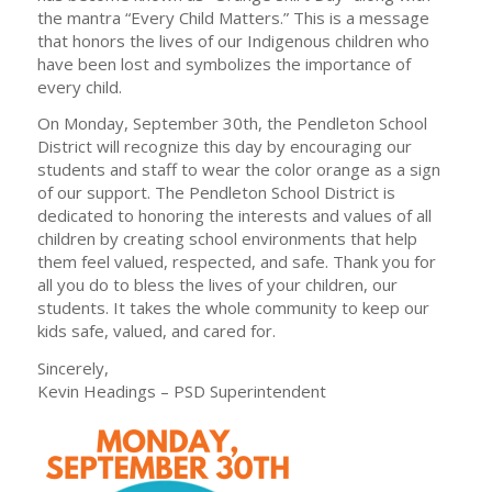
the mantra “Every Child Matters.” This is a message
that honors the lives of our Indigenous children who
have been lost and symbolizes the importance of
every child.
On Monday, September 30th, the Pendleton School
District will recognize this day by encouraging our
students and staff to wear the color orange as a sign
of our support. The Pendleton School District is
dedicated to honoring the interests and values of all
children by creating school environments that help
them feel valued, respected, and safe. Thank you for
all you do to bless the lives of your children, our
students. It takes the whole community to keep our
kids safe, valued, and cared for.
Sincerely,
Kevin Headings – PSD Superintendent