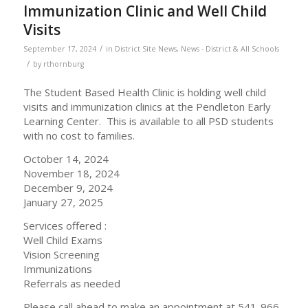
Immunization Clinic and Well Child
Visits
/
September 17, 2024
in
District Site News
,
News - District & All Schools
/
by
rthornburg
The Student Based Health Clinic is holding well child
visits and immunization clinics at the Pendleton Early
Learning Center. This is available to all PSD students
with no cost to families.
October 14, 2024
November 18, 2024
December 9, 2024
January 27, 2025
Services offered :
Well Child Exams
Vision Screening
Immunizations
Referrals as needed
Please call ahead to make an appointment at 541-966-