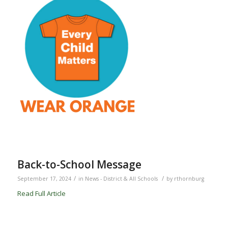
Back-to-School Message
/
/
September 17, 2024
in
News - District & All Schools
by
rthornburg
Read Full Article