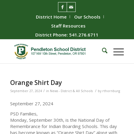
District Home
Our Schools
Staff Resources
District Phone: 541.276.6711
Orange Shirt Day
/
/
September 27, 2024
in
News - District & All Schools
by
rthornburg
September 27, 2024
PSD Families,
Monday, September 30th, is the National Day of
Remembrance for Indian Boarding Schools. This day
has become known as “Orange Shirt Day” along with