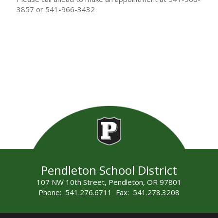
3857 or 541-966-3432
Pendleton School District
107 NW 10th Street, Pendleton, OR 97801
Phone: 541.276.6711 Fax: 541.278.3208