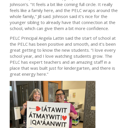
Johnson’s. “It feels a bit like coming full circle. It really
feels like a family here, and the PELC wraps around the
whole family,” Jill said. Johnson said it’s nice for the
younger sibling to already have that connection at the
school, which can give them a bit more confidence.
PELC Principal Angela Lattin said the start of school at
the PELC has been positive and smooth, and it’s been
great getting to know the new students. “I love every
school year, and I love watching students grow. The
PELC has expert teachers and an amazing staff in a
place that was built just for kindergarten, and there is
great energy here.”