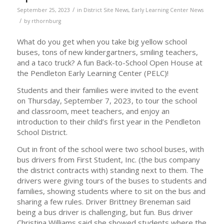
/
September 25, 2023
in
District Site News
,
Early Learning Center News
/
by
rthornburg
What do you get when you take big yellow school
buses, tons of new kindergartners, smiling teachers,
and a taco truck? A fun Back-to-School Open House at
the Pendleton Early Learning Center (PELC)!
Students and their families were invited to the event
on Thursday, September 7, 2023, to tour the school
and classroom, meet teachers, and enjoy an
introduction to their child’s first year in the Pendleton
School District.
Out in front of the school were two school buses, with
bus drivers from First Student, Inc. (the bus company
the district contracts with) standing next to them. The
drivers were giving tours of the buses to students and
families, showing students where to sit on the bus and
sharing a few rules. Driver Brittney Breneman said
being a bus driver is challenging, but fun. Bus driver
Christina Williams said she showed students where the