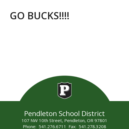
GO BUCKS!!!!
Pendleton School District
107 NW 10th Street, Pendleton, OR 97801
Phone: 541.276.6711 Fax: 541.278.3208