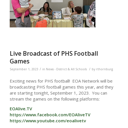
Live Broadcast of PHS Football
Games
/
/
September 1, 2023
in
News - District & All Schools
by
rthornburg
Exciting news for PHS football! EOA Network will be
broadcasting PHS football games this year, and they
are starting tonight, September 1, 2023. You can
stream the games on the following platforms:
EOAlive.TV
https://www.facebook.com/EOAliveTV
https://www.youtube.com/eoalivetv