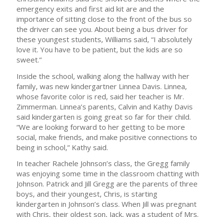
emergency exits and first aid kit are and the
importance of sitting close to the front of the bus so
the driver can see you. About being a bus driver for
these youngest students, Williams said, “I absolutely
love it. You have to be patient, but the kids are so
sweet.”
Inside the school, walking along the hallway with her
family, was new kindergartner Linnea Davis. Linnea,
whose favorite color is red, said her teacher is Mr.
Zimmerman. Linnea’s parents, Calvin and Kathy Davis
said kindergarten is going great so far for their child.
“We are looking forward to her getting to be more
social, make friends, and make positive connections to
being in school,” Kathy said.
In teacher Rachele Johnson’s class, the Gregg family
was enjoying some time in the classroom chatting with
Johnson. Patrick and Jill Gregg are the parents of three
boys, and their youngest, Chris, is starting
kindergarten in Johnson’s class. When Jill was pregnant
with Chris, their oldest son, Jack, was a student of Mrs.