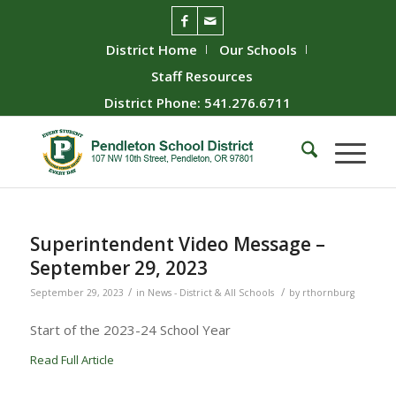
District Home
Our Schools
Staff Resources
District Phone: 541.276.6711
Superintendent Video Message –
September 29, 2023
/
/
September 29, 2023
in
News - District & All Schools
by
rthornburg
Start of the 2023-24 School Year
Read Full Article