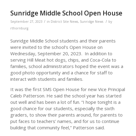
Sunridge Middle School Open House
/
/
September 27, 2023
in
District Site News
,
Sunridge News
by
rthornburg
Sunridge Middle School students and their parents
were invited to the school’s Open House on
Wednesday, September 20, 2023. In addition to
serving Hill Meat hot dogs, chips, and Coca-Cola to
families, school administrators hoped the event was a
good photo opportunity and a chance for staff to
interact with students and families.
It was the first SMS Open House for new Vice Principal
Caleb Patterson. He said the school year has started
out well and has been a lot of fun. “I hope tonight is a
good chance for our students, especially the sixth
graders, to show their parents around, for parents to
put faces to teachers’ names, and for us to continue
building that community feel,” Patterson said.