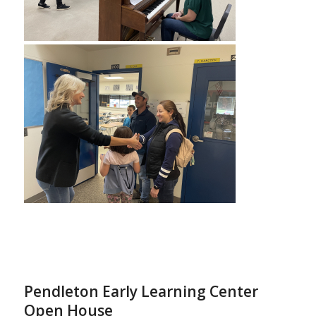
Pendleton Early Learning Center
Open House