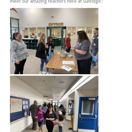
meet our amazing teachers here at Sunridge.”