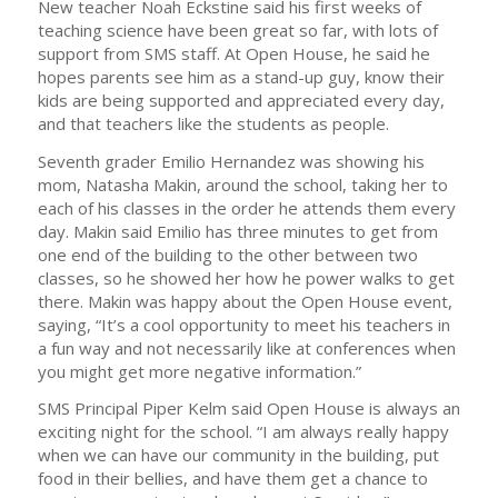
New teacher Noah Eckstine said his first weeks of
teaching science have been great so far, with lots of
support from SMS staff. At Open House, he said he
hopes parents see him as a stand-up guy, know their
kids are being supported and appreciated every day,
and that teachers like the students as people.
Seventh grader Emilio Hernandez was showing his
mom, Natasha Makin, around the school, taking her to
each of his classes in the order he attends them every
day. Makin said Emilio has three minutes to get from
one end of the building to the other between two
classes, so he showed her how he power walks to get
there. Makin was happy about the Open House event,
saying, “It’s a cool opportunity to meet his teachers in
a fun way and not necessarily like at conferences when
you might get more negative information.”
SMS Principal Piper Kelm said Open House is always an
exciting night for the school. “I am always really happy
when we can have our community in the building, put
food in their bellies, and have them get a chance to