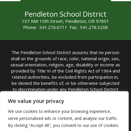
Pendleton School District
107 NW 10th Street, Pendleton, OR 97801
Phone: 541.276.6711 Fax: 541.278.3208
The Pendleton School District assures that no person
shall on the grounds of race, color, national origin, sex,
sexual orientation, religion, age, disability or income as
provided by Title VI of the Civil Rights Act of 1964 and
related authorities, be excluded from participation in,
be denied the benefits of, or be otherwise subjected
to discrimination under any Pendleton School District
sponsored program or activity.
We value your privacy
TITLE IX COORDINATOR: Rebecca Marshall | Phone:
We use cookies to enhance your browsing experience,
(541) 276-6711 | Email:
Rebecca Marshall
serve personalised ads or content, and analyse our traffic.
Accessibility Statement
|
Nondiscrimination Policy
By clicking "Accept All", you consent to our use of cookies.
|
USDA Nondiscrimination Statement
|
Public