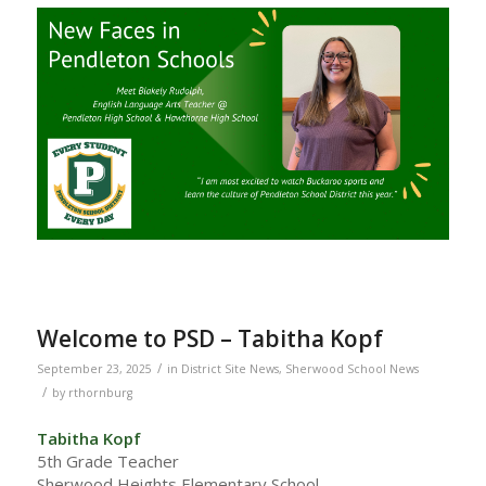
Welcome to PSD – Tabitha Kopf
/
September 23, 2025
in
District Site News
,
Sherwood School News
/
by
rthornburg
Tabitha Kopf
5th Grade Teacher
Sherwood Heights Elementary School