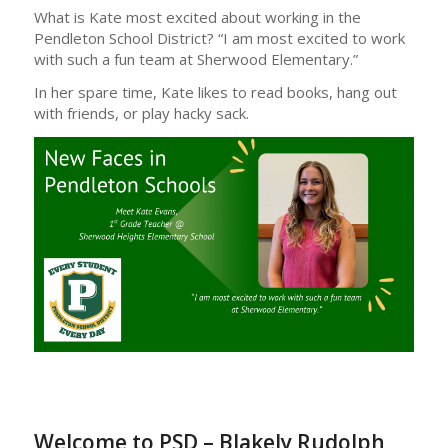
What is Kate most excited about working in the
Pendleton School District? “I am most excited to work
with such a fun team at Sherwood Elementary.”
In her spare time, Kate likes to read books, hang out
with friends, or play hacky sack.
Welcome to PSD – Blakely Rudolph