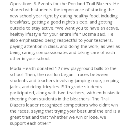
Operations & Events for the Portland Trail Blazers. He
shared with students the importance of starting the
new school year right by eating healthy food, including
breakfast, getting a good night’s sleep, and getting
outside to stay active. “We want you to have an active,
healthy lifestyle for your entire life,” Bosma said. He
also emphasized being respectful to your teachers,
paying attention in class, and doing the work, as well as
being caring, compassionate, and taking care of each
other in your school.
Moda Health donated 12 new playground balls to the
school. Then, the real fun began – races between
students and teachers involving jumping rope, jumping
jacks, and riding tricycles. Fifth grade students
participated, along with two teachers, with enthusiastic
cheering from students in the bleachers. The Trail
Blazers leader recognized competitors who didn’t win
the races, saying that trying your best until the end is a
great trait and that “whether we win or lose, we
support each other.”