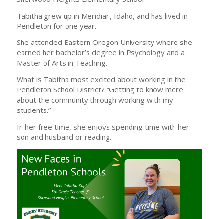
Tabitha grew up in Meridian, Idaho, and has lived in
Pendleton for one year.
She attended Eastern Oregon University where she
earned her bachelor’s degree in Psychology and a
Master of Arts in Teaching.
What is Tabitha most excited about working in the
Pendleton School District? “Getting to know more
about the community through working with my
students.”
In her free time, she enjoys spending time with her
son and husband or reading.