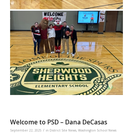
Welcome to PSD – Dana DeCasas
/
September 22, 2025
in
District Site News
,
Washington School News