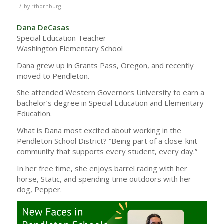
/
by
rthornburg
Dana DeCasas
Special Education Teacher
Washington Elementary School
Dana grew up in Grants Pass, Oregon, and recently
moved to Pendleton.
She attended Western Governors University to earn a
bachelor’s degree in Special Education and Elementary
Education.
What is Dana most excited about working in the
Pendleton School District? “Being part of a close-knit
community that supports every student, every day.”
In her free time, she enjoys barrel racing with her
horse, Static, and spending time outdoors with her
dog, Pepper.