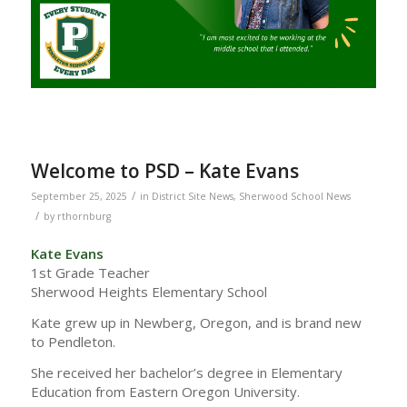
Welcome to PSD – Kate Evans
/
September 25, 2025
in
District Site News
,
Sherwood School News
/
by
rthornburg
Kate Evans
1st Grade Teacher
Sherwood Heights Elementary School
Kate grew up in Newberg, Oregon, and is brand new
to Pendleton.
She received her bachelor’s degree in Elementary
Education from Eastern Oregon University.