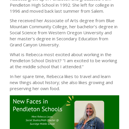
Pendleton High School in 1992. She left for college in
1996 and moved back last summer from Salem.
She received her Associate of Arts degree from Blue
Mountain Community College, her bachelor’s degree in
Social Science from Western Oregon University and
her master’s degree in Secondary Education from
Grand Canyon University.
What is Rebecca most excited about working in the
Pendleton School District? “I am excited to be working
at the middle school that I attended.”
In her spare time, Rebecca likes to travel and learn
new things about history; she also likes growing and
preserving her own food.