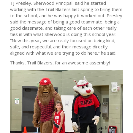
TJ Presley, Sherwood Principal, said he started
working with the Trail Blazers last spring to bring them
to the school, and he was happy it worked out. Presley
said the message of being a good teammate, being a
good classmate, and taking care of each other really
ties in with what Sherwood is doing this school year.
“New this year, we are really focused on being kind,
safe, and respectful, and their message directly
aligned with what we are trying to do here,” he said.
Thanks, Trail Blazers, for an awesome assembly!