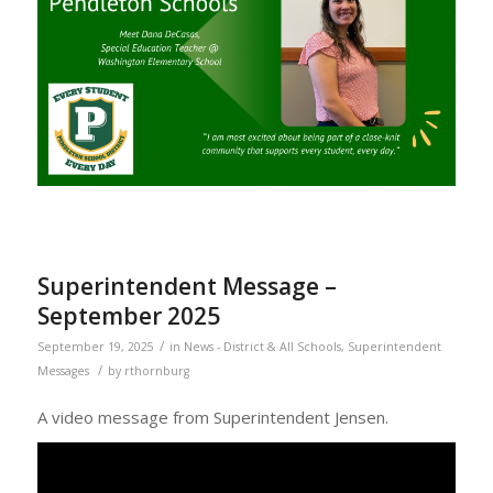
Superintendent Message –
September 2025
/
September 19, 2025
in
News - District & All Schools
,
Superintendent
/
Messages
by
rthornburg
A video message from Superintendent Jensen.