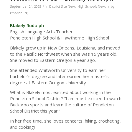
/
/
September 24, 2025
in
District Site News
,
High Schools News
by
rthornburg
Blakely Rudolph
English Language Arts Teacher
Pendleton High School & Hawthorne High School
Blakely grew up in New Orleans, Louisiana, and moved
to the Pacific Northwest when she was 15 years old.
She moved to Eastern Oregon a year ago.
She attended Whitworth University to earn her
bachelor’s degree and later earned her master’s
degree at Eastern Oregon University.
What is Blakely most excited about working in the
Pendleton School District? “I am most excited to watch
Buckaroo sports and learn the culture of Pendleton
School District this year.”
In her free time, she loves concerts, hiking, crocheting,
and cooking!