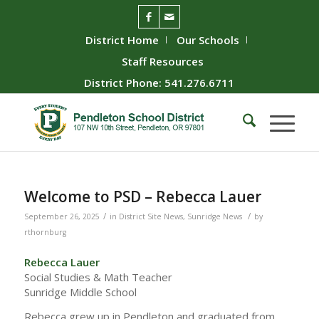
District Home
Our Schools
Staff Resources
District Phone: 541.276.6711
Welcome to PSD – Rebecca Lauer
/
/
September 26, 2025
in
District Site News
,
Sunridge News
by
rthornburg
Rebecca Lauer
Social Studies & Math Teacher
Sunridge Middle School
Rebecca grew up in Pendleton and graduated from