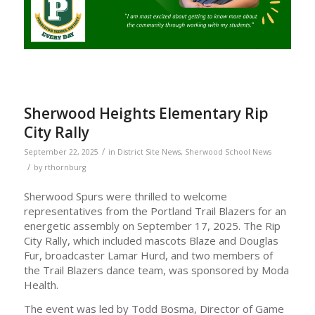
Sherwood Heights Elementary Rip
City Rally
/
September 22, 2025
in
District Site News
,
Sherwood School News
/
by
rthornburg
Sherwood Spurs were thrilled to welcome
representatives from the Portland Trail Blazers for an
energetic assembly on September 17, 2025. The Rip
City Rally, which included mascots Blaze and Douglas
Fur, broadcaster Lamar Hurd, and two members of
the Trail Blazers dance team, was sponsored by Moda
Health.
The event was led by Todd Bosma, Director of Game