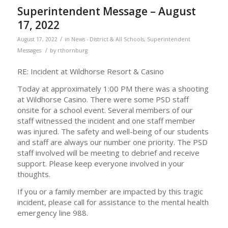
Superintendent Message – August
17, 2022
/
August 17, 2022
in
News - District & All Schools
,
Superintendent
/
Messages
by
rthornburg
RE: Incident at Wildhorse Resort & Casino
Today at approximately 1:00 PM there was a shooting
at Wildhorse Casino. There were some PSD staff
onsite for a school event. Several members of our
staff witnessed the incident and one staff member
was injured. The safety and well-being of our students
and staff are always our number one priority. The PSD
staff involved will be meeting to debrief and receive
support. Please keep everyone involved in your
thoughts.
If you or a family member are impacted by this tragic
incident, please call for assistance to the mental health
emergency line 988.