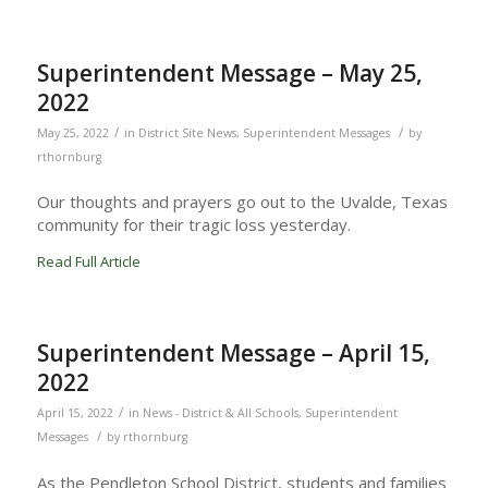
Superintendent Message – May 25,
2022
/
/
May 25, 2022
in
District Site News
,
Superintendent Messages
by
rthornburg
Our thoughts and prayers go out to the Uvalde, Texas
community for their tragic loss yesterday.
Read Full Article
Superintendent Message – April 15,
2022
/
April 15, 2022
in
News - District & All Schools
,
Superintendent
/
Messages
by
rthornburg
As the Pendleton School District, students and families