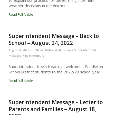
to explain our process for determining inclement
weather decisions in the district.
Read Full Article
Superintendent Message – Back to
School – August 24, 2022
/
August 24, 2022
in
News - District & All Schools
,
Superintendent
/
Messages
by
rthornburg
Superintendent Kevin Headings welcomes Pendleton
School District students to the 2022-23 school year.
Read Full Article
Superintendent Message – Letter to
Parents and Families – August 18,