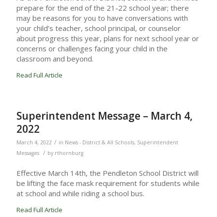
prepare for the end of the 21-22 school year; there
may be reasons for you to have conversations with
your child’s teacher, school principal, or counselor
about progress this year, plans for next school year or
concerns or challenges facing your child in the
classroom and beyond.
Read Full Article
Superintendent Message – March 4,
2022
/
March 4, 2022
in
News - District & All Schools
,
Superintendent
/
Messages
by
rthornburg
Effective March 14th, the Pendleton School District will
be lifting the face mask requirement for students while
at school and while riding a school bus.
Read Full Article