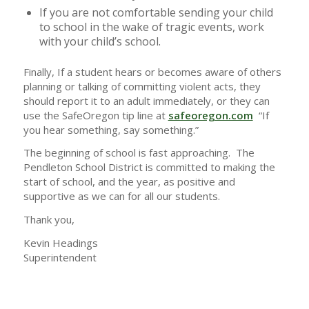
If you are not comfortable sending your child
to school in the wake of tragic events, work
with your child’s school.
Finally, If a student hears or becomes aware of others
planning or talking of committing violent acts, they
should report it to an adult immediately, or they can
use the SafeOregon tip line at
safeoregon.com
“If
you hear something, say something.”
The beginning of school is fast approaching. The
Pendleton School District is committed to making the
start of school, and the year, as positive and
supportive as we can for all our students.
Thank you,
Kevin Headings
Superintendent