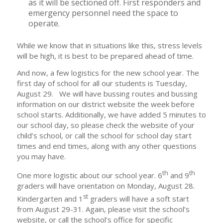
as it will be sectioned off. First responders and
emergency personnel need the space to
operate.
While we know that in situations like this, stress levels
will be high, it is best to be prepared ahead of time.
And now, a few logistics for the new school year. The
first day of school for all our students is Tuesday,
August 29. We will have bussing routes and bussing
information on our district website the week before
school starts. Additionally, we have added 5 minutes to
our school day, so please check the website of your
child’s school, or call the school for school day start
times and end times, along with any other questions
you may have.
th
th
One more logistic about our school year. 6
and 9
graders will have orientation on Monday, August 28.
st
Kindergarten and 1
graders will have a soft start
from August 29-31. Again, please visit the school’s
website, or call the school’s office for specific