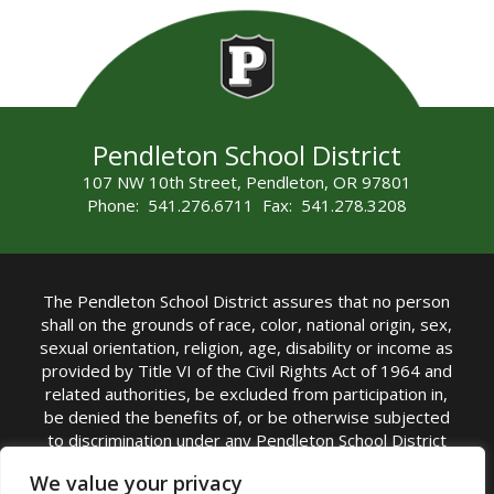
Pendleton School District
107 NW 10th Street, Pendleton, OR 97801
Phone: 541.276.6711 Fax: 541.278.3208
The Pendleton School District assures that no person
shall on the grounds of race, color, national origin, sex,
sexual orientation, religion, age, disability or income as
provided by Title VI of the Civil Rights Act of 1964 and
related authorities, be excluded from participation in,
be denied the benefits of, or be otherwise subjected
to discrimination under any Pendleton School District
sponsored program or activity.
We value your privacy