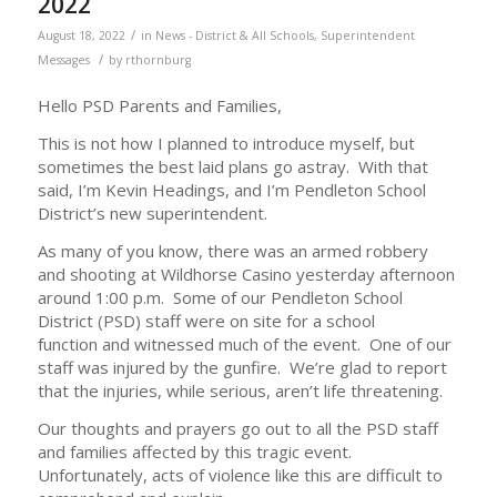
2022
/
August 18, 2022
in
News - District & All Schools
,
Superintendent
/
Messages
by
rthornburg
Hello PSD Parents and Families,
This is not how I planned to introduce myself, but
sometimes the best laid plans go astray. With that
said, I’m Kevin Headings, and I’m Pendleton School
District’s new superintendent.
As many of you know, there was an armed robbery
and shooting at Wildhorse Casino yesterday afternoon
around 1:00 p.m. Some of our Pendleton School
District (PSD) staff were on site for a school
function and witnessed much of the event. One of our
staff was injured by the gunfire. We’re glad to report
that the injuries, while serious, aren’t life threatening.
Our thoughts and prayers go out to all the PSD staff
and families affected by this tragic event.
Unfortunately, acts of violence like this are difficult to