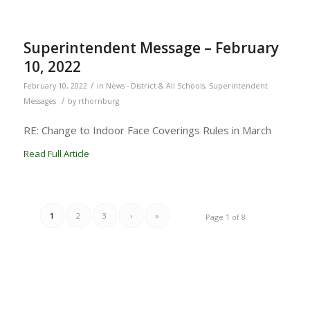
Superintendent Message – February
10, 2022
/
February 10, 2022
in
News - District & All Schools
,
Superintendent
/
Messages
by
rthornburg
RE: Change to Indoor Face Coverings Rules in March
Read Full Article
1
2
3
›
»
Page 1 of 8