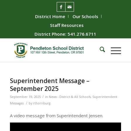
District Home
Our Schools
Staff Resources
District Phone: 541.276.6711
Superintendent Message –
September 2025
/
September 19, 2025
in
News - District & All Schools
,
Superintendent
/
Messages
by
rthornburg
A video message from Superintendent Jensen.