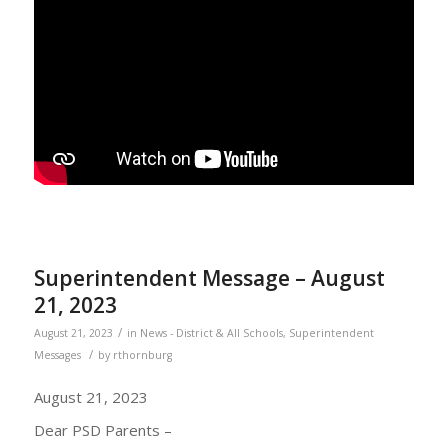
Superintendent Message – August
21, 2023
/
August 21, 2023
in
News - District & All Schools
,
Superintendent
/
Messages
by
rthornburg
August 21, 2023
Dear PSD Parents –