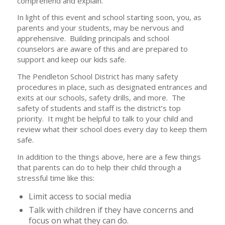
comprehend and explain.
In light of this event and school starting soon, you, as
parents and your students, may be nervous and
apprehensive. Building principals and school
counselors are aware of this and are prepared to
support and keep our kids safe.
The Pendleton School District has many safety
procedures in place, such as designated entrances and
exits at our schools, safety drills, and more. The
safety of students and staff is the district’s top
priority. It might be helpful to talk to your child and
review what their school does every day to keep them
safe.
In addition to the things above, here are a few things
that parents can do to help their child through a
stressful time like this:
Limit access to social media
Talk with children if they have concerns and
focus on what they can do.