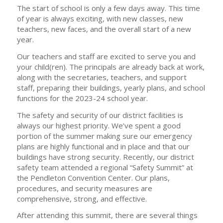
The start of school is only a few days away. This time
of year is always exciting, with new classes, new
teachers, new faces, and the overall start of a new
year.
Our teachers and staff are excited to serve you and
your child(ren). The principals are already back at work,
along with the secretaries, teachers, and support
staff, preparing their buildings, yearly plans, and school
functions for the 2023-24 school year.
The safety and security of our district facilities is
always our highest priority. We’ve spent a good
portion of the summer making sure our emergency
plans are highly functional and in place and that our
buildings have strong security. Recently, our district
safety team attended a regional “Safety Summit” at
the Pendleton Convention Center. Our plans,
procedures, and security measures are
comprehensive, strong, and effective.
After attending this summit, there are several things