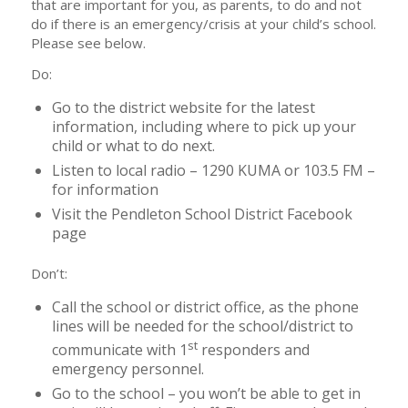
that are important for you, as parents, to do and not
do if there is an emergency/crisis at your child’s school.
Please see below.
Do:
Go to the district website for the latest
information, including where to pick up your
child or what to do next.
Listen to local radio – 1290 KUMA or 103.5 FM –
for information
Visit the Pendleton School District Facebook
page
Don’t:
Call the school or district office, as the phone
lines will be needed for the school/district to
st
communicate with 1
responders and
emergency personnel.
Go to the school – you won’t be able to get in