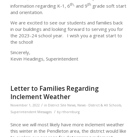
th,
th
information regarding K-1, 6
and 9
grade soft start
and orientation.
We are excited to see our students and families back
in our buildings and looking forward to serving you for
the 2023-24 school year. I wish you a great start to
the school!
Sincerely,
Kevin Headings, Superintendent
Letter to Families Regarding
Inclement Weather
/
November 1, 2022
in
District Site News
,
News - District & All Schools
,
/
Superintendent Messages
by
rthornburg
Since we will most likely have more inclement weather
this winter in the Pendleton area, the district would like