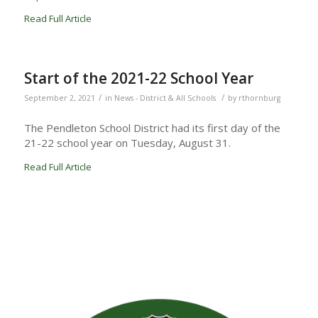
Read Full Article
Start of the 2021-22 School Year
/
/
September 2, 2021
in
News - District & All Schools
by
rthornburg
The Pendleton School District had its first day of the
21-22 school year on Tuesday, August 31.
Read Full Article