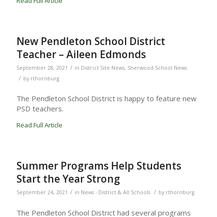
Read Full Article
New Pendleton School District
Teacher – Aileen Edmonds
/
September 28, 2021
in
District Site News
,
Sherwood School News
/
by
rthornburg
The Pendleton School District is happy to feature new
PSD teachers.
Read Full Article
Summer Programs Help Students
Start the Year Strong
/
/
September 24, 2021
in
News - District & All Schools
by
rthornburg
The Pendleton School District had several programs