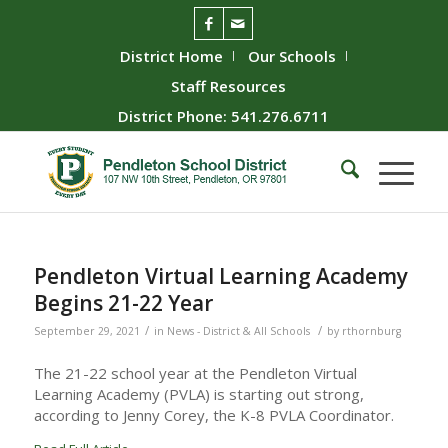
District Home
Our Schools
Staff Resources
District Phone: 541.276.6711
Pendleton Virtual Learning Academy
Begins 21-22 Year
/
/
September 29, 2021
in
News - District & All Schools
by
rthornburg
The 21-22 school year at the Pendleton Virtual
Learning Academy (PVLA) is starting out strong,
according to Jenny Corey, the K-8 PVLA Coordinator.