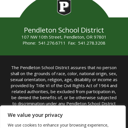
Pendleton School District
107 NW 10th Street, Pendleton, OR 97801
Phone: 541.276.6711 Fax: 541.278.3208
The Pendleton School District assures that no person
shall on the grounds of race, color, national origin, sex,
sexual orientation, religion, age, disability or income as
provided by Title VI of the Civil Rights Act of 1964 and
related authorities, be excluded from participation in,
be denied the benefits of, or be otherwise subjected
to discrimination under any Pendleton School District
sponsored program or activity.
We value your privacy
TITLE IX COORDINATOR: Rebecca Marshall | Phone:
We use cookies to enhance your browsing experience,
(541) 276-6711 | Email:
Rebecca Marshall