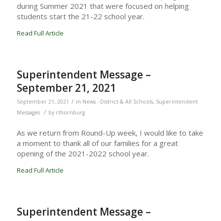
during Summer 2021 that were focused on helping
students start the 21-22 school year.
Read Full Article
Superintendent Message –
September 21, 2021
/
September 21, 2021
in
News - District & All Schools
,
Superintendent
/
Messages
by
rthornburg
As we return from Round-Up week, I would like to take
a moment to thank all of our families for a great
opening of the 2021-2022 school year.
Read Full Article
Superintendent Message –