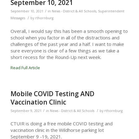
September 10, 2021
/
September 10, 2021
in
News - District & All Schools
,
Superintendent
/
Messages
by
rthornburg
Overall, I would say this has been a smooth opening to
school when you factor in all of the distractions and
challenges of the past year and a half. I want to make
sure everyone is clear of a few things as we take a
short recess for the Round-Up next week.
Read Full Article
Mobile COVID Testing AND
Vaccination Clinic
/
/
September 9, 2021
in
News - District & All Schools
by
rthornburg
CTUIR is doing a free mobile COVID testing and
vaccination clinic in the Wildhorse parking lot
September 9 -19, 2021.