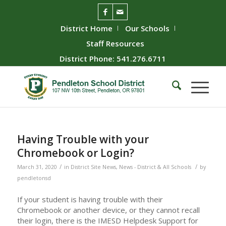
District Home
Our Schools
Staff Resources
District Phone: 541.276.6711
Having Trouble with your
Chromebook or Login?
/
/
March 31, 2020
in
District Site News
,
News - District & All Schools
by
pendletonsd
If your student is having trouble with their
Chromebook or another device, or they cannot recall
their login, there is the IMESD Helpdesk Support for