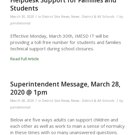
Helpdesk Support for Families and
Students
/
/
March 30, 2020
in
District Site News
,
News - District & All Schools
by
pendletonsd
Effective Monday, March 30th, IMESD IT will be
providing a toll-free number for students and families
technical support during school closures.
Read Full Article
Superintendent Message, March 28,
2020 @ 1pm
/
/
March 28, 2020
in
District Site News
,
News - District & All Schools
by
pendletonsd
Below are five ways adults can support children and
each other as well as work to main a sense of normalcy
in these times with so many unanswered questions.