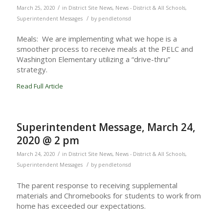
/
March 25, 2020
in
District Site News
,
News - District & All Schools
,
/
Superintendent Messages
by
pendletonsd
Meals: We are implementing what we hope is a
smoother process to receive meals at the PELC and
Washington Elementary utilizing a “drive-thru”
strategy.
Read Full Article
Superintendent Message, March 24,
2020 @ 2 pm
/
March 24, 2020
in
District Site News
,
News - District & All Schools
,
/
Superintendent Messages
by
pendletonsd
The parent response to receiving supplemental
materials and Chromebooks for students to work from
home has exceeded our expectations.