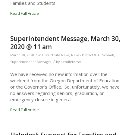
Families and Students
Read Full Article
Superintendent Message, March 30,
2020 @ 11 am
/
March 30, 2020
in
District Site News
,
News - District & All Schools
,
/
Superintendent Messages
by
pendletonsd
We have received no new information over the
weekend from the Oregon Department of Education
or the Governor’s Office. So, unfortunately, we have
no answers regarding seniors, graduation, or
emergency closure in general.
Read Full Article