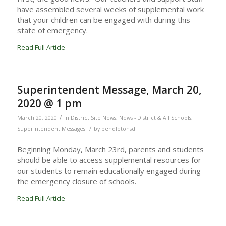
have assembled several weeks of supplemental work
that your children can be engaged with during this
state of emergency.
Read Full Article
Superintendent Message, March 20,
2020 @ 1 pm
/
March 20, 2020
in
District Site News
,
News - District & All Schools
,
/
Superintendent Messages
by
pendletonsd
Beginning Monday, March 23rd, parents and students
should be able to access supplemental resources for
our students to remain educationally engaged during
the emergency closure of schools.
Read Full Article