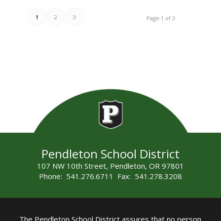
1
2
3
Page 1 of 3
Pendleton School District
107 NW 10th Street, Pendleton, OR 97801
Phone: 541.276.6711 Fax: 541.278.3208
The Pendleton School District assures that no person