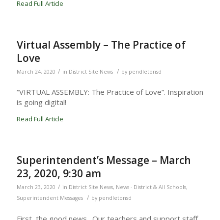
Read Full Article
Virtual Assembly – The Practice of
Love
/
/
March 24, 2020
in
District Site News
by
pendletonsd
“VIRTUAL ASSEMBLY: The Practice of Love”. Inspiration
is going digital!
Read Full Article
Superintendent’s Message – March
23, 2020, 9:30 am
/
March 23, 2020
in
District Site News
,
News - District & All Schools
,
/
Superintendent Messages
by
pendletonsd
First, the good news. Our teachers and support staff