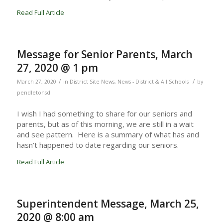
Read Full Article
Message for Senior Parents, March
27, 2020 @ 1 pm
/
/
March 27, 2020
in
District Site News
,
News - District & All Schools
by
pendletonsd
I wish I had something to share for our seniors and
parents, but as of this morning, we are still in a wait
and see pattern. Here is a summary of what has and
hasn’t happened to date regarding our seniors.
Read Full Article
Superintendent Message, March 25,
2020 @ 8:00 am