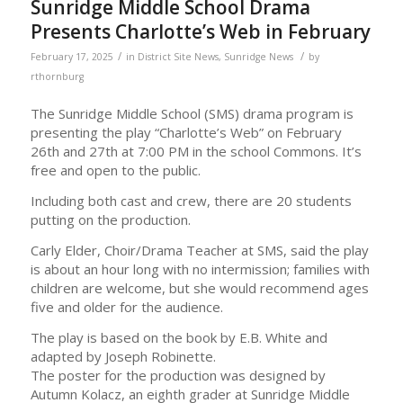
Sunridge Middle School Drama
Presents Charlotte’s Web in February
/
/
February 17, 2025
in
District Site News
,
Sunridge News
by
rthornburg
The Sunridge Middle School (SMS) drama program is
presenting the play “Charlotte’s Web” on February
26th and 27th at 7:00 PM in the school Commons. It’s
free and open to the public.
Including both cast and crew, there are 20 students
putting on the production.
Carly Elder, Choir/Drama Teacher at SMS, said the play
is about an hour long with no intermission; families with
children are welcome, but she would recommend ages
five and older for the audience.
The play is based on the book by E.B. White and
adapted by Joseph Robinette.
The poster for the production was designed by
Autumn Kolacz, an eighth grader at Sunridge Middle