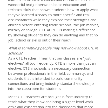
wonderful bridge between basic education and
technical skills that shows students how to apply what
they’ve learned already to more specific and real
circumstances while they explore their strengths and
abilities before entering trade schools, the job market,
military or college. CTE at PHS is making a difference
by showing students they can do anything and that no
job, school or skill is out of their reach.
What is something people may not know about CTE in
schools?
As a CTE teacher, I hear that our classes are “just
electives” all too frequently; CTE is more than just an
elective. CTE in schools is a necessary connection
between professionals in the field, community, and
students that is intended to build community
connections and bring industry standard knowledge
into the classroom for students.
Most CTE teachers are brought in from industry to
teach what they know and bring a higher level work
ethic and expectation into the classroom that more