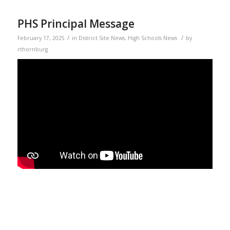
PHS Principal Message
/
/
February 17, 2025
in
District Site News
,
High Schools News
by
rthornburg