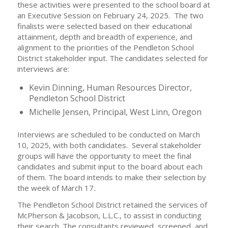
these activities were presented to the school board at
an Executive Session on February 24, 2025. The two
finalists were selected based on their educational
attainment, depth and breadth of experience, and
alignment to the priorities of the Pendleton School
District stakeholder input. The candidates selected for
interviews are:
Kevin Dinning, Human Resources Director,
Pendleton School District
Michelle Jensen, Principal, West Linn, Oregon
Interviews are scheduled to be conducted on March
10, 2025, with both candidates. Several stakeholder
groups will have the opportunity to meet the final
candidates and submit input to the board about each
of them. The board intends to make their selection by
the week of March 17
.
The Pendleton School District retained the services of
McPherson & Jacobson, L.L.C., to assist in conducting
their search. The consultants reviewed, screened, and