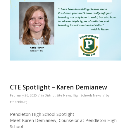
CTE Spotlight – Karen Demianew
/
/
February 26, 2025
in
District Site News
,
High Schools News
by
rthornburg
Pendleton High School Spotlight
Meet Karen Demianew, Counselor at Pendleton High
School