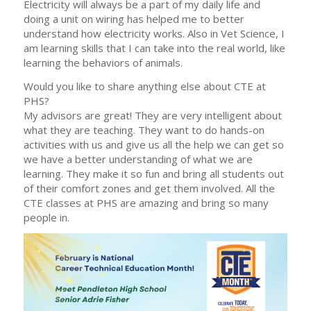
Electricity will always be a part of my daily life and
doing a unit on wiring has helped me to better
understand how electricity works. Also in Vet Science, I
am learning skills that I can take into the real world, like
learning the behaviors of animals.
Would you like to share anything else about CTE at
PHS?
My advisors are great! They are very intelligent about
what they are teaching. They want to do hands-on
activities with us and give us all the help we can get so
we have a better understanding of what we are
learning. They make it so fun and bring all students out
of their comfort zones and get them involved. All the
CTE classes at PHS are amazing and bring so many
people in.