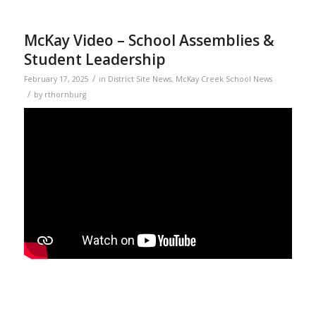
McKay Video – School Assemblies &
Student Leadership
/
February 17, 2025
in
District Site News
,
McKay Creek School News
/
by
rthornburg