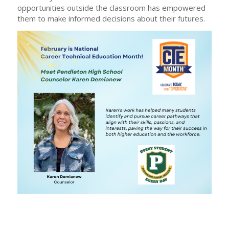
opportunities outside the classroom has empowered
them to make informed decisions about their futures.