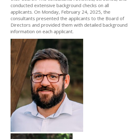
conducted extensive background checks on all
applicants. On Monday, February 24, 2025, the
consultants presented the applicants to the Board of
Directors and provided them with detailed background
information on each applicant.