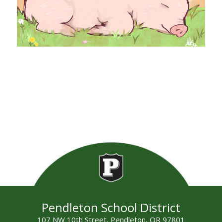
Pendleton School District
107 NW 10th Street, Pendleton, OR 97801