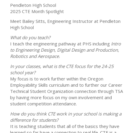
Pendleton High School
2025 CTE Month Spotlight
Meet Bailey Sitts, Engineering Instructor at Pendleton
High School
What do you teach?
I teach the engineering pathway at PHS including
Intro
to Engineering Design, Digital Design and Production,
Robotics and Aerospace.
In your classes, what is the CTE focus for the 24-25
school year?
My focus is to work further within the Oregon
Employability Skills curriculum and to further our Career
Technical Student Organization connection through TSA
by having more focus on my own involvement and
student competition attendance.
How do you think CTE work in your school is making a
difference for students?
It is teaching students that all of the basics they have
learned so far have a connection to real life. CTE is a