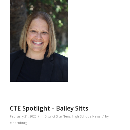
CTE Spotlight – Bailey Sitts
/
/
February 21, 2025
in
District Site News
,
High Schools News
by
rthornburg