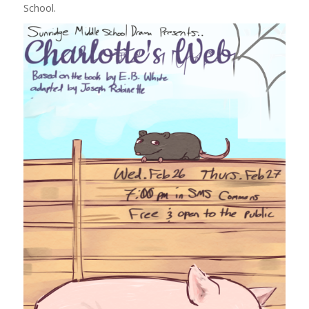
School.