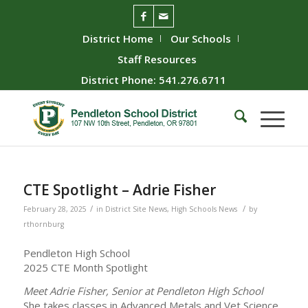
District Home
Our Schools
Staff Resources
District Phone: 541.276.6711
CTE Spotlight – Adrie Fisher
/
/
February 28, 2025
in
District Site News
,
High Schools News
by
rthornburg
Pendleton High School
2025 CTE Month Spotlight
Meet Adrie Fisher, Senior at Pendleton High School
She takes classes in Advanced Metals and Vet Science.