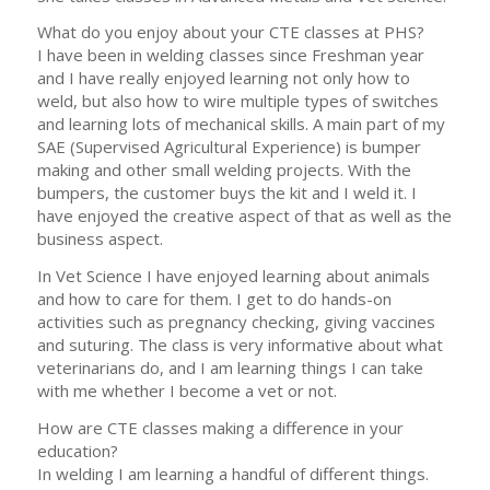
What do you enjoy about your CTE classes at PHS?
I have been in welding classes since Freshman year
and I have really enjoyed learning not only how to
weld, but also how to wire multiple types of switches
and learning lots of mechanical skills. A main part of my
SAE (Supervised Agricultural Experience) is bumper
making and other small welding projects. With the
bumpers, the customer buys the kit and I weld it. I
have enjoyed the creative aspect of that as well as the
business aspect.
In Vet Science I have enjoyed learning about animals
and how to care for them. I get to do hands-on
activities such as pregnancy checking, giving vaccines
and suturing. The class is very informative about what
veterinarians do, and I am learning things I can take
with me whether I become a vet or not.
How are CTE classes making a difference in your
education?
In welding I am learning a handful of different things.