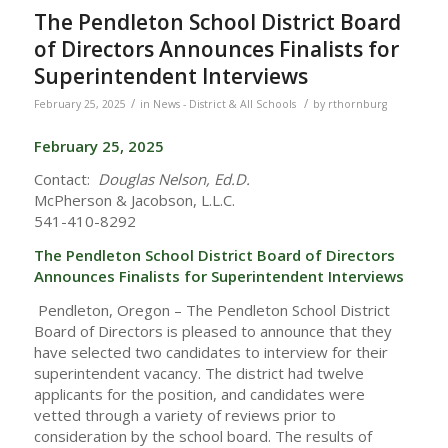
The Pendleton School District Board
of Directors Announces Finalists for
Superintendent Interviews
/
/
February 25, 2025
in
News - District & All Schools
by
rthornburg
February 25, 2025
Contact:
Douglas Nelson, Ed.D.
McPherson & Jacobson, L.L.C.
541-410-8292
The Pendleton School District Board of Directors
Announces
Finalists for Superintendent Interviews
Pendleton, Oregon – The Pendleton School District
Board of Directors is pleased to announce that they
have selected two candidates to interview for their
superintendent vacancy. The district had twelve
applicants for the position, and candidates were
vetted through a variety of reviews prior to
consideration by the school board. The results of