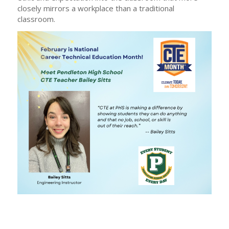
closely mirrors a workplace than a traditional
classroom.