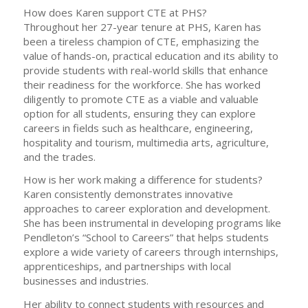
How does Karen support CTE at PHS?
Throughout her 27-year tenure at PHS, Karen has
been a tireless champion of CTE, emphasizing the
value of hands-on, practical education and its ability to
provide students with real-world skills that enhance
their readiness for the workforce. She has worked
diligently to promote CTE as a viable and valuable
option for all students, ensuring they can explore
careers in fields such as healthcare, engineering,
hospitality and tourism, multimedia arts, agriculture,
and the trades.
How is her work making a difference for students?
Karen consistently demonstrates innovative
approaches to career exploration and development.
She has been instrumental in developing programs like
Pendleton’s “School to Careers” that helps students
explore a wide variety of careers through internships,
apprenticeships, and partnerships with local
businesses and industries.
Her ability to connect students with resources and