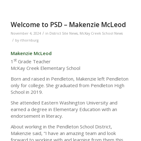
Welcome to PSD – Makenzie McLeod
/
November 4, 2024
in
District Site News
,
McKay Creek School News
/
by
rthornburg
Makenzie McLeod
st
1
Grade Teacher
McKay Creek Elementary School
Born and raised in Pendleton, Makenzie left Pendleton
only for college. She graduated from Pendleton High
School in 2019.
She attended Eastern Washington University and
earned a degree in Elementary Education with an
endorsement in literacy.
About working in the Pendleton School District,
Makenzie said, “I have an amazing team and look
forward to working with and learning from them this