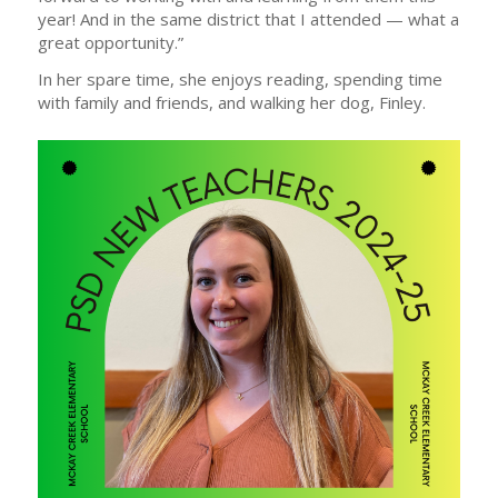
year! And in the same district that I attended — what a
great opportunity.”
In her spare time, she enjoys reading, spending time
with family and friends, and walking her dog, Finley.