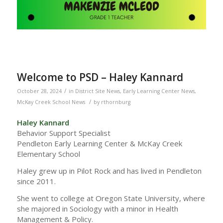
Welcome to PSD – Haley Kannard
/
October 28, 2024
in
District Site News
,
Early Learning Center News
,
/
McKay Creek School News
by
rthornburg
Haley Kannard
Behavior Support Specialist
Pendleton Early Learning Center & McKay Creek
Elementary School
Haley grew up in Pilot Rock and has lived in Pendleton
since 2011.
She went to college at Oregon State University, where
she majored in Sociology with a minor in Health
Management & Policy.