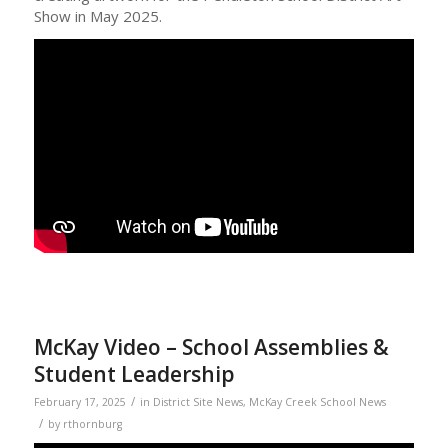
Show in May 2025.
McKay Video – School Assemblies &
Student Leadership
/
February 17, 2025
in
District Site News
,
McKay Creek School News
/
by
rthornburg