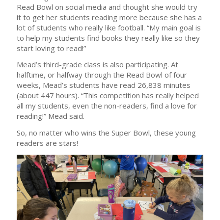
Read Bowl on social media and thought she would try
it to get her students reading more because she has a
lot of students who really like football. “My main goal is
to help my students find books they really like so they
start loving to read!”
Mead’s third-grade class is also participating. At
halftime, or halfway through the Read Bowl of four
weeks, Mead’s students have read 26,838 minutes
(about 447 hours). “This competition has really helped
all my students, even the non-readers, find a love for
reading!” Mead said.
So, no matter who wins the Super Bowl, these young
readers are stars!