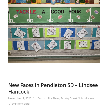
New Faces in Pendleton SD – Lindsee
Hancock
/
November 2, 2023
in
District Site News
,
McKay Creek School News
/
by
rthornburg