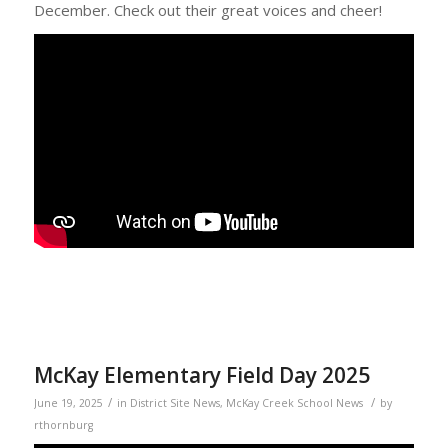
December. Check out their great voices and cheer!
McKay Elementary Field Day 2025
/
/
June 19, 2025
in
District Site News
,
McKay Creek School News
by
rthornburg