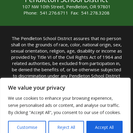
107 NW 10th Street, Pendleton, OR 97801
Phone: 541.276.6711 Fax: 541.278.3208
The Pendleton School District assures that no person
shall on the grounds of race, color, national origin, sex,
sexual orientation, religion, age, disability or income as
provided by Title VI of the Civil Rights Act of 1964 and
related authorities, be excluded from participation in,
be denied the benefits of, or be otherwise subjected
to discrimination under any Pendleton School District
sponsored program or activity.
We value your privacy
TITLE IX COORDINATOR: Rebecca Marshall | Phone:
We use cookies to enhance your browsing experience,
(541) 276-6711 | Email:
Rebecca Marshall
serve personalised ads or content, and analyse our traffic.
Accessibility Statement
|
Nondiscrimination Policy
By clicking "Accept All", you consent to our use of cookies.
|
USDA Nondiscrimination Statement
|
Public
Complaint Procedure
|
Safe Oregon
© Pendleton School District 16R. All Rights Reserved
Customise
Reject All
Accept All