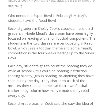
/
/
January 25, 2024
in
District Site News
,
McKay Creek School News
by
rthornburg
Who needs the Super Bowl in February? McKay’s
students have the Read Bowl!
Second graders in Shelby Cook’s classroom and third
graders in Noele Mead’s classroom have been highly
focused on reading with a fun football component. The
students in the two classes are participating in Read
Bowl, which uses a football theme and some friendly
competition in the four weeks leading up to the Super
Bowl.
Each day, students get to count the reading they do
while at school – this could be reading instruction,
reading silently, group reading, or anything they have
read during the day. They also keep track of the
minutes they read at home. On their own football
tracker, they color in how many minutes they read
every day.
Second-grade teacher Cook said she saw the idea of