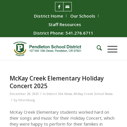
District Home
Our Schools
Staff Resources
District Phone: 541.276.6711
McKay Creek Elementary Holiday
Concert 2025
/
December 28, 2025
in
District Site News
,
McKay Creek School News
/
by
rthornburg
McKay Creek Elementary students worked hard on
their songs and music for their Holiday Concert, which
they were happy to perform for their families in