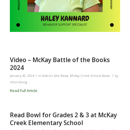
Video – McKay Battle of the Books
2024
/
/
January 30, 2024
in
District Site News
,
McKay Creek School News
by
rthornburg
Read Full Article
Read Bowl for Grades 2 & 3 at McKay
Creek Elementary School