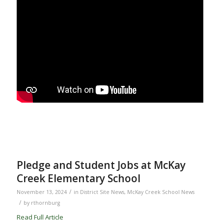
Pledge and Student Jobs at McKay
Creek Elementary School
/
November 13, 2024
in
District Site News
,
McKay Creek School News
/
by
rthornburg
Read Full Article