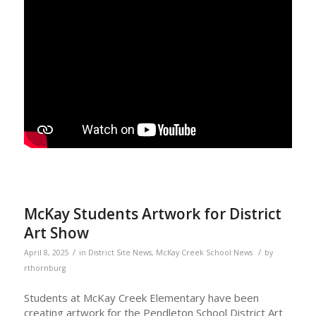
McKay Students Artwork for District
Art Show
/
/
April 8, 2025
in
District Site News
,
McKay Creek School News
by
rthornburg
Students at McKay Creek Elementary have been
creating artwork for the Pendleton School District Art