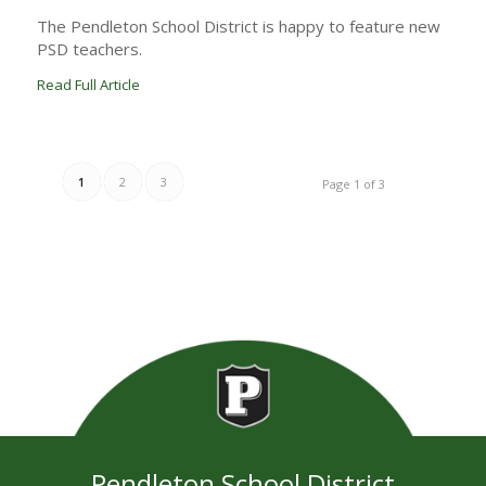
The Pendleton School District is happy to feature new
PSD teachers.
Read Full Article
1
2
3
Page 1 of 3
Pendleton School District