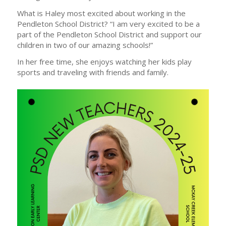
What is Haley most excited about working in the
Pendleton School District? “I am very excited to be a
part of the Pendleton School District and support our
children in two of our amazing schools!”
In her free time, she enjoys watching her kids play
sports and traveling with friends and family.