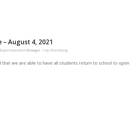
 – August 4, 2021
/
Superintendent Messages
by
rthornburg
ted that we are able to have all students return to school to open