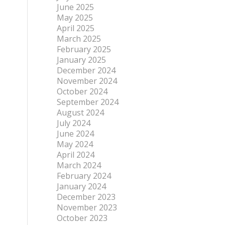
June 2025
May 2025
April 2025
March 2025
February 2025
January 2025
December 2024
November 2024
October 2024
September 2024
August 2024
July 2024
June 2024
May 2024
April 2024
March 2024
February 2024
January 2024
December 2023
November 2023
October 2023