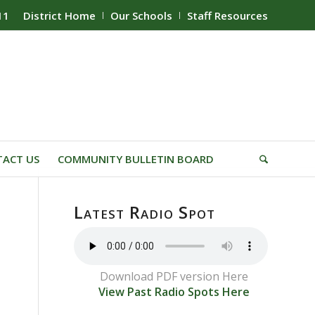
11
District Home
Our Schools
Staff Resources
ACT US
COMMUNITY BULLETIN BOARD
Latest Radio Spot
Download PDF version Here
View Past Radio Spots Here