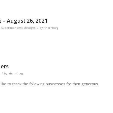
 – August 26, 2021
/
,
Superintendent Messages
by
rthornburg
ers
/
by
rthornburg
like to thank the following businesses for their generous