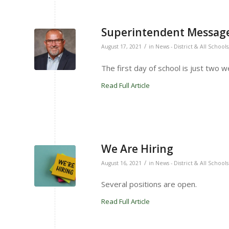
Superintendent Message
/
August 17, 2021
in
News - District & All Schools
The first day of school is just two 
Read Full Article
We Are Hiring
/
August 16, 2021
in
News - District & All Schools
Several positions are open.
Read Full Article