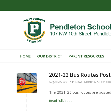
HOME
OUR DISTRICT
PARENT RESOURCES
2021-22 Bus Routes Pos
/
August 27, 2021
in
News - District & All Schools
The 2021-22 bus routes are posted
Read Full Article