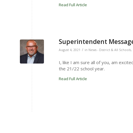
Read Full Article
Superintendent Message
/
August 4, 2021
in
News - District & All Schools
,
I, like I am sure all of you, am exci
the 21/22 school year.
Read Full Article