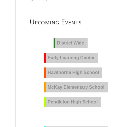
Upcoming Events
District Wide
Early Learning Center
Hawthorne High School
McKay Elementary School
Pendleton High School
PVLA