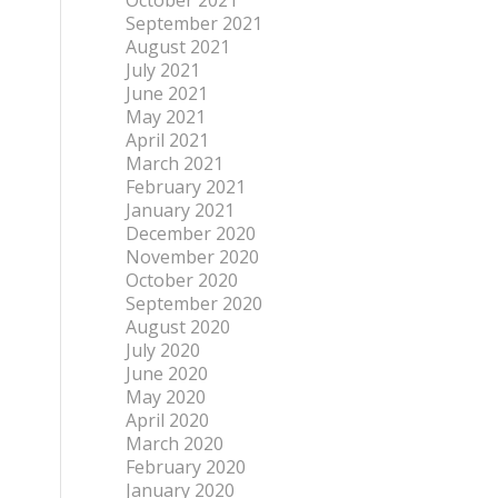
October 2021
September 2021
August 2021
July 2021
June 2021
May 2021
April 2021
March 2021
February 2021
January 2021
December 2020
November 2020
October 2020
September 2020
August 2020
July 2020
June 2020
May 2020
April 2020
March 2020
February 2020
January 2020