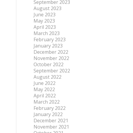
September 2023
August 2023
June 2023
May 2023
April 2023
March 2023
February 2023
January 2023
December 2022
November 2022
October 2022
September 2022
August 2022
June 2022
May 2022
April 2022
March 2022
February 2022
January 2022
December 2021
November 2021