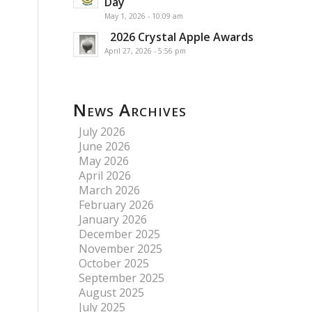
Day
May 1, 2026 - 10:09 am
2026 Crystal Apple Awards
April 27, 2026 - 5:56 pm
News Archives
July 2026
June 2026
May 2026
April 2026
March 2026
February 2026
January 2026
December 2025
November 2025
October 2025
September 2025
August 2025
July 2025