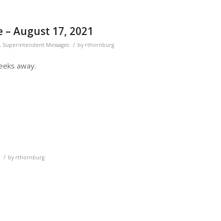
 – August 17, 2021
/
,
Superintendent Messages
by
rthornburg
weeks away.
/
by
rthornburg