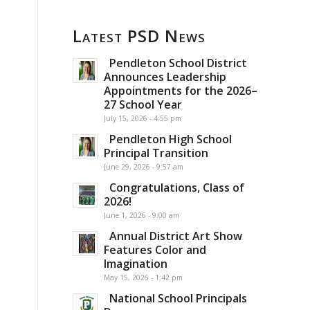
Latest PSD News
Pendleton School District
Announces Leadership
Appointments for the 2026–
27 School Year
July 15, 2026 - 4:55 pm
Pendleton High School
Principal Transition
June 29, 2026 - 9:57 am
Congratulations, Class of
2026!
June 1, 2026 - 9:00 am
Annual District Art Show
Features Color and
Imagination
May 15, 2026 - 1:42 pm
National School Principals