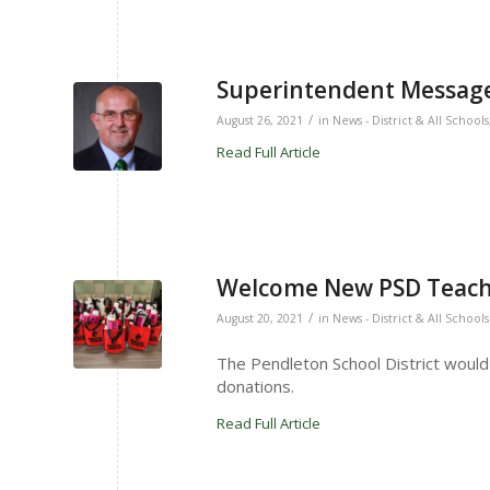
Superintendent Message
/
August 26, 2021
in
News - District & All Schools
Read Full Article
Welcome New PSD Teach
/
August 20, 2021
in
News - District & All Schools
The Pendleton School District would 
donations.
Read Full Article