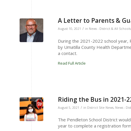
A Letter to Parents & G
/
August 10, 2021
in
News - District & All Schools
During the 2021-2022 school year, Pe
by Umatilla County Health Departmen
a contact.
Read Full Article
Riding the Bus in 2021-2
/
August 5, 2021
in
District Site News
,
News - Dis
The Pendleton School District would l
year to complete a registration form