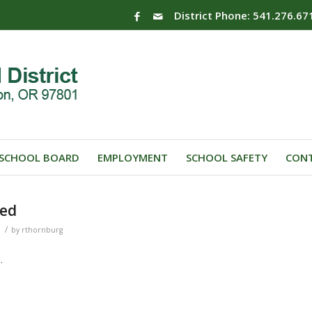
District Phone: 541.276.67
SCHOOL BOARD
EMPLOYMENT
SCHOOL SAFETY
CONT
ted
/
by
rthornburg
.