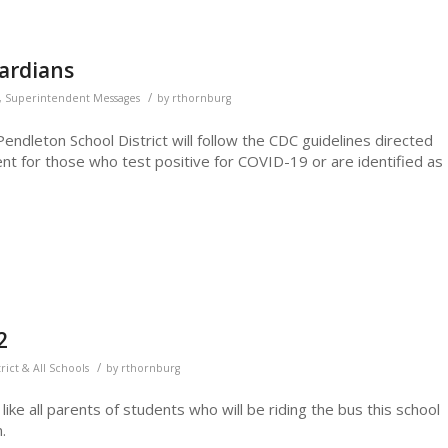
uardians
/
,
Superintendent Messages
by
rthornburg
ndleton School District will follow the CDC guidelines directed
t for those who test positive for COVID-19 or are identified as
2
/
trict & All Schools
by
rthornburg
ike all parents of students who will be riding the bus this school
.