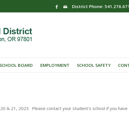
District Phone: 541.276.67
SCHOOL BOARD
EMPLOYMENT
SCHOOL SAFETY
CONT
0 & 21, 2023. Please contact your student’s school if you have