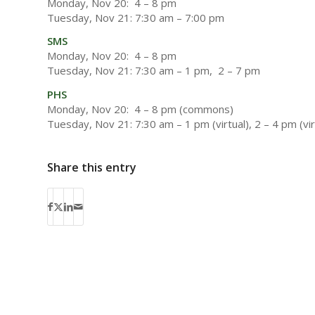
Monday, Nov 20: 4 – 8 pm
Tuesday, Nov 21: 7:30 am – 7:00 pm
SMS
Monday, Nov 20: 4 – 8 pm
Tuesday, Nov 21: 7:30 am – 1 pm, 2 – 7 pm
PHS
Monday, Nov 20: 4 – 8 pm (commons)
Tuesday, Nov 21: 7:30 am – 1 pm (virtual), 2 – 4 pm (vi
Share this entry