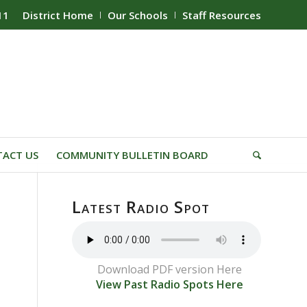
11
District Home
Our Schools
Staff Resources
ACT US
COMMUNITY BULLETIN BOARD
Latest Radio Spot
Download PDF version Here
View Past Radio Spots Here