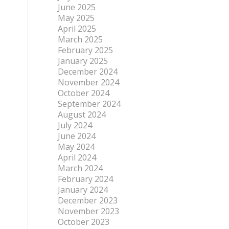
June 2025
May 2025
April 2025
March 2025
February 2025
January 2025
December 2024
November 2024
October 2024
September 2024
August 2024
July 2024
June 2024
May 2024
April 2024
March 2024
February 2024
January 2024
December 2023
November 2023
October 2023