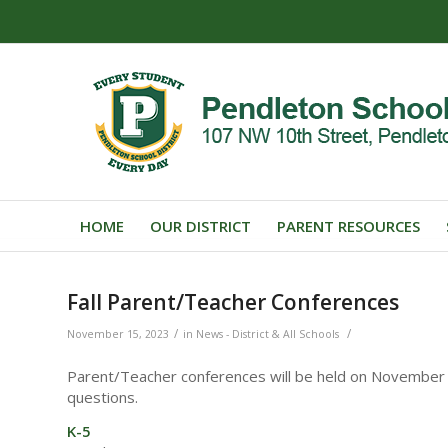
HOME
OUR DISTRICT
PARENT RESOURCES
Fall Parent/Teacher Conferences
/
/
November 15, 2023
in
News - District & All Schools
Parent/Teacher conferences will be held on November 2
questions.
K-5