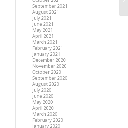
October 2021
September 2021
August 2021
July 2021
June 2021
May 2021
April 2021
March 2021
February 2021
January 2021
December 2020
November 2020
October 2020
September 2020
August 2020
July 2020
June 2020
May 2020
April 2020
March 2020
February 2020
January 2020