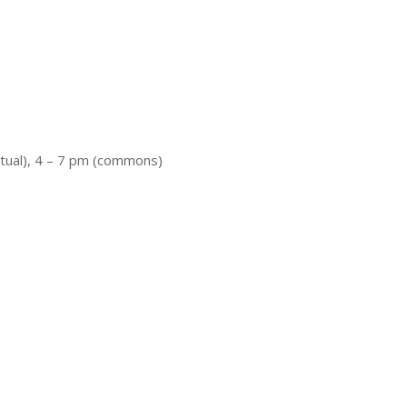
rtual), 4 – 7 pm (commons)