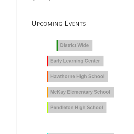
Upcoming Events
District Wide
Early Learning Center
Hawthorne High School
McKay Elementary School
Pendleton High School
PVLA