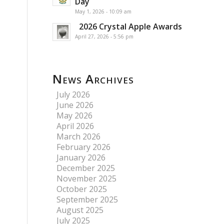
Day
May 1, 2026 - 10:09 am
2026 Crystal Apple Awards
April 27, 2026 - 5:56 pm
News Archives
July 2026
June 2026
May 2026
April 2026
March 2026
February 2026
January 2026
December 2025
November 2025
October 2025
September 2025
August 2025
July 2025