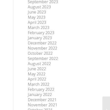
September 2023
August 2023
June 2023
May 2023
April 2023
March 2023
February 2023
January 2023
December 2022
November 2022
October 2022
September 2022
August 2022
June 2022
May 2022
April 2022
March 2022
February 2022
January 2022
December 2021
November 2021