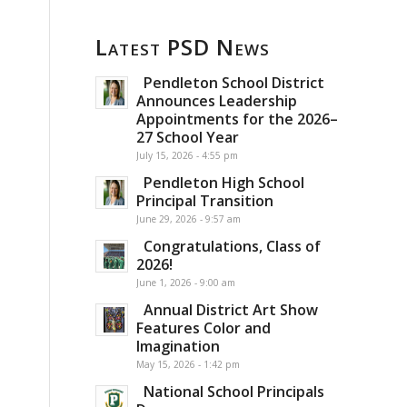
Latest PSD News
Pendleton School District
Announces Leadership
Appointments for the 2026–
27 School Year
July 15, 2026 - 4:55 pm
Pendleton High School
Principal Transition
June 29, 2026 - 9:57 am
Congratulations, Class of
2026!
June 1, 2026 - 9:00 am
Annual District Art Show
Features Color and
Imagination
May 15, 2026 - 1:42 pm
National School Principals