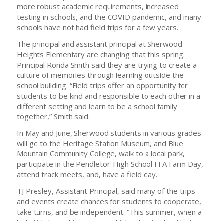
more robust academic requirements, increased
testing in schools, and the COVID pandemic, and many
schools have not had field trips for a few years.
The principal and assistant principal at Sherwood
Heights Elementary are changing that this spring.
Principal Ronda Smith said they are trying to create a
culture of memories through learning outside the
school building. “Field trips offer an opportunity for
students to be kind and responsible to each other in a
different setting and learn to be a school family
together,” Smith said.
In May and June, Sherwood students in various grades
will go to the Heritage Station Museum, and Blue
Mountain Community College, walk to a local park,
participate in the Pendleton High School FFA Farm Day,
attend track meets, and, have a field day.
TJ Presley, Assistant Principal, said many of the trips
and events create chances for students to cooperate,
take turns, and be independent. “This summer, when a