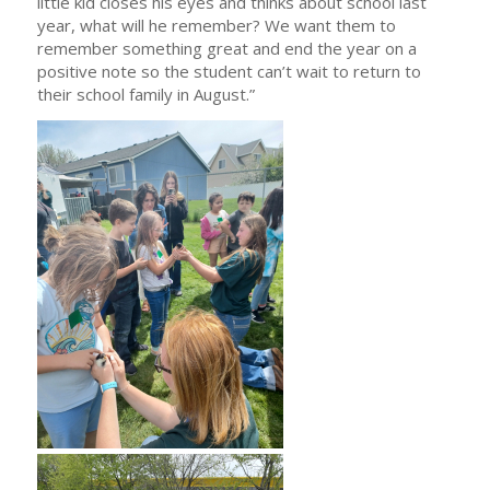
little kid closes his eyes and thinks about school last
year, what will he remember? We want them to
remember something great and end the year on a
positive note so the student can’t wait to return to
their school family in August.”