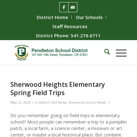
District Home
Our Schools
Staff Resources
District Phone: 541.276.6711
Sherwood Heights Elementary
Spring Field Trips
/
/
May 12, 2023
in
District Site News
,
Sherwood School News
Do you remember going on field trips in elementary
school? Most people can remember a trip to a pumpkin
patch, a local farm, a science center, a museum or art
center, or maybe a local historical place. But combine