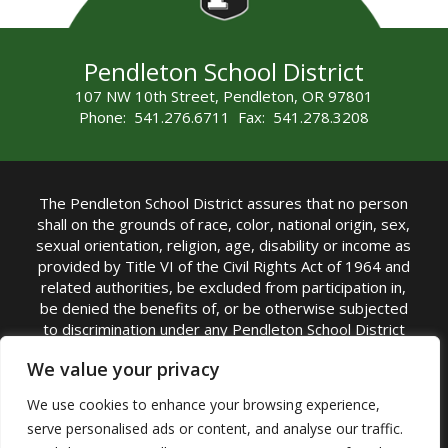
Pendleton School District
107 NW 10th Street, Pendleton, OR 97801
Phone: 541.276.6711 Fax: 541.278.3208
The Pendleton School District assures that no person
shall on the grounds of race, color, national origin, sex,
sexual orientation, religion, age, disability or income as
provided by Title VI of the Civil Rights Act of 1964 and
related authorities, be excluded from participation in,
be denied the benefits of, or be otherwise subjected
to discrimination under any Pendleton School District
sponsored program or activity.
We value your privacy
TITLE IX COORDINATOR: Rebecca Marshall | Phone:
We use cookies to enhance your browsing experience,
(541) 276-6711 | Email:
Rebecca Marshall
serve personalised ads or content, and analyse our traffic.
Accessibility Statement
|
Nondiscrimination Policy