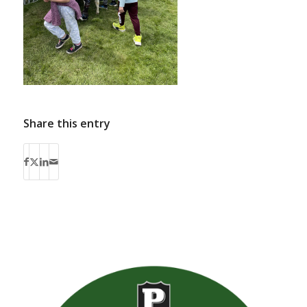
Share this entry