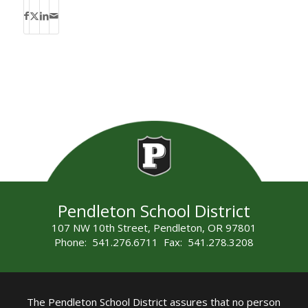
Pendleton School District
107 NW 10th Street, Pendleton, OR 97801
Phone: 541.276.6711 Fax: 541.278.3208
The Pendleton School District assures that no person