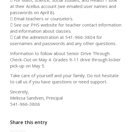
at their Acellus account (we emailed user names and
passwords on April 8).
 Email teachers or counselors.
 See our PHS website for teacher contact information
and information about classes.
 Call the administration at 541-966-3804 for
usernames and passwords and any other questions.
Information to follow about Senior Drive Through
Check-Out on May 4. Grades 9-11 drive through locker
pick-up on May 5.
Take care of yourself and your family. Do not hesitate
to call us if you have questions or need support.
Sincerely,
Melissa Sandven, Principal
541-966-3806
Share this entry