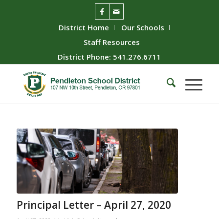
District Home
Our Schools
Staff Resources
District Phone: 541.276.6711
Principal Letter – April 27, 2020