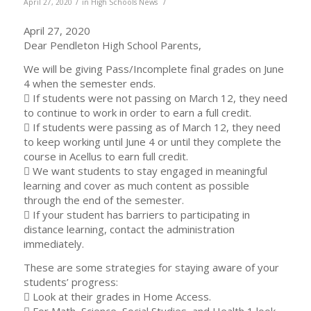
/
/
April 27, 2020
in
High Schools News
April 27, 2020
Dear Pendleton High School Parents,
We will be giving Pass/Incomplete final grades on June
4 when the semester ends.
 If students were not passing on March 12, they need
to continue to work in order to earn a full credit.
 If students were passing as of March 12, they need
to keep working until June 4 or until they complete the
course in Acellus to earn full credit.
 We want students to stay engaged in meaningful
learning and cover as much content as possible
through the end of the semester.
 If your student has barriers to participating in
distance learning, contact the administration
immediately.
These are some strategies for staying aware of your
students’ progress:
 Look at their grades in Home Access.
 For Math, Science, Social Studies, and Health 1 look