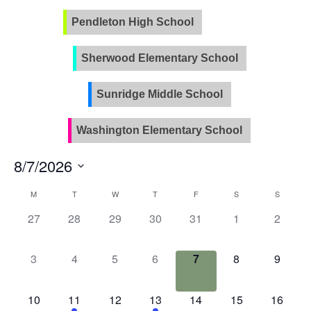
Pendleton High School
PVLA
Sherwood Elementary School
Sunridge Middle School
Washington Elementary School
8/7/2026
Select
Calendar
M
T
W
T
F
S
S
date.
of
0
0
0
0
0
0
0
27
28
29
30
31
1
2
Events
events,
events,
events,
events,
events,
events,
events
0
0
0
0
0
0
0
3
4
5
6
7
8
9
events,
events,
events,
events,
events,
events,
events
0
2
0
1
0
0
0
10
11
12
13
14
15
16