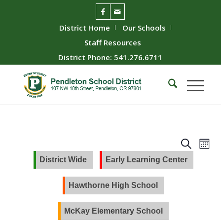
District Home
Our Schools
Staff Resources
District Phone: 541.276.6711
Event
Ev
Search
Mont
Vie
Searc
District Wide
Early Learning Center
Nav
and
Views
Hawthorne High School
Naviga
McKay Elementary School