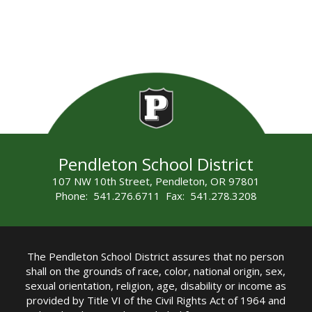
Pendleton School District
107 NW 10th Street, Pendleton, OR 97801
Phone: 541.276.6711 Fax: 541.278.3208
The Pendleton School District assures that no person
shall on the grounds of race, color, national origin, sex,
sexual orientation, religion, age, disability or income as
provided by Title VI of the Civil Rights Act of 1964 and