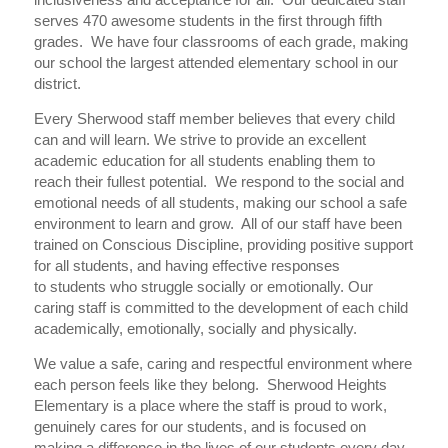
serves 470 awesome students in the first through fifth
grades. We have four classrooms of each grade, making
our school the largest attended elementary school in our
district.
Every Sherwood staff member believes that every child
can and will learn. We strive to provide an excellent
academic education for all students enabling them to
reach their fullest potential. We respond to the social and
emotional needs of all students, making our school a safe
environment to learn and grow. All of our staff have been
trained on Conscious Discipline, providing positive support
for all students, and having effective responses
to students who struggle socially or emotionally. Our
caring staff is committed to the development of each child
academically, emotionally, socially and physically.
We value a safe, caring and respectful environment where
each person feels like they belong. Sherwood Heights
Elementary is a place where the staff is proud to work,
genuinely cares for our students, and is focused on
making a difference in the lives of our students every day.