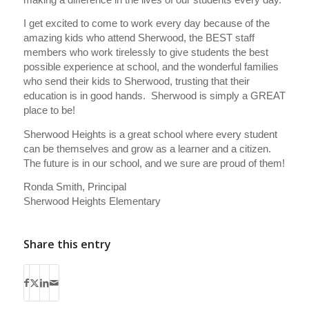
I get excited to come to work every day because of the
amazing kids who attend Sherwood, the BEST staff
members who work tirelessly to give students the best
possible experience at school, and the wonderful families
who send their kids to Sherwood, trusting that their
education is in good hands. Sherwood is simply a GREAT
place to be!
Sherwood Heights is a great school where every student
can be themselves and grow as a learner and a citizen.
The future is in our school, and we sure are proud of them!
Ronda Smith, Principal
Sherwood Heights Elementary
Share this entry