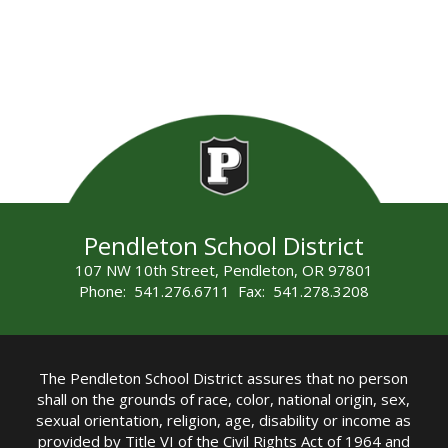
Pendleton School District
107 NW 10th Street, Pendleton, OR 97801
Phone: 541.276.6711 Fax: 541.278.3208
The Pendleton School District assures that no person
shall on the grounds of race, color, national origin, sex,
sexual orientation, religion, age, disability or income as
provided by Title VI of the Civil Rights Act of 1964 and