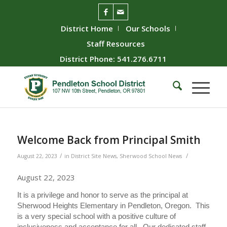
District Home
Our Schools
Staff Resources
District Phone: 541.276.6711
Welcome Back from Principal Smith
/
/
August 22, 2023
in
District Site News
,
Sherwood School News
August 22, 2023
It is a privilege and honor to serve as the principal at
Sherwood Heights Elementary in Pendleton, Oregon. This
is a very special school with a positive culture of
inclusiveness and acceptance for all. Our dedicated staff