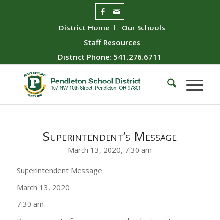
District Home
Our Schools
Staff Resources
District Phone: 541.276.6711
Superintendent’s Message
March 13, 2020, 7:30 am
Superintendent Message
March 13, 2020
7:30 am