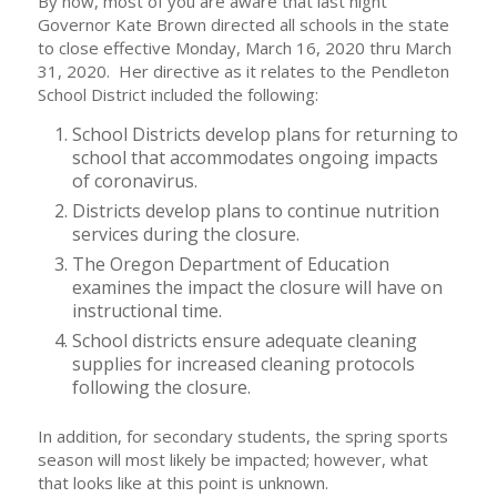
By now, most of you are aware that last night
Governor Kate Brown directed all schools in the state
to close effective Monday, March 16, 2020 thru March
31, 2020. Her directive as it relates to the Pendleton
School District included the following:
School Districts develop plans for returning to
school that accommodates ongoing impacts
of coronavirus.
Districts develop plans to continue nutrition
services during the closure.
The Oregon Department of Education
examines the impact the closure will have on
instructional time.
School districts ensure adequate cleaning
supplies for increased cleaning protocols
following the closure.
In addition, for secondary students, the spring sports
season will most likely be impacted; however, what
that looks like at this point is unknown.