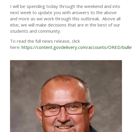
I will be spending today through the weekend and into
next week to update you with answers to the above
and more as we work through this outbreak. Above all
else, we will make decisions that are in the best of our
students and community.
To read the full news release, click
here:
https://content.govdelivery.com/accounts/ORED/bull