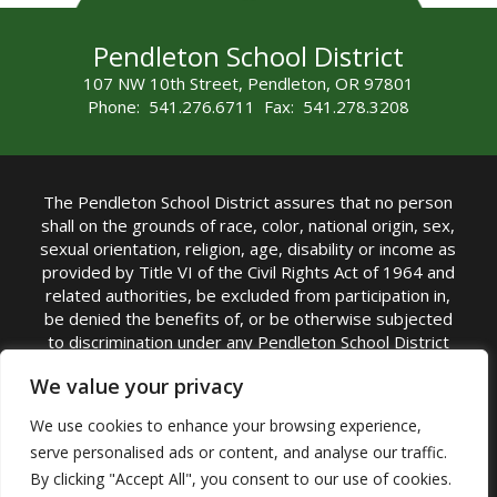
Pendleton School District
107 NW 10th Street, Pendleton, OR 97801
Phone: 541.276.6711 Fax: 541.278.3208
The Pendleton School District assures that no person
shall on the grounds of race, color, national origin, sex,
sexual orientation, religion, age, disability or income as
provided by Title VI of the Civil Rights Act of 1964 and
related authorities, be excluded from participation in,
be denied the benefits of, or be otherwise subjected
to discrimination under any Pendleton School District
sponsored program or activity.
We value your privacy
TITLE IX COORDINATOR: Rebecca Marshall | Phone:
We use cookies to enhance your browsing experience,
(541) 276-6711 | Email:
Rebecca Marshall
serve personalised ads or content, and analyse our traffic.
Accessibility Statement
|
Nondiscrimination Policy
By clicking "Accept All", you consent to our use of cookies.
|
USDA Nondiscrimination Statement
|
Public