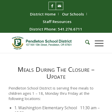
District Home
Our Schools
Staff Resources
District Phone: 541.276.6711
Meals During The Closure –
Update
Pendleton School District is serving free meals to
children ages 1 – 18, Monday thru Friday at the
following locations:
1. Washington Elementary School 11:30 am –