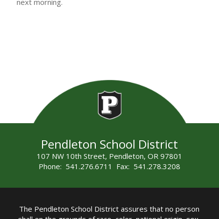
next morning.
Pendleton School District
107 NW 10th Street, Pendleton, OR 97801
Phone: 541.276.6711 Fax: 541.278.3208
The Pendleton School District assures that no person
shall on the grounds of race, color, national origin, sex,