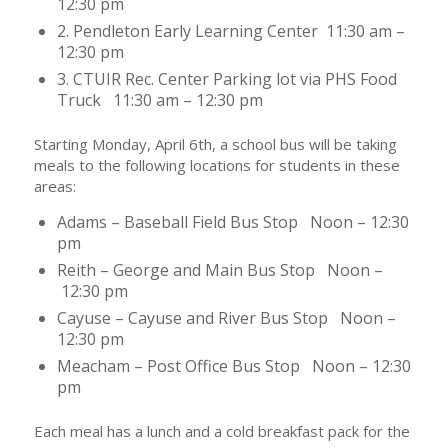
12:30 pm
2. Pendleton Early Learning Center 11:30 am –
12:30 pm
3. CTUIR Rec. Center Parking lot via PHS Food
Truck 11:30 am – 12:30 pm
Starting Monday, April 6th, a school bus will be taking
meals to the following locations for students in these
areas:
Adams – Baseball Field Bus Stop Noon – 12:30
pm
Reith – George and Main Bus Stop Noon –
12:30 pm
Cayuse – Cayuse and River Bus Stop Noon –
12:30 pm
Meacham – Post Office Bus Stop Noon – 12:30
pm
Each meal has a lunch and a cold breakfast pack for the