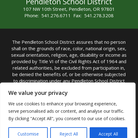
Pendleton School District
107 NW 10th Street, Pendleton, OR 97801
Phone: 541.276.6711 Fax: 541.278.3208
The Pendleton School District assures that no person
shall on the grounds of race, color, national origin, sex,
sexual orientation, religion, age, disability or income as
provided by Title VI of the Civil Rights Act of 1964 and
related authorities, be excluded from participation in,
be denied the benefits of, or be otherwise subjected
to discrimination under any Pendleton School District
sponsored program or activity.
We value your privacy
TITLE IX COORDINATOR: Rebecca Marshall | Phone:
We use cookies to enhance your browsing experience,
(541) 276-6711 | Email:
Rebecca Marshall
serve personalised ads or content, and analyse our traffic.
Accessibility Statement
|
Nondiscrimination Policy
By clicking "Accept All", you consent to our use of cookies.
|
USDA Nondiscrimination Statement
|
Public
Complaint Procedure
|
Safe Oregon
© Pendleton School District 16R. All Rights Reserved
Customise
Reject All
Accept All