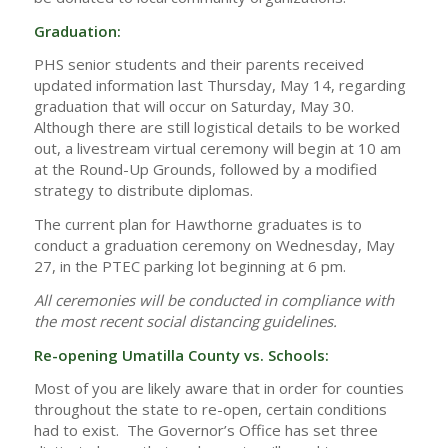
Graduation:
PHS senior students and their parents received
updated information last Thursday, May 14, regarding
graduation that will occur on Saturday, May 30.
Although there are still logistical details to be worked
out, a livestream virtual ceremony will begin at 10 am
at the Round-Up Grounds, followed by a modified
strategy to distribute diplomas.
The current plan for Hawthorne graduates is to
conduct a graduation ceremony on Wednesday, May
27, in the PTEC parking lot beginning at 6 pm.
All ceremonies will be conducted in compliance with
the most recent social distancing guidelines.
Re-opening Umatilla County vs. Schools:
Most of you are likely aware that in order for counties
throughout the state to re-open, certain conditions
had to exist. The Governor’s Office has set three