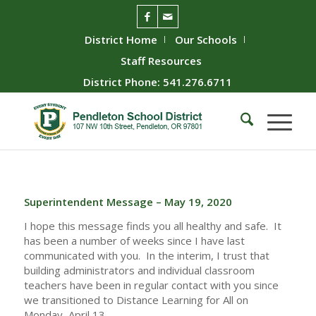
District Home
Our Schools
Staff Resources
District Phone: 541.276.6711
Superintendent Message – May 19, 2020
I hope this message finds you all healthy and safe. It
has been a number of weeks since I have last
communicated with you. In the interim, I trust that
building administrators and individual classroom
teachers have been in regular contact with you since
we transitioned to Distance Learning for All on
Monday, April 13.