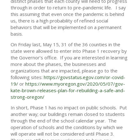
distinct phases that each county will need to progress
through in order to return to pre-pandemic life. I say
this assuming that even once the pandemic is behind
us, there is a high probability of refined social
behaviors that will be implemented on a permanent
basis.
On Friday last, May 15, 31 of the 36 counties in the
state were allowed to enter into Phase 1 recovery by
the Governor’s office. If you are interested in learning
more about the phases, the businesses and
organizations that are impacted, please go to the
following sites:
https://govstatus.egov.com/or-covid-
19/
or
https://www.myoregon.gov/2020/05/07/gov-
kate-brown-releases-plan-for-rebuilding-a-safe-and-
strong-oregon/
In short, Phase 1 has no impact on public schools. Put
another way; our buildings remain closed to students
through the end of the school calendar year. The
operation of schools and the conditions by which we
will operate will not be considered until Phase 3.