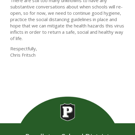
There are still too many unknowns to have any
substantive conversations about when schools will re-
open, so for now, we need to continue good hygiene,
practice the social distancing guidelines in place and
hope that we can mitigate the health hazards this virus
inflicts in order to return a safe, social and healthy way
of life.
Respectfully,
Chris Fritsch