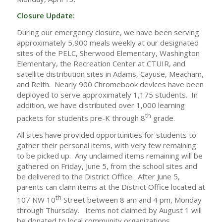
Closure Update:
During our emergency closure, we have been serving
approximately 5,900 meals weekly at our designated
sites of the PELC, Sherwood Elementary, Washington
Elementary, the Recreation Center at CTUIR, and
satellite distribution sites in Adams, Cayuse, Meacham,
and Reith. Nearly 900 Chromebook devices have been
deployed to serve approximately 1,175 students. In
addition, we have distributed over 1,000 learning
th
packets for students pre-K through 8
grade.
All sites have provided opportunities for students to
gather their personal items, with very few remaining
to be picked up. Any unclaimed items remaining will be
gathered on Friday, June 5, from the school sites and
be delivered to the District Office. After June 5,
parents can claim items at the District Office located at
th
107 NW 10
Street between 8 am and 4 pm, Monday
through Thursday. Items not claimed by August 1 will
be donated to local community organizations.