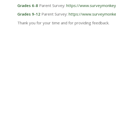
Grades 6-8
Parent Survey:
https://www.surveymonke
Grades 9-12
Parent Survey:
https://www.surveymon
Thank you for your time and for providing feedback.