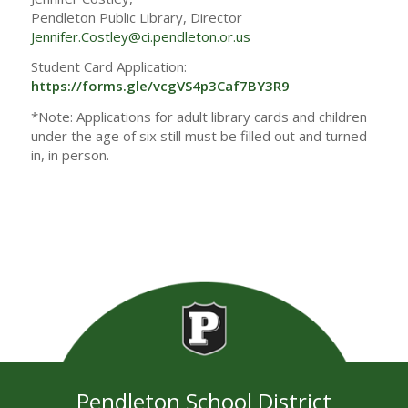
Pendleton Public Library, Director
Jennifer.Costley@ci.pendleton.or.us
Student Card Application:
https://forms.gle/vcgVS4p3Caf7BY3R9
*Note: Applications for adult library cards and children
under the age of six still must be filled out and turned
in, in person.
Pendleton School District