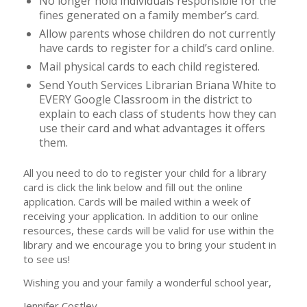
No longer hold individuals responsible for the
fines generated on a family member’s card.
Allow parents whose children do not currently
have cards to register for a child’s card online.
Mail physical cards to each child registered.
Send Youth Services Librarian Briana White to
EVERY Google Classroom in the district to
explain to each class of students how they can
use their card and what advantages it offers
them.
All you need to do to register your child for a library
card is click the link below and fill out the online
application. Cards will be mailed within a week of
receiving your application. In addition to our online
resources, these cards will be valid for use within the
library and we encourage you to bring your student in
to see us!
Wishing you and your family a wonderful school year,
Jennifer Costley,