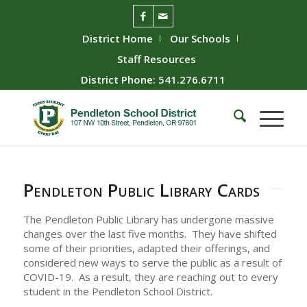
District Home
Our Schools
Staff Resources
District Phone: 541.276.6711
Pendleton Public Library Cards
The Pendleton Public Library has undergone massive
changes over the last five months. They have shifted
some of their priorities, adapted their offerings, and
considered new ways to serve the public as a result of
COVID-19. As a result, they are reaching out to every
student in the Pendleton School District.