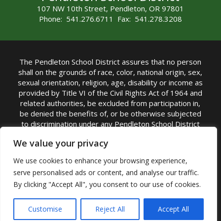
107 NW 10th Street, Pendleton, OR 97801
Phone: 541.276.6711 Fax: 541.278.3208
The Pendleton School District assures that no person
shall on the grounds of race, color, national origin, sex,
sexual orientation, religion, age, disability or income as
provided by Title VI of the Civil Rights Act of 1964 and
related authorities, be excluded from participation in,
be denied the benefits of, or be otherwise subjected
to discrimination under any Pendleton School District
sponsored program or activity.
We value your privacy
TITLE IX COORDINATOR: Rebecca Marshall | Phone:
We use cookies to enhance your browsing experience,
(541) 276-6711 | Email:
Rebecca Marshall
serve personalised ads or content, and analyse our traffic.
Accessibility Statement
|
Nondiscrimination Policy
By clicking "Accept All", you consent to our use of cookies.
|
USDA Nondiscrimination Statement
|
Public
Complaint Procedure
|
Safe Oregon
© Pendleton School District 16R. All Rights Reserved
Customise
Reject All
Accept All