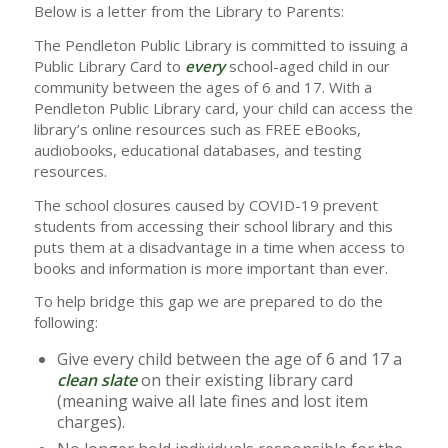
Below is a letter from the Library to Parents:
The Pendleton Public Library is committed to issuing a
Public Library Card to
every
school-aged child in our
community between the ages of 6 and 17. With a
Pendleton Public Library card, your child can access the
library’s online resources such as FREE eBooks,
audiobooks, educational databases, and testing
resources.
The school closures caused by COVID-19 prevent
students from accessing their school library and this
puts them at a disadvantage in a time when access to
books and information is more important than ever.
To help bridge this gap we are prepared to do the
following:
Give every child between the age of 6 and 17 a
clean slate
on their existing library card
(meaning waive all late fines and lost item
charges).