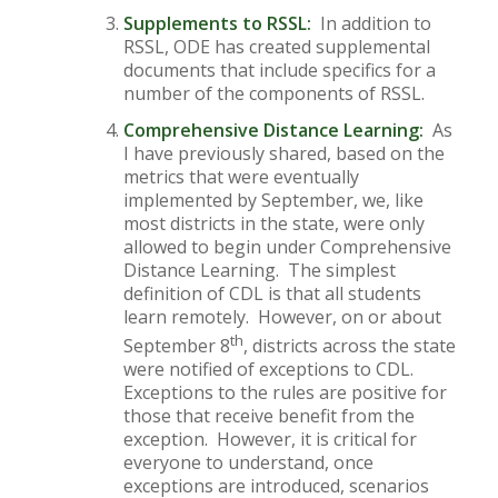
Supplements to RSSL:
In addition to
RSSL, ODE has created supplemental
documents that include specifics for a
number of the components of RSSL.
Comprehensive Distance Learning:
As
I have previously shared, based on the
metrics that were eventually
implemented by September, we, like
most districts in the state, were only
allowed to begin under Comprehensive
Distance Learning. The simplest
definition of CDL is that all students
learn remotely. However, on or about
th
September 8
, districts across the state
were notified of exceptions to CDL.
Exceptions to the rules are positive for
those that receive benefit from the
exception. However, it is critical for
everyone to understand, once
exceptions are introduced, scenarios