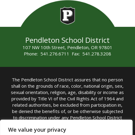
Pendleton School District
107 NW 10th Street, Pendleton, OR 97801
Phone: 541.276.6711 Fax: 541.278.3208
The Pendleton School District assures that no person
shall on the grounds of race, color, national origin, sex,
sexual orientation, religion, age, disability or income as
provided by Title VI of the Civil Rights Act of 1964 and
related authorities, be excluded from participation in,
be denied the benefits of, or be otherwise subjected
to discrimination under any Pendleton School District
sponsored program or activity.
We value your privacy
TITLE IX COORDINATOR: Rebecca Marshall | Phone: