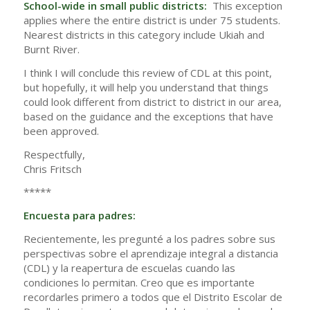
School-wide in small public districts:
This exception
applies where the entire district is under 75 students.
Nearest districts in this category include Ukiah and
Burnt River.
I think I will conclude this review of CDL at this point,
but hopefully, it will help you understand that things
could look different from district to district in our area,
based on the guidance and the exceptions that have
been approved.
Respectfully,
Chris Fritsch
*****
Encuesta para padres:
Recientemente, les pregunté a los padres sobre sus
perspectivas sobre el aprendizaje integral a distancia
(CDL) y la reapertura de escuelas cuando las
condiciones lo permitan. Creo que es importante
recordarles primero a todos que el Distrito Escolar de