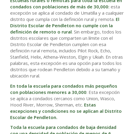
Escuelas rurales o remotas para toda la escuela en
condados con poblaciones de más de 30,000:
esta
excepción se aplica al condado de Umatilla y a cualquier
distrito que cumpla con la definición rural y remota.
El
Distrito Escolar de Pendleton no cumple con la
definición de remoto o rural
. Sin embargo, todos los
distritos escolares que comparten un límite con el
Distrito Escolar de Pendleton cumplen con esa
definición rural remota, incluidos Pilot Rock, Echo,
Stanfield, Helix, Athena-Weston, Elgin y Ukiah. En otras
palabras, esta excepción es una opción para todos los
distritos que rodean Pendleton debido a su tamaño y
ubicación rural.
En toda la escuela para condados más pequeños
con poblaciones menores a 30,000
: Esta excepción
se aplica a condados cercanos como Union, Wasco,
Hood River, Morrow, Sherman, etc.
Estas
excepciones y condiciones no se aplican al Distrito
Escolar de Pendleton.
Toda la escuela para condados de baja densidad
con una densidad de población de menos de 6