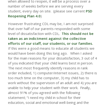
when allowed to reopen, it will be a process over a
number of weeks before we are serving every
student, every day on site. (please see current
PSD
Reopening Plan 4.0
)
However frustrating CDL may be, I am not surprised
that over half of our parents responded with some
level of dissatisfaction with CDL.
This should not be
taken as an indictment against the collective
efforts of our staff, our students, or our families.
If this were a good means to educate all students we
would have been doing this long ago. When I asked
for the main reasons for your dissatisfaction, 3 out of 4
of you indicated that your child learns best in person.
The next most frequently identify reasons in rank
order included, 1) computer/internet issues, 2) there is
too much time on the computer, 3) my child has to
work without the supervision of an adult and 4) you are
unable to help your student with their work. Finally,
almost 91% of you agreed with the following
statement; “I need my child in school for their
education, social and emotional well-being and the