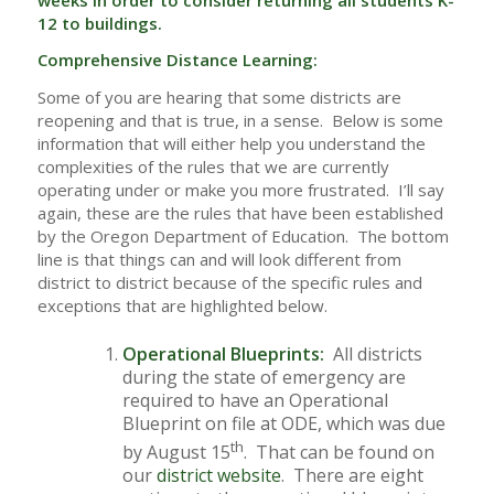
12 to buildings.
Comprehensive Distance Learning:
Some of you are hearing that some districts are
reopening and that is true, in a sense. Below is some
information that will either help you understand the
complexities of the rules that we are currently
operating under or make you more frustrated. I’ll say
again, these are the rules that have been established
by the Oregon Department of Education. The bottom
line is that things can and will look different from
district to district because of the specific rules and
exceptions that are highlighted below.
Operational Blueprints:
All districts
during the state of emergency are
required to have an Operational
Blueprint on file at ODE, which was due
th
by August 15
. That can be found on
our
district website
. There are eight