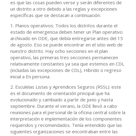
es que las cosas pueden verse y serán diferentes de
un distrito a otro debido a las reglas y excepciones
específicas que se destacan a continuación.
1. Planos operativos: Todos los distritos durante el
estado de emergencia deben tener un Plan operativo
archivado en ODE, que debía entregarse antes del 15
de agosto. Eso se puede encontrar en el sitio web de
nuestro distrito. Hay ocho secciones en el plan
operativo, las primeras tres secciones permanecen
relativamente constantes ya sea que estemos en CDL
(incluidas las excepciones de CDL), Híbrido o regreso
inicial a En persona.
2. Esculelas Listas y Aprendices Seguros (RSSL): este
es el documento de orientación principal que ha
evolucionado y cambiado a partir de junio y hasta
septiembre. Durante el verano, la ODE llevó a cabo
reuniones para el personal de la oficina central sobre la
interpretación e implementación de los componentes
requeridos y recomendados. Tenía entendido que las
siguientes organizaciones se encontraban entre las