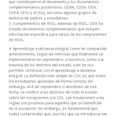
que contribuyeron al documento y los documentos
complementarios posteriores; OSBA, COSA, OEA,
OSEA, SEIU y el DOJ, así como algunos grupos de
defensa de padres y estudiantes.
3. Complementos de RSSL: Además de RSSL, ODE ha
creado documentos complementarios que incluyen
información específica para varios de los componentes
de RSSL.
4. Aprendizaje a distancia integral: como he compartido
anteriormente, según las métricas que finalmente se
implementaron en septiembre, a nosotros, como a la
mayoría de los distritos del estado, solo se nos
permitió comenzar con el aprendizaje a distancia
integral. La definición más simple de CDL es que todos
los estudiantes aprenden de forma remota. Sin
embargo, el 8 de septiembre o alrededor de esa
fecha, se notificó a los distritos de todo el estado
sobre las excepciones a la CDL. Las excepciones a las
reglas son positivas para aquellos que se benefician
de la excepción. Sin embargo, es fundamental que
todos comprendan que, una vez que se introduzcan las