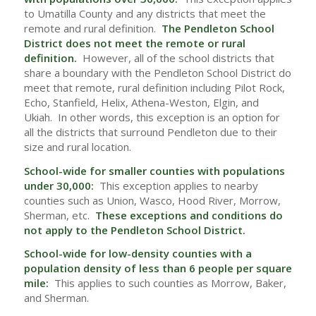
to Umatilla County and any districts that meet the
remote and rural definition.
The Pendleton School
District does not meet the remote or rural
definition.
However, all of the school districts that
share a boundary with the Pendleton School District do
meet that remote, rural definition including Pilot Rock,
Echo, Stanfield, Helix, Athena-Weston, Elgin, and
Ukiah. In other words, this exception is an option for
all the districts that surround Pendleton due to their
size and rural location.
School-wide for smaller counties with populations
under 30,000:
This exception applies to nearby
counties such as Union, Wasco, Hood River, Morrow,
Sherman, etc.
These exceptions and conditions do
not apply to the Pendleton School District.
School-wide for low-density counties with a
population density of less than 6 people per square
mile:
This applies to such counties as Morrow, Baker,
and Sherman.