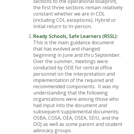
sections to the operational blueprint,
the first three sections remain relatively
constant whether we are in CDL
(including CDL exceptions), Hybrid or
initial return to In-person.
Ready Schools, Safe Learners (RSSL):
This is the main guidance document
that has evolved and changed
beginning in June and thru September.
Over the summer, meetings were
conducted by ODE for central office
personnel on the interpretation and
implementation of the required and
recommended components. It was my
understanding that the following
organizations were among those who
had input into the document and
subsequent supplemental documents;
OSBA, COSA, OEA, OSEA, SEIU, and the
DOJ as well as some parent and student
advocacy groups.