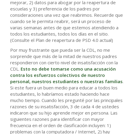
mejorar, 2) datos para abogar por la reapertura de
escuelas y 3) preferencia de los padres por
consideraciones una vez que reabrimos. Recuerde que
cuando se le permita reabrir, será un proceso de
varias semanas antes de que estemos atendiendo a
todos los estudiantes, todos los días en el sitio.
(Consulte el Plan de reapertura de PSD 4.0 actual)
Por muy frustrante que pueda ser la CDL, no me
sorprende que más de la mitad de nuestros padres
respondieron con cierto nivel de insatisfacción con la
CDL.
Esto no debe tomarse como una acusación
contra los esfuerzos colectivos de nuestro
personal, nuestros estudiantes o nuestras familias
.
Si este fuera un buen medio para educar a todos los
estudiantes, lo habríamos estado haciendo hace
mucho tiempo. Cuando les pregunté por las principales
razones de su insatisfacción, 3 de cada 4 de ustedes
indicaron que su hijo aprende mejor en persona. Las
siguientes razones para identificar con mayor
frecuencia en el orden de clasificación incluyen: 1)
problemas con la computadora / Internet, 2) hay