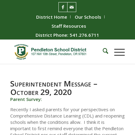
District Home
Our Schools
Staff Resources
District Phone: 541.276.6711
Superintendent Message –
October 29, 2020
Parent Survey:
Recently I asked parents for your perspectives on
Comprehensive Distance Learning (CDL) and reopening
schools when the conditions allow. I think it is
important to first remind everyone that the Pendleton
School District nor our staff determined the current