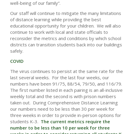
well-being of our family”.
Our staff will continue to mitigate the many limitations
of distance learning while providing the best
educational opportunity for your children. We will also
continue to work with local and state officials to
reconsider the metrics and conditions by which school
districts can transition students back into our buildings
safely.
COVID
The virus continues to persist at the same rate for the
last several weeks. For the last four weeks, our
numbers have been 91/75, 88/54, 79/50, and 116/79.
The first number listed in each pairing is an all-inclusive
weekly total and the second is with prison numbers
taken out. During Comprehensive Distance Learning
our numbers need to be less than 30 per week for
three weeks in order to provide in-person options for
students K-3.
The current metrics require the
number to be less than 10 per week for three
weeks in order to consider returning all students K-