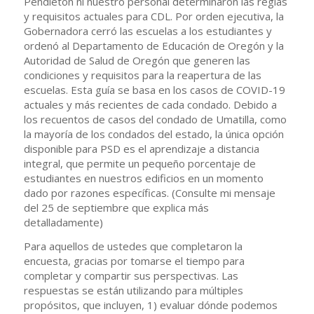
Pendleton ni nuestro personal determinaron las reglas
y requisitos actuales para CDL. Por orden ejecutiva, la
Gobernadora cerró las escuelas a los estudiantes y
ordenó al Departamento de Educación de Oregón y la
Autoridad de Salud de Oregón que generen las
condiciones y requisitos para la reapertura de las
escuelas. Esta guía se basa en los casos de COVID-19
actuales y más recientes de cada condado. Debido a
los recuentos de casos del condado de Umatilla, como
la mayoría de los condados del estado, la única opción
disponible para PSD es el aprendizaje a distancia
integral, que permite un pequeño porcentaje de
estudiantes en nuestros edificios en un momento
dado por razones específicas. (Consulte mi mensaje
del 25 de septiembre que explica más
detalladamente)
Para aquellos de ustedes que completaron la
encuesta, gracias por tomarse el tiempo para
completar y compartir sus perspectivas. Las
respuestas se están utilizando para múltiples
propósitos, que incluyen, 1) evaluar dónde podemos