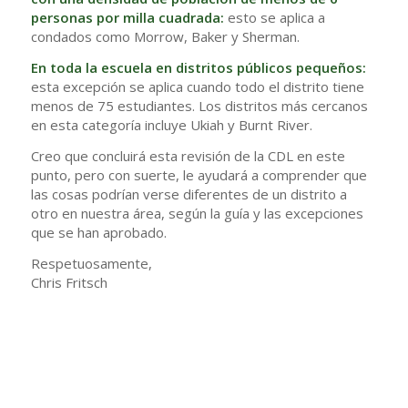
personas por milla cuadrada:
esto se aplica a
condados como Morrow, Baker y Sherman.
En toda la escuela en distritos públicos pequeños:
esta excepción se aplica cuando todo el distrito tiene
menos de 75 estudiantes. Los distritos más cercanos
en esta categoría incluye Ukiah y Burnt River.
Creo que concluirá esta revisión de la CDL en este
punto, pero con suerte, le ayudará a comprender que
las cosas podrían verse diferentes de un distrito a
otro en nuestra área, según la guía y las excepciones
que se han aprobado.
Respetuosamente,
Chris Fritsch