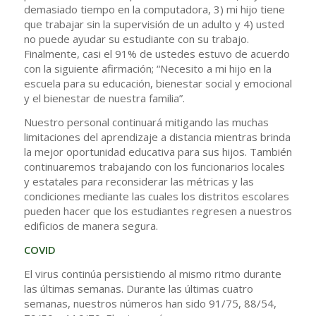
demasiado tiempo en la computadora, 3) mi hijo tiene
que trabajar sin la supervisión de un adulto y 4) usted
no puede ayudar su estudiante con su trabajo.
Finalmente, casi el 91% de ustedes estuvo de acuerdo
con la siguiente afirmación; “Necesito a mi hijo en la
escuela para su educación, bienestar social y emocional
y el bienestar de nuestra familia”.
Nuestro personal continuará mitigando las muchas
limitaciones del aprendizaje a distancia mientras brinda
la mejor oportunidad educativa para sus hijos. También
continuaremos trabajando con los funcionarios locales
y estatales para reconsiderar las métricas y las
condiciones mediante las cuales los distritos escolares
pueden hacer que los estudiantes regresen a nuestros
edificios de manera segura.
COVID
El virus continúa persistiendo al mismo ritmo durante
las últimas semanas. Durante las últimas cuatro
semanas, nuestros números han sido 91/75, 88/54,