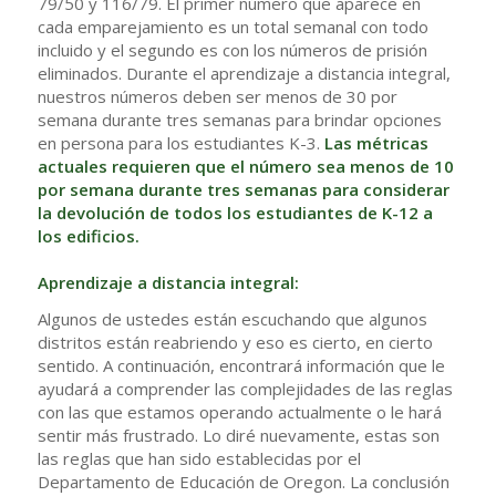
79/50 y 116/79. El primer número que aparece en
cada emparejamiento es un total semanal con todo
incluido y el segundo es con los números de prisión
eliminados. Durante el aprendizaje a distancia integral,
nuestros números deben ser menos de 30 por
semana durante tres semanas para brindar opciones
en persona para los estudiantes K-3.
Las métricas
actuales requieren que el número sea menos de 10
por semana durante tres semanas para considerar
la devolución de todos los estudiantes de K-12 a
los edificios.
Aprendizaje a distancia integral:
Algunos de ustedes están escuchando que algunos
distritos están reabriendo y eso es cierto, en cierto
sentido. A continuación, encontrará información que le
ayudará a comprender las complejidades de las reglas
con las que estamos operando actualmente o le hará
sentir más frustrado. Lo diré nuevamente, estas son
las reglas que han sido establecidas por el
Departamento de Educación de Oregon. La conclusión