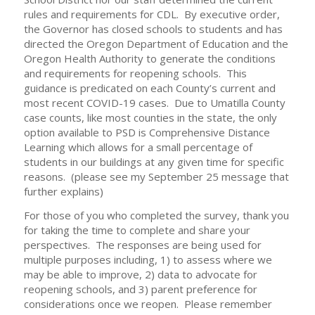
rules and requirements for CDL. By executive order,
the Governor has closed schools to students and has
directed the Oregon Department of Education and the
Oregon Health Authority to generate the conditions
and requirements for reopening schools. This
guidance is predicated on each County’s current and
most recent COVID-19 cases. Due to Umatilla County
case counts, like most counties in the state, the only
option available to PSD is Comprehensive Distance
Learning which allows for a small percentage of
students in our buildings at any given time for specific
reasons. (please see my September 25 message that
further explains)
For those of you who completed the survey, thank you
for taking the time to complete and share your
perspectives. The responses are being used for
multiple purposes including, 1) to assess where we
may be able to improve, 2) data to advocate for
reopening schools, and 3) parent preference for
considerations once we reopen. Please remember