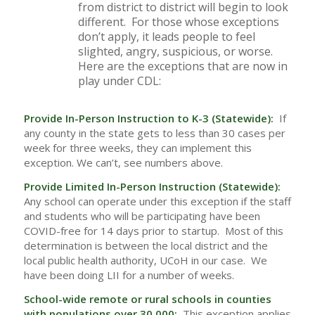
from district to district will begin to look
different. For those whose exceptions
don’t apply, it leads people to feel
slighted, angry, suspicious, or worse.
Here are the exceptions that are now in
play under CDL:
Provide In-Person Instruction to K-3 (Statewide):
If
any county in the state gets to less than 30 cases per
week for three weeks, they can implement this
exception. We can’t, see numbers above.
Provide Limited In-Person Instruction (Statewide):
Any school can operate under this exception if the staff
and students who will be participating have been
COVID-free for 14 days prior to startup. Most of this
determination is between the local district and the
local public health authority, UCoH in our case. We
have been doing LII for a number of weeks.
School-wide remote or rural schools in counties
with populations over 30,000:
This exception applies