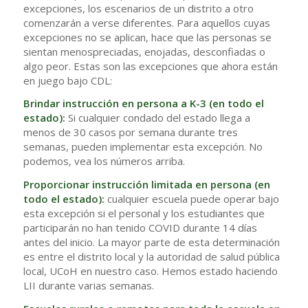
excepciones, los escenarios de un distrito a otro
comenzarán a verse diferentes. Para aquellos cuyas
excepciones no se aplican, hace que las personas se
sientan menospreciadas, enojadas, desconfiadas o
algo peor. Estas son las excepciones que ahora están
en juego bajo CDL:
Brindar instrucción en persona a K-3 (en todo el
estado):
Si cualquier condado del estado llega a
menos de 30 casos por semana durante tres
semanas, pueden implementar esta excepción. No
podemos, vea los números arriba.
Proporcionar instrucción limitada en persona (en
todo el estado):
cualquier escuela puede operar bajo
esta excepción si el personal y los estudiantes que
participarán no han tenido COVID durante 14 días
antes del inicio. La mayor parte de esta determinación
es entre el distrito local y la autoridad de salud pública
local, UCoH en nuestro caso. Hemos estado haciendo
LII durante varias semanas.