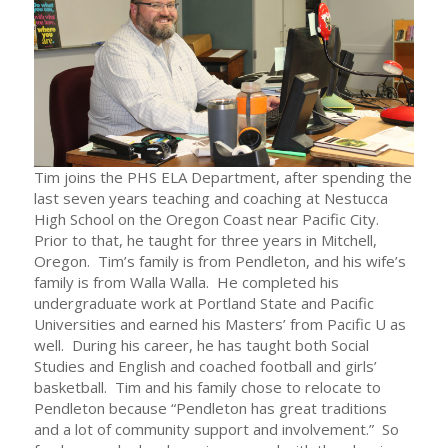
Tim joins the PHS ELA Department, after spending the
last seven years teaching and coaching at Nestucca
High School on the Oregon Coast near Pacific City.
Prior to that, he taught for three years in Mitchell,
Oregon. Tim’s family is from Pendleton, and his wife’s
family is from Walla Walla. He completed his
undergraduate work at Portland State and Pacific
Universities and earned his Masters’ from Pacific U as
well. During his career, he has taught both Social
Studies and English and coached football and girls’
basketball. Tim and his family chose to relocate to
Pendleton because “Pendleton has great traditions
and a lot of community support and involvement.” So