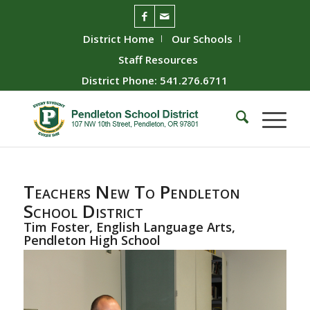
District Home
Our Schools
Staff Resources
District Phone: 541.276.6711
Teachers New To Pendleton
School District
Tim Foster, English Language Arts,
Pendleton High School