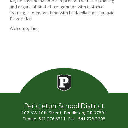
far, he says he has been impressed with the planning
and organization that has gone on with distance
learning. He enjoys time with his family and is an avid
Blazers fan.
Welcome, Tim!
Pendleton School District
107 NW 10th Street, Pendleton, OR 97801
Phone: 541.276.6711 Fax: 541.278.3208